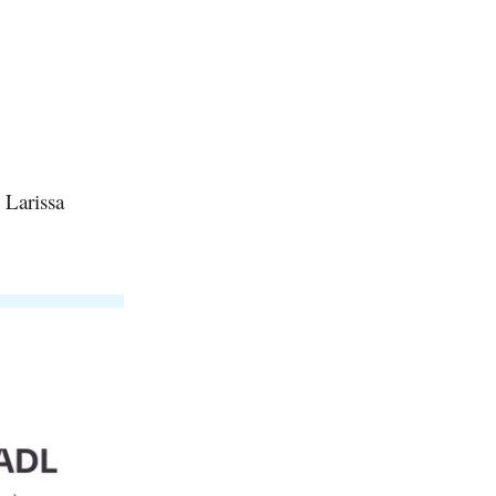
 Larissa