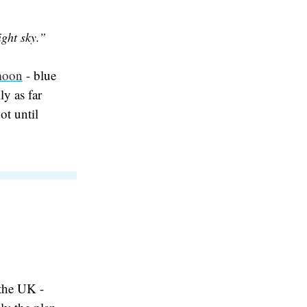
ight sky.”
moon
- blue
ly as far
ot until
the UK -