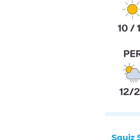
Squiz 