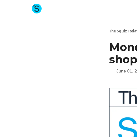
About The Squiz
Main Site
More newsletters
The Squiz Toda
Mond
shop
June 01, 