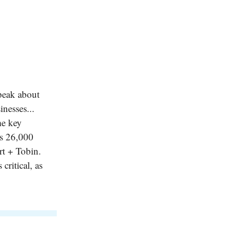
peak about
nesses...
me key
ss 26,000
rt + Tobin.
critical, as