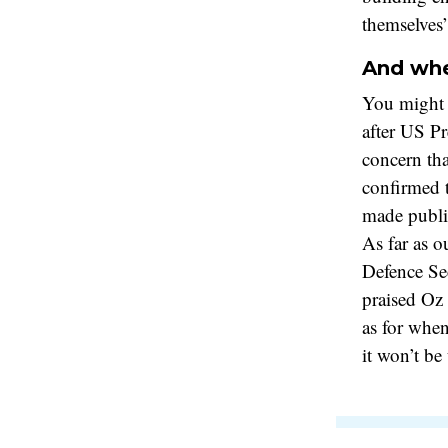
themselves
And whe
You might
after US P
concern th
confirmed t
made publ
As far as o
Defence Sec
praised Oz 
as for whe
it won’t be