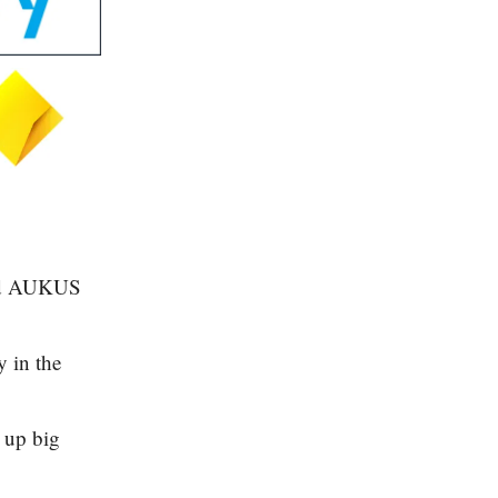
ised AUKUS
y in the
 up big