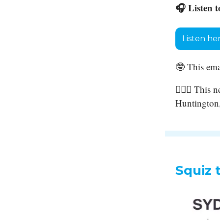
🎧 Listen t
Listen he
🤓 This ema
🙋🏻‍♀️ This
Huntington,
Squiz 