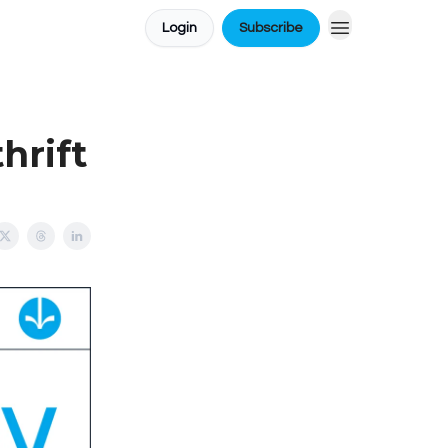
Login
Subscribe
hrift