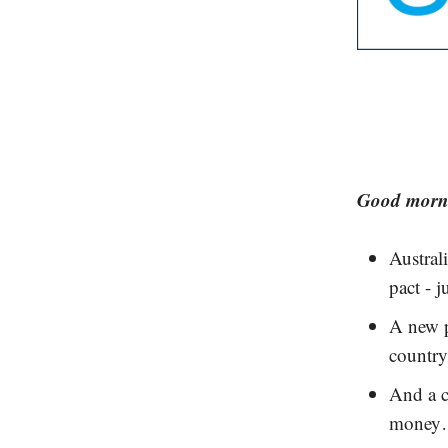
Good morni
Austral
pact - j
A new p
country
And a c
mone