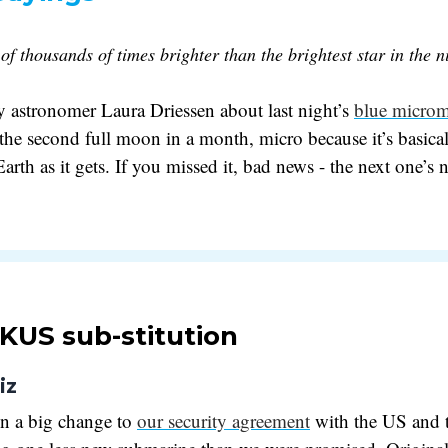
 of thousands of times brighter than the brightest star in the n
 astronomer Laura Driessen about last night’s
blue micro
 the second full moon in a month, micro because it’s basical
rth as it gets. If you missed it, bad news - the next one’s n
KUS sub-stitution
iz
en a big change to
our security agreement
with the US and 