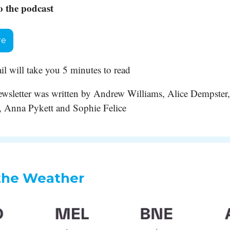
o the podcast
re
il will take you 5 minutes to read
 newsletter was written by Andrew Williams, Alice Dempster,
 Anna Pykett and Sophie Felice
the Weather