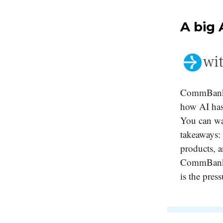
A big 
CommBank's
how AI has
You can w
takeaways: 
products, a
CommBank bo
is the press