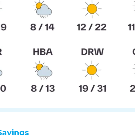
Sayings