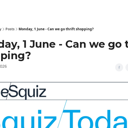
y
Posts
Monday, 1 June - Can we go thrift shopping?
ay, 1 June - Can we go t
ping?
2026