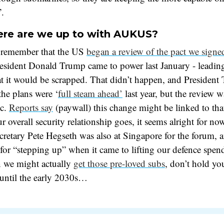
”.
re are we up to with AUKUS?
 remember that the US
began a review of the pact we signe
resident Donald Trump came to power last January - leadin
at it would be scrapped. That didn’t happen, and President
he plans were ‘
full steam ahead’
last year, but the review w
ic.
Reports say
(paywall) this change might be linked to th
ur overall security relationship goes, it seems alright for n
retary Pete Hegseth was also at Singapore for the forum, 
for “stepping up” when it came to lifting our defence spe
n we might actually
get those pre-loved subs
, don’t hold yo
 until the early 2030s…