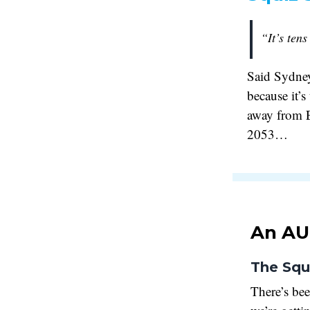
“It’s tens
Said Sydney
because it’s
away from Ea
2053…
An AU
The Squ
There’s be