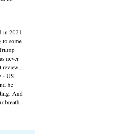
d in 2021
g to some
 Trump
as never
at review…
ow - US
and he
nding. And
ur breath -