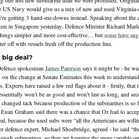
ng one less new submarine than we were promised. Original
he US Navy would give us a mix of new and used Virginia-c
’re getting 3 hand-me-downs instead. Speaking about the 
um in Singapore yesterday, Defence Minister Richard Marle
things simpler and more cost-effective… but
some have sug
ter off with vessels fresh off the production line.
a big deal?
Defence spokesman
James Paterson
says it might be - he wa
 on the change at Senate Estimates this week to understand
. Experts have raised a few red flags about it - firstly, that
ssentially won’t be as good and won’t last as long, and sec
 changed tack because production of the submarines is so f
 Euan Graham said there was a chance that Oz had to accep
, because the used subs were “all the Americans are willi
r defence expert, Michael Shoebridge, agreed - he said “th
nough submarines, so they are keeping the more capable on