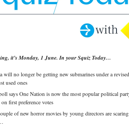
ng, it’s Monday, 1 June. In your Squiz Today…
ia will no longer be getting new submarines under a rev
ust used ones
oll says One Nation is now the most popular political part
 on first preference votes
ouple of new horror movies by young directors are scaring
y…