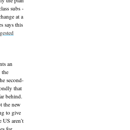
ly the plan
lass subs -
change at a
s says this
gested
nts an
 the
 the second-
ondly that
ar behind.
t the new
ng to give
e US aren’t
es for