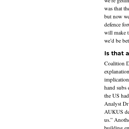
we’re getti
was that t
but now we
defence for
will make 
we’d be bet
Is that 
Coalition 
explanation
implications
hand subs e
the US had
Analyst Dr
AUKUS deal
us.” Anothe
building e