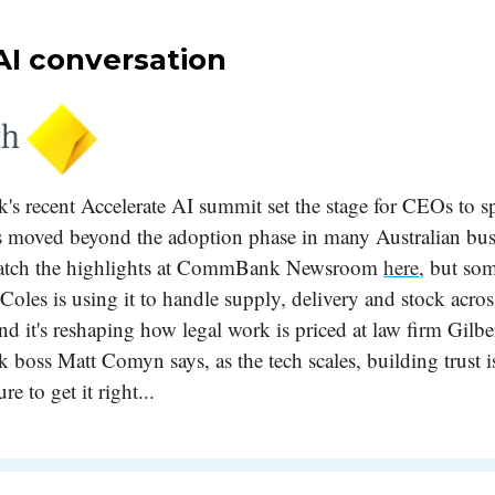
AI conversation
 recent Accelerate AI summit set the stage for CEOs to s
 moved beyond the adoption phase in many Australian busi
atch the highlights at CommBank Newsroom
here
, but so
Coles is using it to handle supply, delivery and stock acro
nd it's reshaping how legal work is priced at law firm Gilbe
ss Matt Comyn says, as the tech scales, building trust is 
ure to get it right...