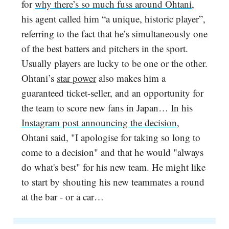
for
why there’s so much fuss around Ohtani
,
his agent called him “a unique, historic player”,
referring to the fact that he’s simultaneously one
of the best batters and pitchers in the sport.
Usually players are lucky to be one or the other.
Ohtani’s
star power
also makes him a
guaranteed ticket-seller, and an opportunity for
the team to score new fans in Japan… In his
Instagram post announcing the decision
,
Ohtani said, "I apologise for taking so long to
come to a decision" and that he would "always
do what's best" for his new team. He might like
to start by shouting his new teammates a round
at the bar - or a car…