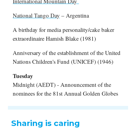
International Mountain Day
National Tango Day
– Argentina
A birthday for media personality/cake baker
extraordinaire Hamish Blake (1981)
Anniversary of the establishment of the United
Nations Children's Fund (UNICEF) (1946)
Tuesday
Midnight (AEDT) - Announcement of the
nominees for the 81st Annual Golden Globes
Sharing is caring