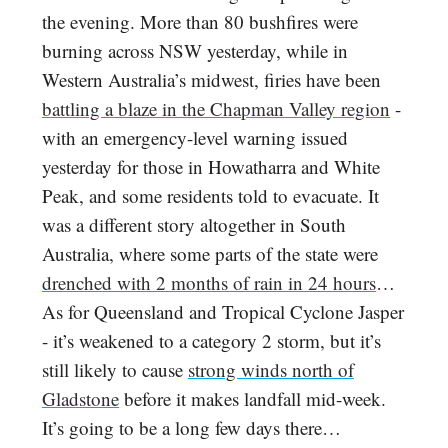
the evening. More than 80 bushfires were
burning across NSW yesterday, while in
Western Australia’s midwest, firies have been
battling a blaze in the Chapman Valley region
-
with an emergency-level warning issued
yesterday for those in Howatharra and White
Peak, and some residents told to evacuate. It
was a different story altogether in South
Australia, where some parts of the state were
drenched with 2 months of rain in 24 hours
…
As for Queensland and Tropical Cyclone Jasper
- it’s weakened to a category 2 storm, but it’s
still likely to cause
strong winds north of
Gladstone
before it makes landfall mid-week.
It’s going to be a long few days there…