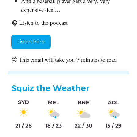
And a baseball player gets a very, very
expensive deal…
🎧 Listen to the podcast
Listen here
🤓 This email will take you 7 minutes to read
Squiz the Weather