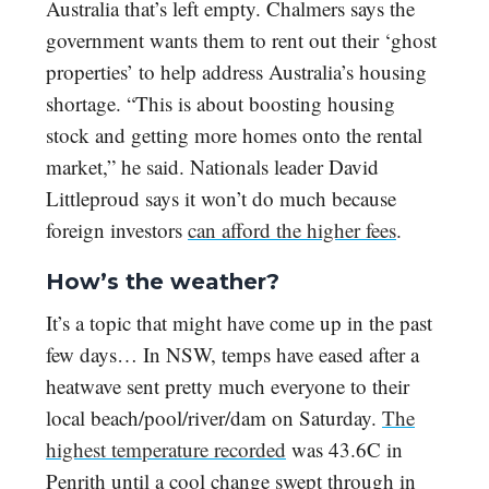
Australia that’s left empty. Chalmers says the
government wants them to rent out their ‘ghost
properties’ to help address Australia’s housing
shortage. “This is about boosting housing
stock and getting more homes onto the rental
market,” he said. Nationals leader David
Littleproud says it won’t do much because
foreign investors
can afford the higher fees
.
How’s the weather?
It’s a topic that might have come up in the past
few days… In NSW, temps have eased after a
heatwave sent pretty much everyone to their
local beach/pool/river/dam on Saturday.
The
highest temperature recorded
was 43.6C in
Penrith until a cool change swept through in