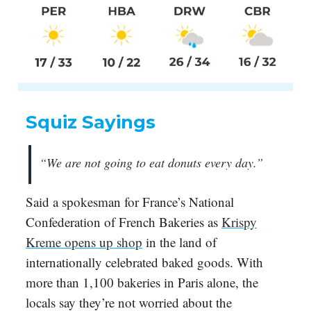
Squiz Sayings
“We are not going to eat donuts every day.”
Said a spokesman for France’s National
Confederation of French Bakeries as
Krispy
Kreme opens up shop
in the land of
internationally celebrated baked goods. With
more than 1,100 bakeries in Paris alone, the
locals say they’re not worried about the