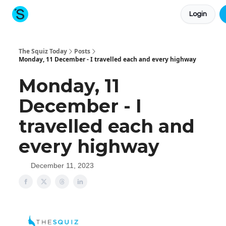
Login
About The Squiz
Main Site
More newsletters
The Squiz Today
Posts
Monday, 11 December - I travelled each and every highway
Monday, 11
December - I
travelled each and
every highway
December 11, 2023