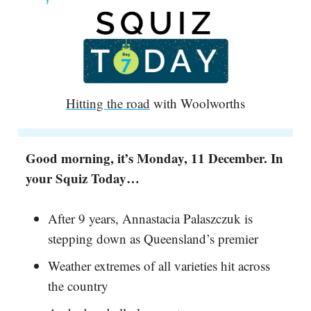
Hitting the road
with Woolworths
Good morning, it’s Monday, 11 December. In
your Squiz Today…
After 9 years, Annastacia Palaszczuk is
stepping down as Queensland’s premier
Weather extremes of all varieties hit across
the country