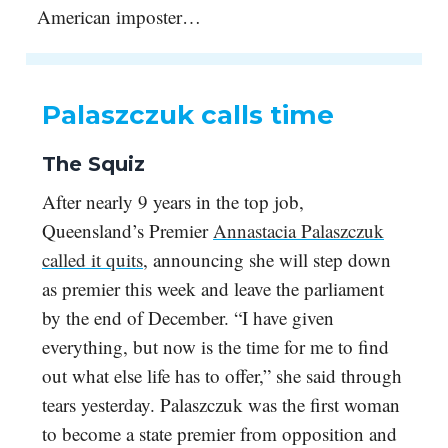
American imposter…
Palaszczuk calls time
The Squiz
After nearly 9 years in the top job,
Queensland’s Premier
Annastacia Palaszczuk
called it quits
, announcing she will step down
as premier this week and leave the parliament
by the end of December. “I have given
everything, but now is the time for me to find
out what else life has to offer,” she said through
tears yesterday. Palaszczuk was the first woman
to become a state premier from opposition and