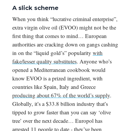
A slick scheme
When you think “lucrative criminal enterprise”,
extra virgin olive oil (EVOO) might not be the
first thing that comes to mind… European
authorities are cracking down on gangs cashing
in on the “liquid gold’s” popularity
with
fake/lesser quality substitutes
. Anyone who’s
opened a Mediterranean cookbook would
know EVOO is a prized ingredient, with
countries like Spain, Italy and Greece
producing about 67% of the world’s supply
.
Globally, it’s a $33.8 billion industry that’s
tipped to grow faster than you can say ‘olive
tree’ over the next decade… Europol has
arrested 11 people to date - they’ve been