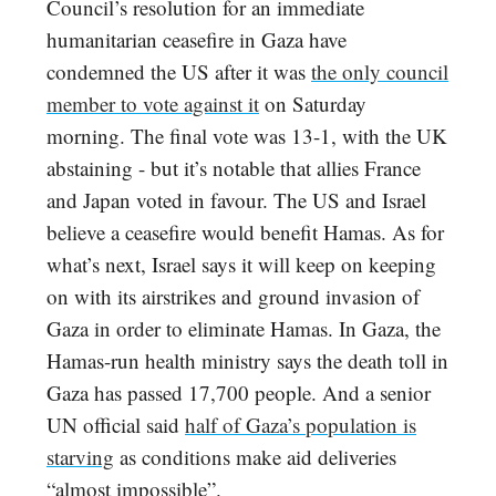
Council’s resolution for an immediate
humanitarian ceasefire in Gaza have
condemned the US after it was
the only council
member to vote against it
on Saturday
morning. The final vote was 13-1, with the UK
abstaining - but it’s notable that allies France
and Japan voted in favour. The US and Israel
believe a ceasefire would benefit Hamas. As for
what’s next, Israel says it will keep on keeping
on with its airstrikes and ground invasion of
Gaza in order to eliminate Hamas. In Gaza, the
Hamas-run health ministry says the death toll in
Gaza has passed 17,700 people. And a senior
UN official said
half of Gaza’s population is
starving
as conditions make aid deliveries
“almost impossible”.