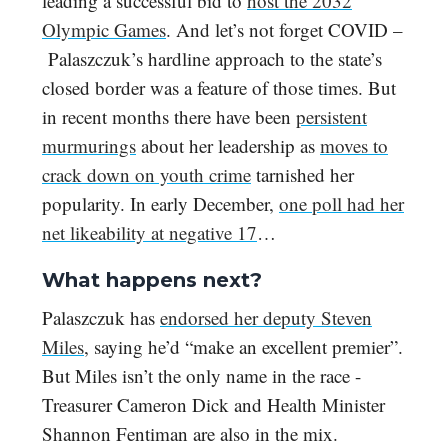
leading a successful bid to
host the 2032
Olympic Games
. And let’s not forget COVID –
Palaszczuk’s hardline approach to the state’s
closed border was a feature of those times. But
in recent months there have been
persistent
murmurings
about her leadership as
moves to
crack down on youth crime
tarnished her
popularity. In early December,
one poll had her
net likeability at negative 17
…
What happens next?
Palaszczuk has
endorsed her deputy Steven
Miles
, saying he’d “make an excellent premier”.
But Miles isn’t the only name in the race -
Treasurer Cameron Dick and Health Minister
Shannon Fentiman are also in the mix.