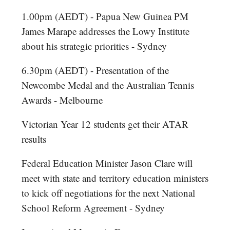
1.00pm (AEDT) - Papua New Guinea PM
James Marape addresses the Lowy Institute
about his strategic priorities - Sydney
6.30pm (AEDT) - Presentation of the
Newcombe Medal and the Australian Tennis
Awards - Melbourne
Victorian Year 12 students get their ATAR
results
Federal Education Minister Jason Clare will
meet with state and territory education ministers
to kick off negotiations for the next National
School Reform Agreement - Sydney