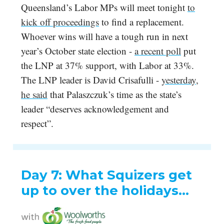
Queensland’s Labor MPs will meet tonight
to
kick off proceedings
to find a replacement.
Whoever wins will have a tough run in next
year’s October state election -
a recent poll
put
the LNP at 37% support, with Labor at 33%.
The LNP leader is David Crisafulli -
yesterday,
he said
that Palaszczuk’s time as the state’s
leader “deserves acknowledgement and
respect”.
Day 7: What Squizers get
up to over the holidays…