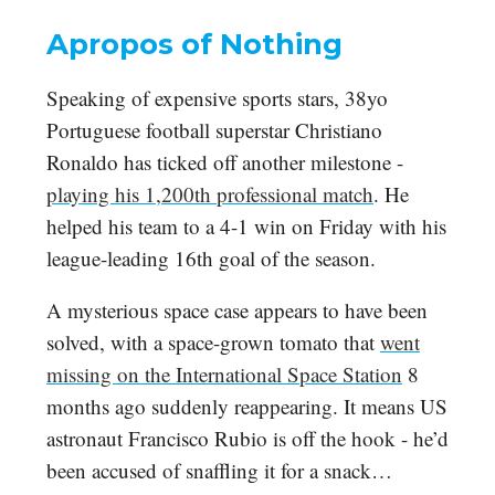
Apropos of Nothing
Speaking of expensive sports stars, 38yo
Portuguese football superstar Christiano
Ronaldo has ticked off another milestone -
playing his 1,200th professional match
. He
helped his team to a 4-1 win on Friday with his
league-leading 16th goal of the season.
A mysterious space case appears to have been
solved, with a space-grown tomato that
went
missing on the International Space Station
8
months ago suddenly reappearing. It means US
astronaut Francisco Rubio is off the hook - he’d
been accused of snaffling it for a snack…