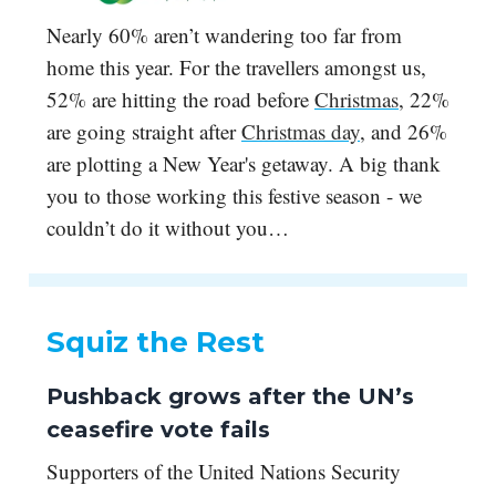
Nearly 60% aren’t wandering too far from
home this year. For the travellers amongst us,
52% are hitting the road before
Christmas
, 22%
are going straight after
Christmas day
, and 26%
are plotting a New Year's getaway. A big thank
you to those working this festive season - we
couldn’t do it without you…
Squiz the Rest
Pushback grows after the UN’s
ceasefire vote fails
Supporters of the United Nations Security