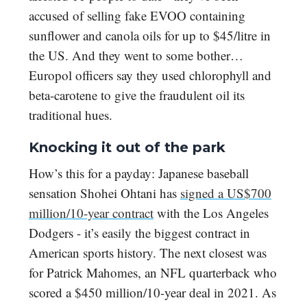
accused of selling fake EVOO containing
sunflower and canola oils for up to $45/litre in
the US. And they went to some bother…
Europol officers say they used chlorophyll and
beta-carotene to give the fraudulent oil its
traditional hues.
Knocking it out of the park
How’s this for a payday: Japanese baseball
sensation Shohei Ohtani has
signed a US$700
million/10-year contract
with the Los Angeles
Dodgers - it’s easily the biggest contract in
American sports history. The next closest was
for Patrick Mahomes, an NFL quarterback who
scored a $450 million/10-year deal in 2021. As