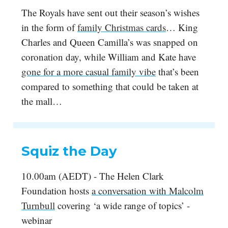
The Royals have sent out their season’s wishes
in the form of
family Christmas cards
… King
Charles and Queen Camilla’s was snapped on
coronation day, while William and Kate have
gone for a more casual family vibe
that’s been
compared to something that could be taken at
the mall…
Squiz the Day
10.00am (AEDT) - The Helen Clark
Foundation hosts
a conversation with Malcolm
Turnbull
covering ‘a wide range of topics’ -
webinar