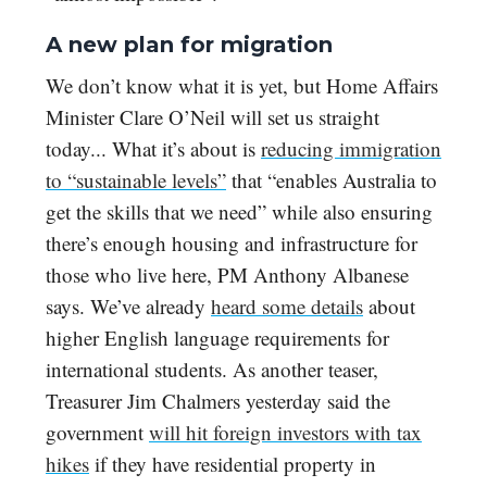
A new plan for migration
We don’t know what it is yet, but Home Affairs
Minister Clare O’Neil will set us straight
today... What it’s about is
reducing immigration
to “sustainable levels”
that “enables Australia to
get the skills that we need” while also ensuring
there’s enough housing and infrastructure for
those who live here, PM Anthony Albanese
says. We’ve already
heard some details
about
higher English language requirements for
international students. As another teaser,
Treasurer Jim Chalmers yesterday said the
government
will hit foreign investors with tax
hikes
if they have residential property in