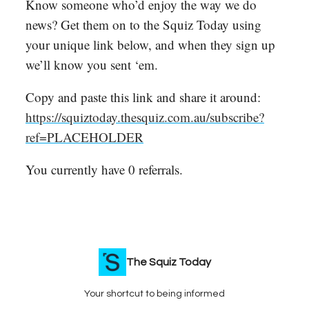
Know someone who’d enjoy the way we do
news? Get them on to the Squiz Today using
your unique link below, and when they sign up
we’ll know you sent ‘em.
Copy and paste this link and share it around:
https://squiztoday.thesquiz.com.au/subscribe?
ref=PLACEHOLDER
You currently have 0 referrals.
The Squiz Today
Your shortcut to being informed