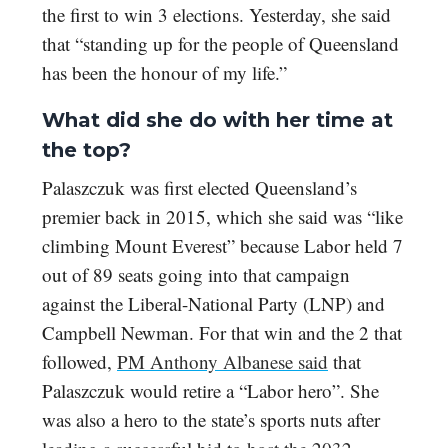
the first to win 3 elections. Yesterday, she said
that “standing up for the people of Queensland
has been the honour of my life.”
What did she do with her time at
the top?
Palaszczuk was first elected Queensland’s
premier back in 2015, which she said was “like
climbing Mount Everest” because Labor held 7
out of 89 seats going into that campaign
against the Liberal-National Party (LNP) and
Campbell Newman. For that win and the 2 that
followed,
PM Anthony Albanese said
that
Palaszczuk would retire a “Labor hero”. She
was also a hero to the state’s sports nuts after