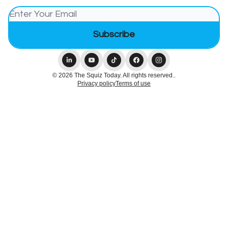
© 2026 The Squiz Today. All rights reserved..
Privacy policy
Terms of use