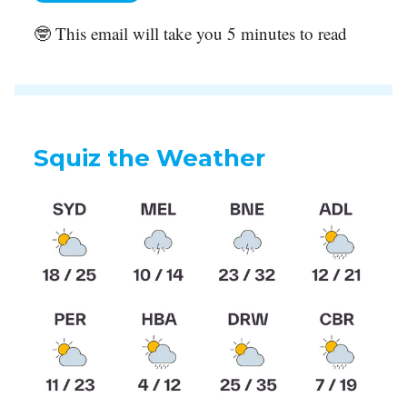
🤓 This email will take you 5 minutes to read
Squiz the Weather