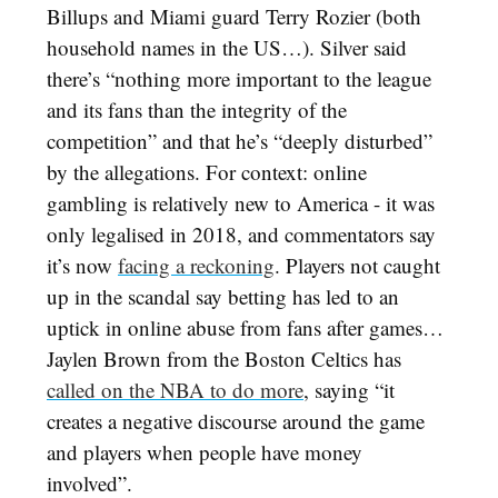
Billups and Miami guard Terry Rozier (both
household names in the US…). Silver said
there’s “nothing more important to the league
and its fans than the integrity of the
competition” and that he’s “deeply disturbed”
by the allegations. For context: online
gambling is relatively new to America - it was
only legalised in 2018, and commentators say
it’s now
facing a reckoning
. Players not caught
up in the scandal say betting has led to an
uptick in online abuse from fans after games…
Jaylen Brown from the Boston Celtics has
called on the NBA to do more
, saying “it
creates a negative discourse around the game
and players when people have money
involved”.