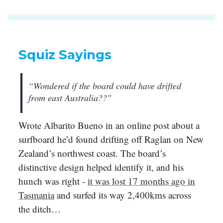
Squiz Sayings
“Wondered if the board could have drifted
from east Australia??"
Wrote Albarito Bueno in an online post about a
surfboard he’d found drifting off Raglan on New
Zealand’s northwest coast. The board’s
distinctive design helped identify it, and his
hunch was right -
it was lost 17 months ago in
Tasmania
and surfed its way 2,400kms across
the ditch…