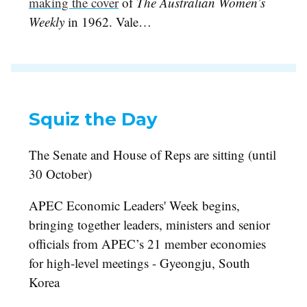
making the cover
of
The Australian Women’s
Weekly
in 1962. Vale…
Squiz the Day
The Senate and House of Reps are sitting (until
30 October)
APEC Economic Leaders' Week begins,
bringing together leaders, ministers and senior
officials from APEC’s 21 member economies
for high-level meetings - Gyeongju, South
Korea