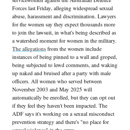
Forces last Friday, alleging widespread sexual
abuse, harassment and discrimination. Lawyers
for the women say they expect thousands more
to join the lawsuit, in what's being described as
a watershed moment for women in the military.
The allegations
from the women include
instances of being pinned to a wall and groped,
being subjected to lewd comments, and waking
up naked and bruised after a party with male
officers. All women who served between
November 2003 and May 2025 will
automatically be enrolled, but they can opt out
if they feel they haven't been impacted. The
ADF says it's working on a sexual misconduct
prevention strategy and there's "no place for
sexual violence" in the army.