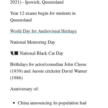
2021) - Ipswich, Queensland
Year 12 exams begin for students in
Queensland
World Day for Audiovisual Heritage
National Mentoring Day
🐈‍⬛
National Black Cat Day
Birthdays for actor/comedian John Cleese
(1939) and Aussie cricketer David Warner
(1986)
Anniversary of:
China announcing its population had