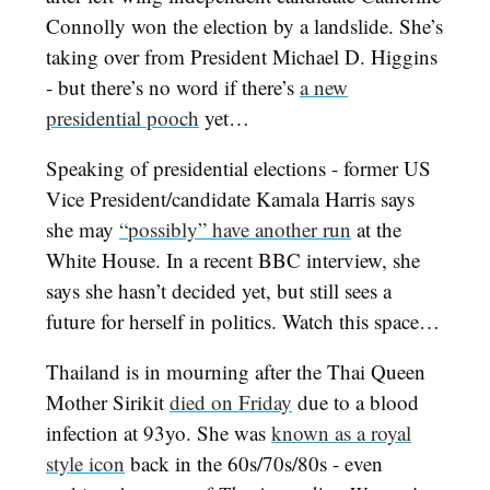
Connolly won the election by a landslide. She’s
taking over from President Michael D. Higgins
- but there’s no word if there’s
a new
presidential pooch
yet…
Speaking of presidential elections - former US
Vice President/candidate Kamala Harris says
she may
“possibly” have another run
at the
White House. In a recent BBC interview, she
says she hasn’t decided yet, but still sees a
future for herself in politics. Watch this space…
Thailand is in mourning after the Thai Queen
Mother Sirikit
died on Friday
due to a blood
infection at 93yo. She was
known as a royal
style icon
back in the 60s/70s/80s - even