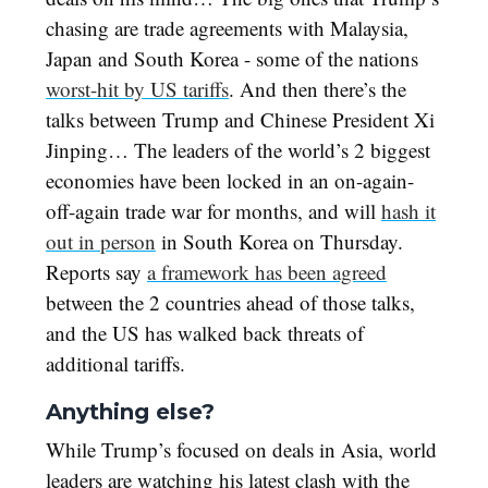
chasing are trade agreements with Malaysia,
Japan and South Korea - some of the nations
worst-hit by US tariffs
. And then there’s the
talks between Trump and Chinese President Xi
Jinping… The leaders of the world’s 2 biggest
economies have been locked in an on-again-
off-again trade war for months, and will
hash it
out in person
in South Korea on Thursday.
Reports say
a framework has been agreed
between the 2 countries ahead of those talks,
and the US has walked back threats of
additional tariffs.
Anything else?
While Trump’s focused on deals in Asia, world
leaders are watching his latest clash with the