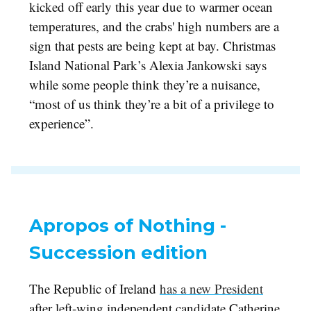
kicked off early this year due to warmer ocean
temperatures, and the crabs' high numbers are a
sign that pests are being kept at bay. Christmas
Island National Park’s Alexia Jankowski says
while some people think they’re a nuisance,
“most of us think they’re a bit of a privilege to
experience”.
Apropos of Nothing -
Succession edition
The Republic of Ireland
has a new President
after left-wing independent candidate Catherine