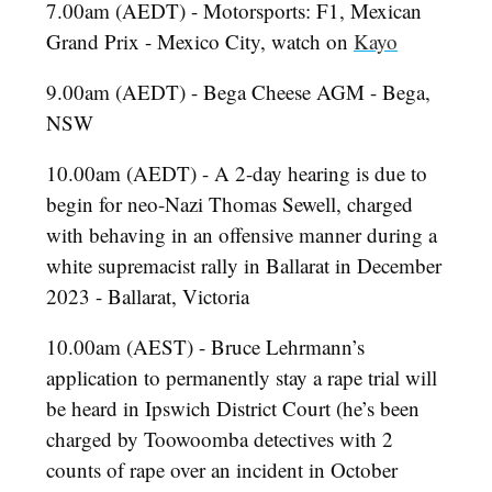
7.00am (AEDT) - Motorsports: F1, Mexican
Grand Prix - Mexico City, watch on
Kayo
9.00am (AEDT) - Bega Cheese AGM - Bega,
NSW
10.00am (AEDT) - A 2-day hearing is due to
begin for neo-Nazi Thomas Sewell, charged
with behaving in an offensive manner during a
white supremacist rally in Ballarat in December
2023 - Ballarat, Victoria
10.00am (AEST) - Bruce Lehrmann’s
application to permanently stay a rape trial will
be heard in Ipswich District Court (he’s been
charged by Toowoomba detectives with 2
counts of rape over an incident in October