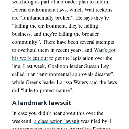
watchdog as part of a broader plan to reform
federal environment laws, which Watt reckons
are “fundamentally broken”. He says they’re
“failing the environment, they're failing
business, and they're failing the broader
community”. There have been several attempts
to overhaul them in recent years, and
Watt’s got
his work cut out
to get the legislation over the
line. Last week, Coalition leader Sussan Ley
called it an “environmental approvals disaster”,
while Greens leader Larissa Waters said the laws
did “little to protect nature”.
A landmark lawsuit
In case you didn’t hear about this over the
weekend,
a class action lawsuit
was filed by 4
servicewomen against the Australian Defence