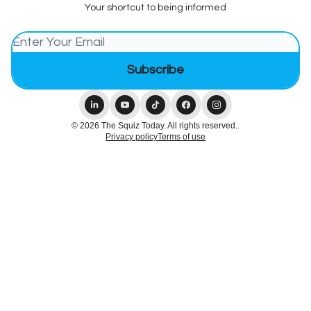
Your shortcut to being informed
© 2026 The Squiz Today. All rights reserved..
Privacy policy
Terms of use