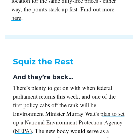
location for the same duty-free prices - either
way, the points stack up fast. Find out more
here
.
Squiz the Rest
And they’re back…
There’s plenty to get on with when federal
parliament returns this week, and one of the
first policy cabs off the rank will be
Environment Minister Murray Watt’s
plan to set
up a National Environment Protection Agency
(NEPA)
. The new body would serve as a