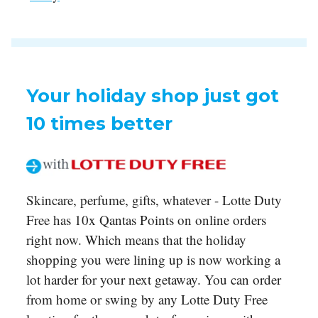
Your holiday shop just got
10 times better
Skincare, perfume, gifts, whatever - Lotte Duty
Free has 10x Qantas Points on online orders
right now. Which means that the holiday
shopping you were lining up is now working a
lot harder for your next getaway. You can order
from home or swing by any Lotte Duty Free