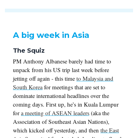
A big week in Asia
The Squiz
PM Anthony Albanese barely had time to
unpack from his US trip last week before
jetting off again - this time
to Malaysia and
South Korea
for meetings that are set to
dominate international headlines over the
coming days. First up, he’s in Kuala Lumpur
for
a meeting of ASEAN leaders
(aka the
Association of Southeast Asian Nations),
which kicked off yesterday, and then
the East