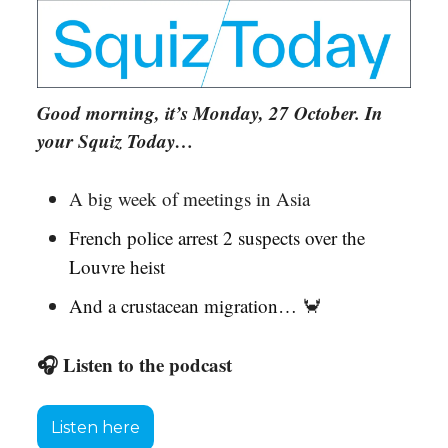
Good morning, it’s Monday, 27 October. In
your Squiz Today…
A big week of meetings in Asia
French police arrest 2 suspects over the
Louvre heist
And a crustacean migration…
🦀
🎧 Listen to the podcast
Listen here