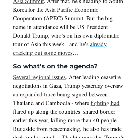
Asia Summit
. After that, he’s heading to South
Korea for
the Asia Pacific Economic
Cooperation
(APEC) Summit. But the big
name in attendance will be US President
Donald Trump, who’s on his own diplomatic
tour of Asia this week - and he’s
already
cracking out some moves
…
So what’s on the agenda?
Several regional issues
. After leading ceasefire
negotiations in Gaza, Trump yesterday oversaw
an expanded truce being signed
between
Thailand and Cambodia - where
fighting had
flared up
along the countries’ shared border
earlier this year, killing more than 40 people.
But aside from peacemaking, he also has trade
deals on his mind… The big ones that Trump’s