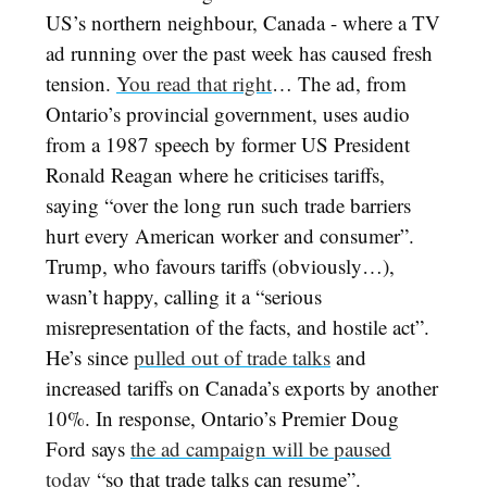
US’s northern neighbour, Canada - where a TV
ad running over the past week has caused fresh
tension.
You read that right
… The ad, from
Ontario’s provincial government, uses audio
from a 1987 speech by former US President
Ronald Reagan where he criticises tariffs,
saying “over the long run such trade barriers
hurt every American worker and consumer”.
Trump, who favours tariffs (obviously…),
wasn’t happy, calling it a “serious
misrepresentation of the facts, and hostile act”.
He’s since
pulled out of trade talks
and
increased tariffs on Canada’s exports by another
10%. In response, Ontario’s Premier Doug
Ford says
the ad campaign will be paused
today
“so that trade talks can resume”.