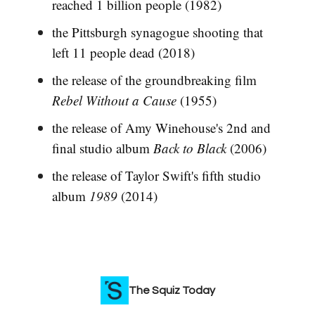
reached 1 billion people (1982)
the Pittsburgh synagogue shooting that
left 11 people dead (2018)
the release of the groundbreaking film
Rebel Without a Cause
(1955)
the release of Amy Winehouse's 2nd and
final studio album
Back to Black
(2006)
the release of Taylor Swift's fifth studio
album
1989
(2014)
The Squiz Today