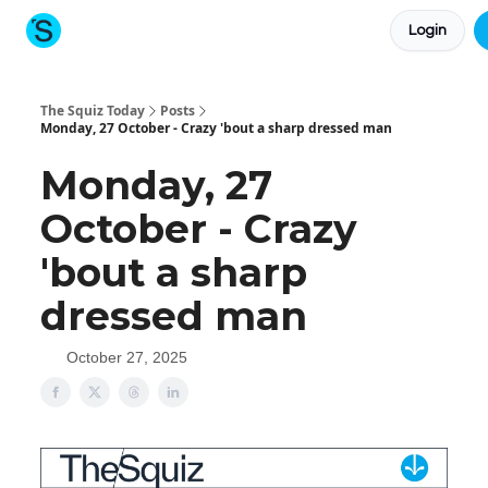
Login
About The Squiz
Main Site
More newsletters
The Squiz Today
Posts
Monday, 27 October - Crazy 'bout a sharp dressed man
Monday, 27
October - Crazy
'bout a sharp
dressed man
October 27, 2025