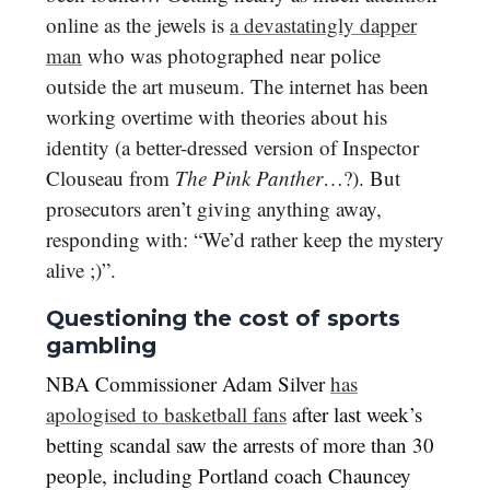
online as the jewels is
a devastatingly dapper
man
who was photographed near police
outside the art museum. The internet has been
working overtime with theories about his
identity (a better-dressed version of Inspector
Clouseau from
The Pink Panther
…?). But
prosecutors aren’t giving anything away,
responding with: “We’d rather keep the mystery
alive ;)”.
Questioning the cost of sports
gambling
NBA Commissioner Adam Silver
has
apologised to basketball fans
after last week’s
betting scandal saw the arrests of more than 30
people, including Portland coach Chauncey