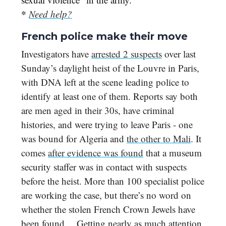
*
Need help?
French police make their move
Investigators have
arrested 2 suspects
over last
Sunday’s daylight heist of the Louvre in Paris,
with DNA left at the scene leading police to
identify at least one of them. Reports say both
are men aged in their 30s, have criminal
histories, and were trying to leave Paris - one
was bound for Algeria and
the other to Mali
. It
comes
after evidence was found
that a museum
security staffer was in contact with suspects
before the heist. More than 100 specialist police
are working the case, but there’s no word on
whether the stolen French Crown Jewels have
been found… Getting nearly as much attention