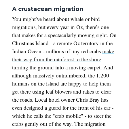
A crustacean migration
You might’ve heard about whale or bird
migrations, but every year in Oz, there’s one
that makes for a spectacularly moving sight. On
Christmas Island - a remote Oz territory in the
Indian Ocean - millions of tiny red crabs
make
their way from the rainforest to the shore
,
turning the ground into a moving carpet. And
although massively outnumbered, the 1,200
humans on the island are
happy to help them
get there
using leaf blowers and rakes to clear
the roads. Local hotel owner Chris Bray has
even designed a guard for the front of his car -
which he calls the "crab mobile" - to steer the
crabs gently out of the way. The migration