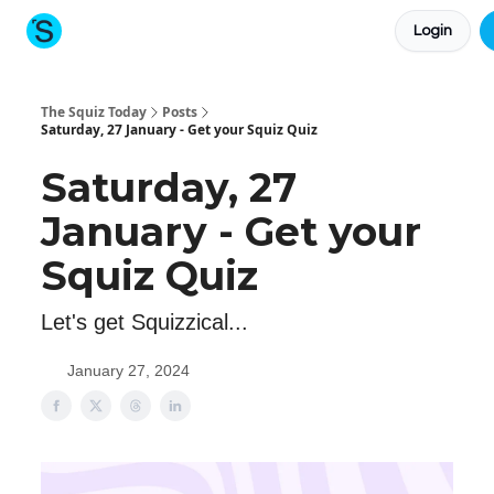
Login
About The Squiz
Main Site
More newsletters
The Squiz Today
Posts
Saturday, 27 January - Get your Squiz Quiz
Saturday, 27
January - Get your
Squiz Quiz
Let's get Squizzical...
January 27, 2024