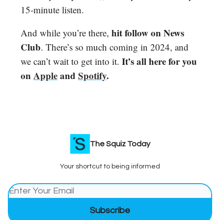
15-minute listen.
hit follow on News
And while you’re there,
Club
. There’s so much coming in 2024, and
It’s all here for you
we can’t wait to get into it.
on
Apple
and
Spotify
.
The Squiz Today
Your shortcut to being informed