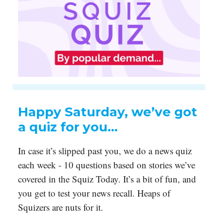
Happy Saturday, we’ve got
a quiz for you…
In case it’s slipped past you, we do a news quiz
each week - 10 questions based on stories we’ve
covered in the Squiz Today. It’s a bit of fun, and
you get to test your news recall. Heaps of
Squizers are nuts for it.