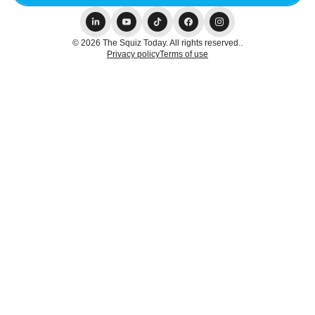
© 2026 The Squiz Today. All rights reserved..
Privacy policy
Terms of use