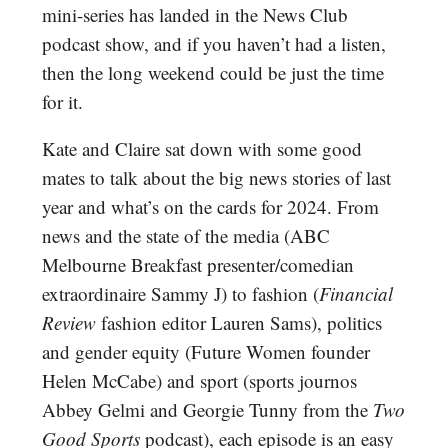
mini-series has landed in the News Club
podcast show, and if you haven’t had a listen,
then the long weekend could be just the time
for it.
Kate and Claire sat down with some good
mates to talk about the big news stories of last
year and what’s on the cards for 2024. From
news and the state of the media (ABC
Melbourne Breakfast presenter/comedian
extraordinaire Sammy J) to fashion (
Financial
Review
fashion editor Lauren Sams), politics
and gender equity (Future Women founder
Helen McCabe) and sport (sports journos
Abbey Gelmi and Georgie Tunny from the
Two
Good Sports
podcast), each episode is an easy