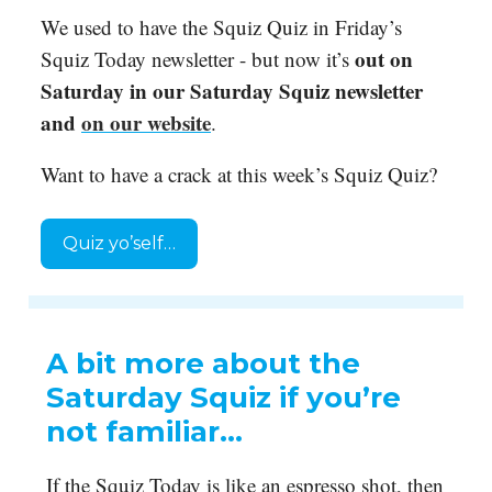
We used to have the Squiz Quiz in Friday’s
out on
Squiz Today newsletter - but now it’s
Saturday in our Saturday Squiz newsletter
and
on our website
.
Want to have a crack at this week’s Squiz Quiz?
Quiz yo’self…
A bit more about the
Saturday Squiz if you’re
not familiar…
If the Squiz Today is like an espresso shot, then