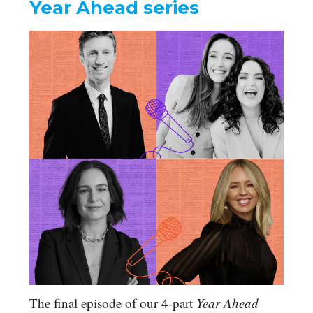
Year Ahead series
The final episode of our 4-part
Year Ahead