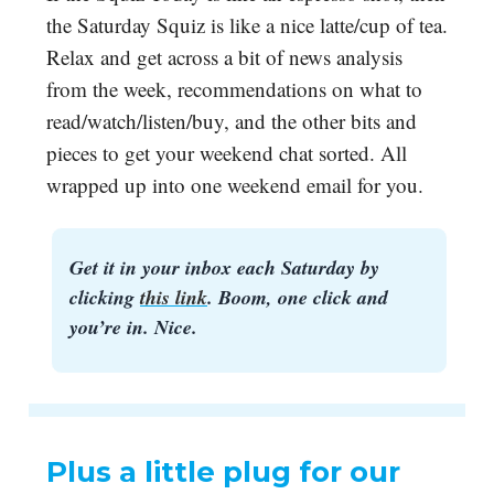
the Saturday Squiz is like a nice latte/cup of tea.
Relax and get across a bit of news analysis
from the week, recommendations on what to
read/watch/listen/buy, and the other bits and
pieces to get your weekend chat sorted. All
wrapped up into one weekend email for you.
Get it in your inbox each Saturday by
clicking
this link
. Boom, one click and
you’re in. Nice.
Plus a little plug for our