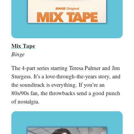
Mix Tape
Binge
The 4-part series starring Teresa Palmer and Jim
Sturgess. It’s a love-through-the-years story, and
the soundtrack is everything. If you’re an
80s/90s fan, the throwbacks send a good punch
of nostalgia.