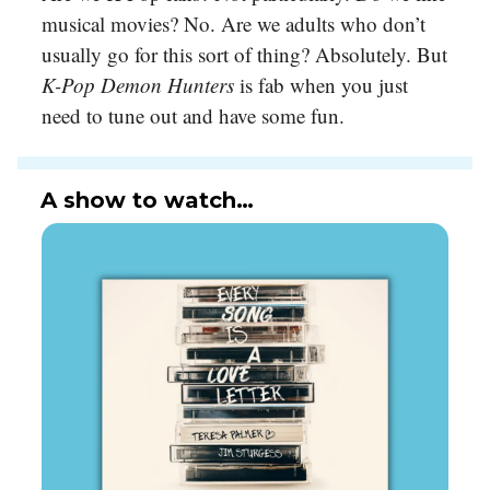
musical movies? No. Are we adults who don’t
usually go for this sort of thing? Absolutely. But
K-Pop Demon Hunters
is fab when you just
need to tune out and have some fun.
A show to watch…