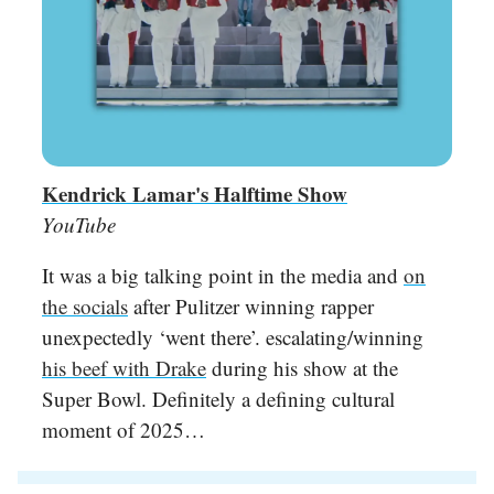
Kendrick Lamar's Halftime Show
YouTube
It was a big talking point in the media and
on
the socials
after Pulitzer winning rapper
unexpectedly ‘went there’. escalating/winning
his beef with Drake
during his show at the
Super Bowl. Definitely a defining cultural
moment of 2025…