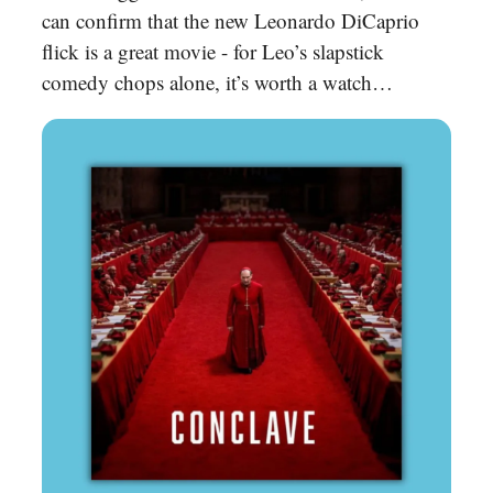
can confirm that the new Leonardo DiCaprio
flick is a great movie - for Leo’s slapstick
comedy chops alone, it’s worth a watch…