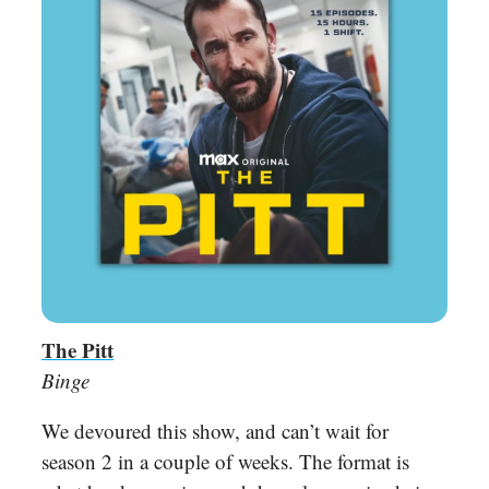
The Pitt
Binge
We devoured this show, and can’t wait for
season 2 in a couple of weeks. The format is