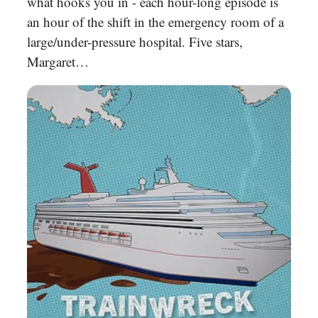
what hooks you in - each hour-long episode is
an hour of the shift in the emergency room of a
large/under-pressure hospital. Five stars,
Margaret…