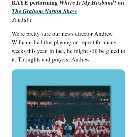
RAYE performing
Where Is My Husband!
on
The Graham Norton Show
YouTube
We’re pretty sure our news director Andrew
Williams had this playing on repeat for many
weeks this year. In fact, he might still be glued to
it. Thoughts and prayers, Andrew…