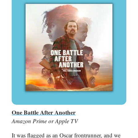
One Battle After Another
Amazon Prime or Apple TV
It was flagged as an Oscar frontrunner, and we