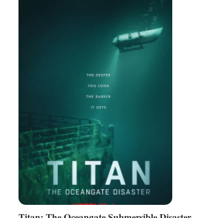
Titan: The Oceangate Submersible Disaster