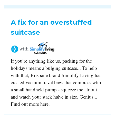
A fix for an overstuffed
suitcase
If you’re anything like us, packing for the
holidays means a bulging suitcase... To help
with that, Brisbane brand Simplify Living has
created vacuum travel bags that compress with
a small handheld pump - squeeze the air out
and watch your stack halve in size. Genius...
Find out more
here
.