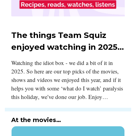
The things Team Squiz
enjoyed watching in 2025…
Watching the idiot box - we did a bit of it in
2025. So here are our top picks of the movies,
shows and videos we enjoyed this year, and if it
helps you with some ‘what do I watch’ paralysis
this holiday, we’ve done our job. Enjoy…
At the movies…