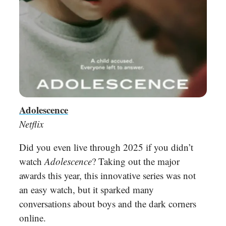
Adolescence
Netflix
Did you even live through 2025 if you didn’t
watch
Adolescence
? Taking out the major
awards this year, this innovative series was not
an easy watch, but it sparked many
conversations about boys and the dark corners
online.