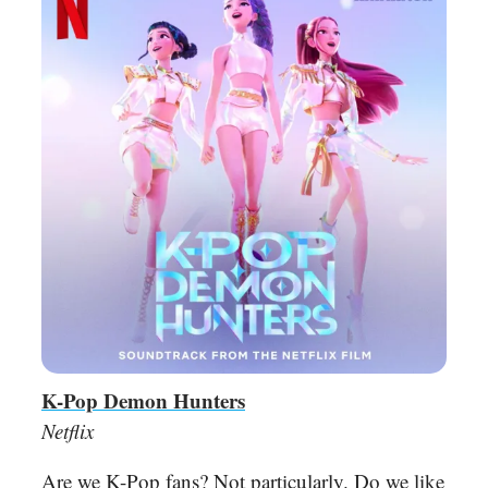
K-Pop Demon Hunters
Netflix
Are we K-Pop fans? Not particularly. Do we like