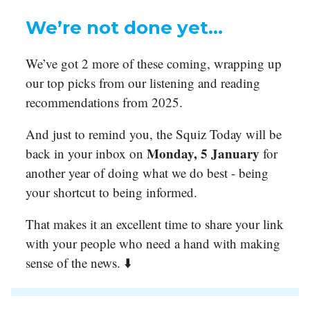
We’re not done yet…
We’ve got 2 more of these coming, wrapping up
our top picks from our listening and reading
recommendations from 2025.
And just to remind you, the Squiz Today will be
Monday, 5 January
back in your inbox on
for
another year of doing what we do best - being
your shortcut to being informed.
That makes it an excellent time to share your link
with your people who need a hand with making
sense of the news. ⬇️