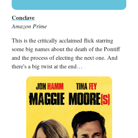
Conclave
Amazon Prime
This is the critically acclaimed flick starring
some big names about the death of the Pontiff
and the process of electing the next one. And
there’s a big twist at the end…