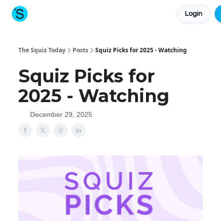
Login
About The Squiz
Main Site
More newsletters
The Squiz Today
Posts
Squiz Picks for 2025 - Watching
Squiz Picks for
2025 - Watching
December 29, 2025