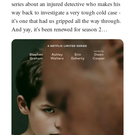
series about an injured detective who makes his
way back to investigate a very tough cold case -
it’s one that had us gripped all the way through.
And yay, it’s been renewed for season 2…