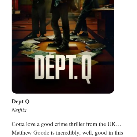
Dept Q
Netflix
Gotta love a good crime thriller from the UK…
Matthew Goode is incredibly, well, good in this