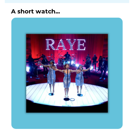
A short watch…