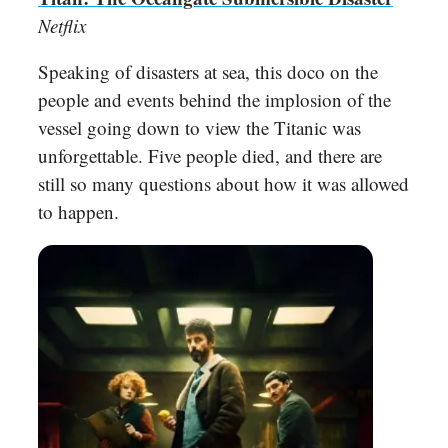
Netflix
Speaking of disasters at sea, this doco on the
people and events behind the implosion of the
vessel going down to view the Titanic was
unforgettable. Five people died, and there are
still so many questions about how it was allowed
to happen.