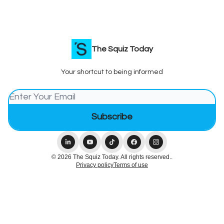
The Squiz Today
Your shortcut to being informed
© 2026 The Squiz Today. All rights reserved..
Privacy policy
Terms of use