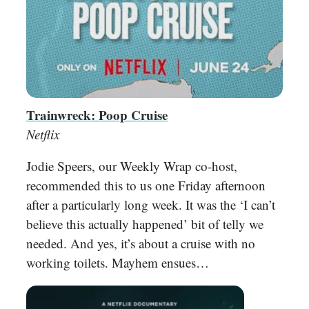
Trainwreck: Poop Cruise
Netflix
Jodie Speers, our Weekly Wrap co-host,
recommended this to us one Friday afternoon
after a particularly long week. It was the ‘I can’t
believe this actually happened’ bit of telly we
needed. And yes, it’s about a cruise with no
working toilets. Mayhem ensues…