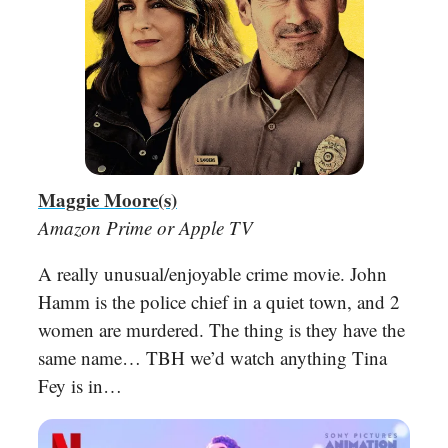
Maggie Moore(s)
Amazon Prime or Apple TV
A really unusual/enjoyable crime movie. John
Hamm is the police chief in a quiet town, and 2
women are murdered. The thing is they have the
same name… TBH we’d watch anything Tina
Fey is in…