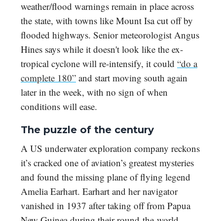
weather/flood warnings remain in place across
the state, with towns like Mount Isa cut off by
flooded highways. Senior meteorologist Angus
Hines says while it doesn't look like the ex-
tropical cyclone will re-intensify, it could
“do a
complete 180”
and start moving south again
later in the week, with no sign of when
conditions will ease.
The puzzle of the century
A US underwater exploration company reckons
it’s cracked one of aviation’s greatest mysteries
and found the missing plane of flying legend
Amelia Earhart. Earhart and her navigator
vanished in 1937 after taking off from Papua
New Guinea during their round-the-world