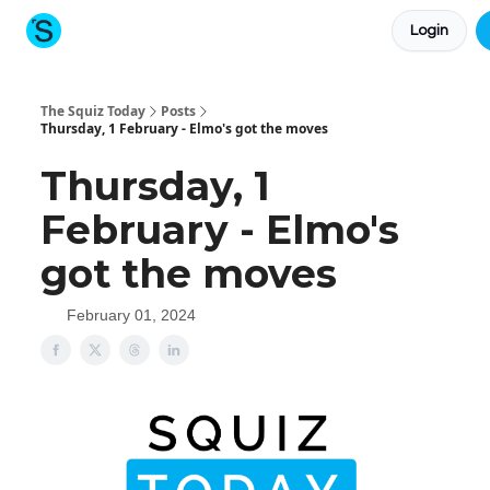
Login
About The Squiz
Main Site
More newsletters
The Squiz Today
Posts
Thursday, 1 February - Elmo's got the moves
Thursday, 1
February - Elmo's
got the moves
February 01, 2024