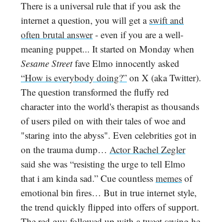
There is a universal rule that if you ask the
internet a question, you will get a
swift and
often brutal answer
- even if you are a well-
meaning puppet... It started on Monday when
Sesame Street
fave Elmo innocently asked
“How is everybody doing?”
on X (aka Twitter).
The question transformed the fluffy red
character into the world's therapist as thousands
of users piled on with their tales of woe and
"staring into the abyss". Even celebrities got in
on the trauma dump…
Actor Rachel Zegler
said
she was “resisting the urge to tell Elmo
that i am kinda sad.” Cue countless
memes
of
emotional bin fires… But in true internet style,
the trend quickly flipped into offers of support.
The red guy followed up with a tweet saying he