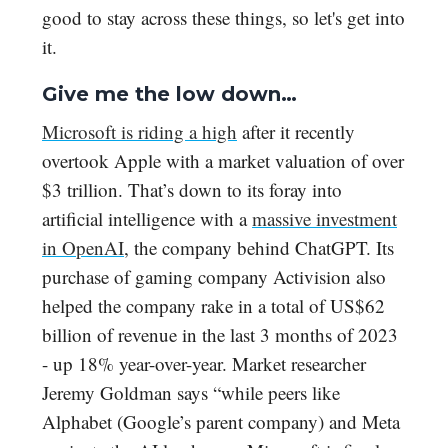
good to stay across these things, so let's get into
it.
Give me the low down…
Microsoft is riding a high
after it recently
overtook Apple with a market valuation of over
$3 trillion. That’s down to its foray into
artificial intelligence with a
massive investment
in OpenAI
, the company behind ChatGPT. Its
purchase of gaming company Activision also
helped the company rake in a total of US$62
billion of revenue in the last 3 months of 2023
- up 18% year-over-year. Market researcher
Jeremy Goldman says “while peers like
Alphabet (Google’s parent company) and Meta