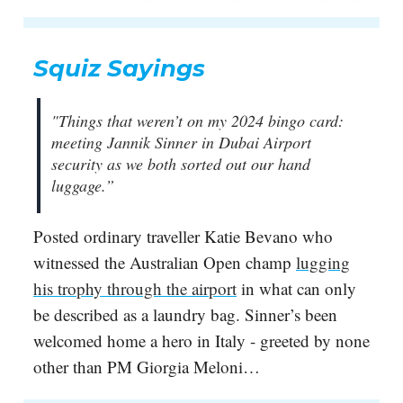
Squiz Sayings
"Things that weren’t on my 2024 bingo card:
meeting Jannik Sinner in Dubai Airport
security as we both sorted out our hand
luggage.”
Posted ordinary traveller Katie Bevano who
witnessed the Australian Open champ
lugging
his trophy through the airport
in what can only
be described as a laundry bag. Sinner’s been
welcomed home a hero in Italy - greeted by none
other than PM Giorgia Meloni…