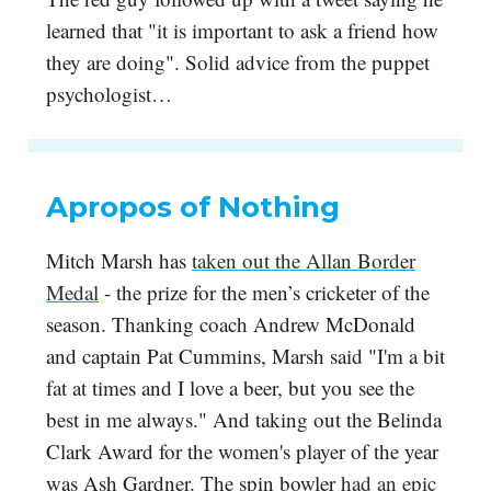
learned that "it is important to ask a friend how
they are doing". Solid advice from the puppet
psychologist…
Apropos of Nothing
Mitch Marsh has
taken out the Allan Border
Medal
- the prize for the men’s cricketer of the
season. Thanking coach Andrew McDonald
and captain Pat Cummins, Marsh said "I'm a bit
fat at times and I love a beer, but you see the
best in me always." And taking out the Belinda
Clark Award for the women's player of the year
was Ash Gardner. The spin bowler
had an epic