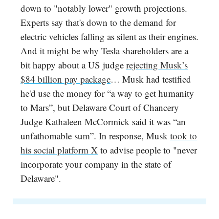
down to "notably lower" growth projections.
Experts say that's down to the demand for
electric vehicles falling as silent as their engines.
And it might be why Tesla shareholders are a
bit happy about a US judge
rejecting Musk’s
$84 billion pay package
… Musk had testified
he'd use the money for “a way to get humanity
to Mars”, but Delaware Court of Chancery
Judge Kathaleen McCormick said it was “an
unfathomable sum”. In response, Musk
took to
his social platform X
to advise people to "never
incorporate your company in the state of
Delaware".