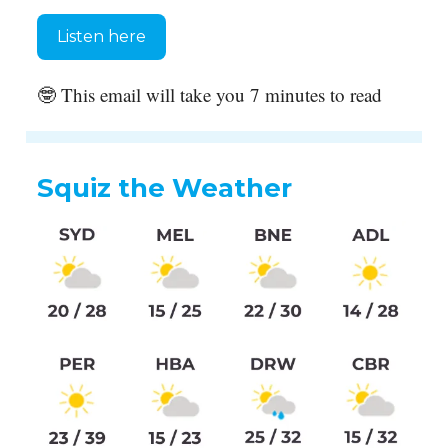
Listen here
🤓 This email will take you 7 minutes to read
Squiz the Weather