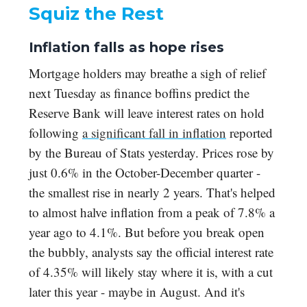
Squiz the Rest
Inflation falls as hope rises
Mortgage holders may breathe a sigh of relief
next Tuesday as finance boffins predict the
Reserve Bank will leave interest rates on hold
following
a significant fall in inflation
reported
by the Bureau of Stats yesterday. Prices rose by
just 0.6% in the October-December quarter -
the smallest rise in nearly 2 years. That's helped
to almost halve inflation from a peak of 7.8% a
year ago to 4.1%. But before you break open
the bubbly, analysts say the official interest rate
of 4.35% will likely stay where it is, with a cut
later this year - maybe in August. And it's