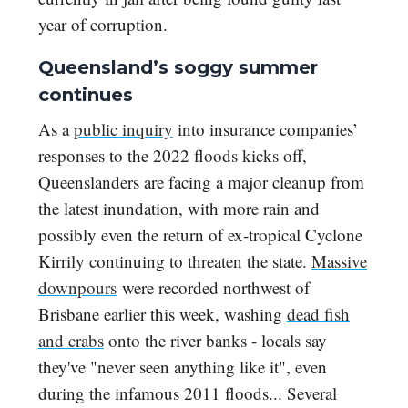
year of corruption.
Queensland’s soggy summer
continues
As a
public inquiry
into insurance companies’
responses to the 2022 floods kicks off,
Queenslanders are facing a major cleanup from
the latest inundation, with more rain and
possibly even the return of ex-tropical Cyclone
Kirrily continuing to threaten the state.
Massive
downpours
were recorded northwest of
Brisbane earlier this week, washing
dead fish
and crabs
onto the river banks - locals say
they've "never seen anything like it", even
during the infamous 2011 floods... Several