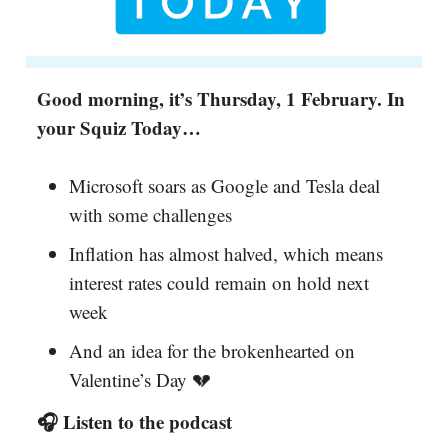
Good morning, it’s Thursday, 1 February. In
your Squiz Today…
Microsoft soars as Google and Tesla deal
with some challenges
Inflation has almost halved, which means
interest rates could remain on hold next
week
And an idea for the brokenhearted on
Valentine’s Day 💔
🎧 Listen to the podcast