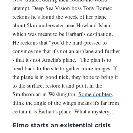
attempt. Deep Sea Vision boss Tony Romeo
reckons he’s found the wreck of her plane
about 5km underwater near Howland Island -
which was meant to be Earhart’s destination.
He reckons that “you’d be hard-pressed to
convince me that it’s not an airplane and further
- that it's not Amelia's plane." The plan is to
head back to the site to gather more images. If
the plane is in good nick, they hope to bring it
to the surface, restore it and put it in the
Smithsonian in Washington.
Some doubters
think the angle of the wings means it's far from
certain it is Earhart's plane. What a mystery…
Elmo starts an existential crisis