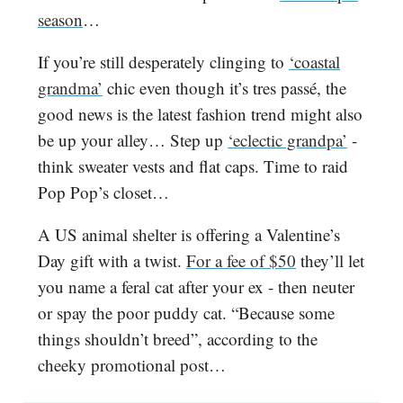
season
…
If you’re still desperately clinging to
‘coastal
grandma’
chic even though it’s tres passé, the
good news is the latest fashion trend might also
be up your alley… Step up
‘eclectic grandpa’
-
think sweater vests and flat caps. Time to raid
Pop Pop’s closet…
A US animal shelter is offering a Valentine’s
Day gift with a twist.
For a fee of $50
they’ll let
you name a feral cat after your ex - then neuter
or spay the poor puddy cat. “Because some
things shouldn’t breed”, according to the
cheeky promotional post…