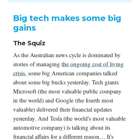
Big tech makes some big
gains
The Squiz
As the Australian news cycle is dominated by
stories of managing
the ongoing cost of living
crisis
, some big American companies talked
about some big bucks yesterday. Tech giants
Microsoft (the most valuable public company
in the world) and Google (the fourth most
valuable) delivered their financial updates
yesterday. And Tesla (the world's most valuable
automotive company) is talking about its
financial affairs for a different reason… It's