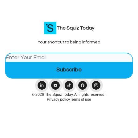
The Squiz Today
Your shortcut to being informed
© 2026 The Squiz Today. All rights reserved..
Privacy policy
Terms of use