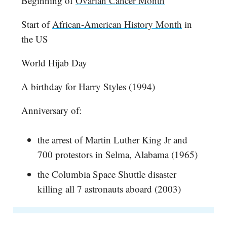
Beginning of
Ovarian Cancer Month
Start of
African-American History Month
in
the US
World Hijab Day
A birthday for Harry Styles (1994)
Anniversary of:
the arrest of Martin Luther King Jr and
700 protestors in Selma, Alabama (1965)
the Columbia Space Shuttle disaster
killing all 7 astronauts aboard (2003)