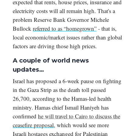
expected that rents, house prices, insurance and
electricity costs will all remain high. That's a
problem Reserve Bank Governor Michele
Bullock
referred to as “homegrown”
- that is,
local economic/market issues rather than global
factors are driving those high prices.
A couple of world news
updates…
Israel has proposed a 6-week pause on fighting
in the Gaza Strip as the death toll passed
26,700, according to the Hamas-led health
ministry. Hamas chief Ismail Haniyeh has
confirmed
he will travel to Cairo to discuss the
ceasefire proposal
, which would see more
Israeli hostages exchanged for Palestinian