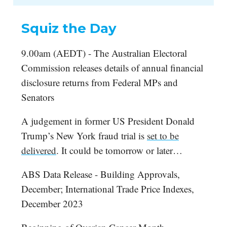
Squiz the Day
9.00am (AEDT) - The Australian Electoral
Commission releases details of annual financial
disclosure returns from Federal MPs and
Senators
A judgement in former US President Donald
Trump’s New York fraud trial is
set to be
delivered
. It could be tomorrow or later…
ABS Data Release - Building Approvals,
December; International Trade Price Indexes,
December 2023