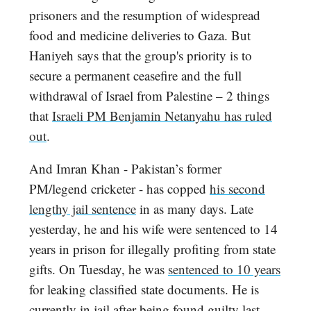
prisoners and the resumption of widespread
food and medicine deliveries to Gaza. But
Haniyeh says that the group's priority is to
secure a permanent ceasefire and the full
withdrawal of Israel from Palestine – 2 things
that
Israeli PM Benjamin Netanyahu has ruled
out
.
And Imran Khan - Pakistan’s former
PM/legend cricketer - has copped
his second
lengthy jail sentence
in as many days. Late
yesterday, he and his wife were sentenced to 14
years in prison for illegally profiting from state
gifts. On Tuesday, he was
sentenced to 10 years
for leaking classified state documents. He is
currently in jail after being found guilty last