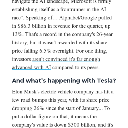
navigate the AI landscape, Microsoft is firmly
establishing itself as a frontrunner in the AI
race”. Speaking of… Alphabet/Google
pulled
in $86.3 billion in revenue
for the quarter, up
13%. That's a record in the company's 26-year
history, but it wasn't rewarded with its share
price falling 6.5% overnight. For one thing,
investors
aren’t convinced it’s far enough
advanced with AI
compared to its peers.
And what’s happening with Tesla?
Elon Musk's electric vehicle company has hit a
few road bumps this year, with its share price
dropping 26% since the start of January... To
put a dollar figure on that, it means the
company's value is down $300 billion, and it's