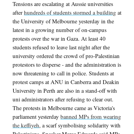
Tensions are escalating at Aussie universities
after
hundreds of students stormed a building
at
the University of Melbourne yesterday in the
latest in a growing number of on-campus
protests over the war in Gaza. At least 40
students refused to leave last night after the
university ordered the crowd of pro-Palestinian
protestors to disperse - and the administration is
now threatening to call in police. Students at
protest camps at ANU in Canberra and Deakin
University in Perth are also in a stand-off with
uni administrators after refusing to clear out.
The protests in Melbourne came as Victoria's
parliament yesterday
banned MPs from wearing
the keffiyeh
, a scarf symbolising solidarity with
Palestinians. Speaker Maree Edwards said MPs