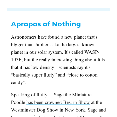
Apropos of Nothing
Astronomers have
found a new planet
that’s
bigger than Jupiter - aka the largest known
planet in our solar system. It’s called WASP-
193b, but the really interesting thing about it is
that it has low density - scientists say it’s
“basically super fluffy” and “close to cotton
candy”.
Speaking of fluffy… Sage the Miniature
Poodle
has been crowned Best in Show
at the
Westminster Dog Show in New York.
Sage and