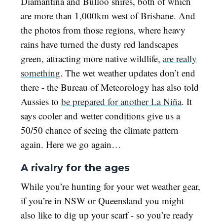
Diamantina and Bulloo shires, both of which
are more than 1,000km west of Brisbane. And
the photos from those regions, where heavy
rains have turned the dusty red landscapes
green, attracting more native wildlife,
are really
something
. The wet weather updates don’t end
there - the Bureau of Meteorology has also told
Aussies to
be prepared for another La Niña
. It
says cooler and wetter conditions give us a
50/50 chance of seeing the climate pattern
again. Here we go again…
A rivalry for the ages
While you’re hunting for your wet weather gear,
if you’re in NSW or Queensland you might
also like to dig up your scarf - so you’re ready