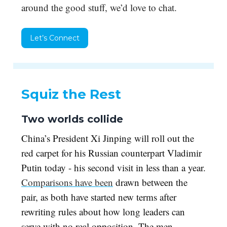
around the good stuff, we’d love to chat.
Let’s Connect
Squiz the Rest
Two worlds collide
China’s President Xi Jinping will roll out the
red carpet for his Russian counterpart Vladimir
Putin today - his second visit in less than a year.
Comparisons have been
drawn between the
pair, as both have started new terms after
rewriting rules about how long leaders can
serve with no real opposition. The men