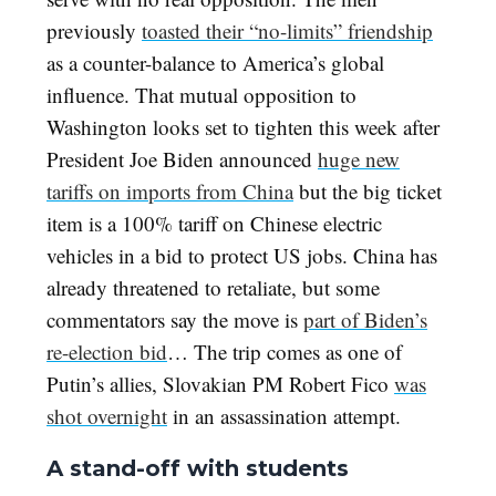
previously
toasted their “no-limits” friendship
as a counter-balance to America’s global
influence. That mutual opposition to
Washington looks set to tighten this week after
President Joe Biden announced
huge new
tariffs on imports from China
but the big ticket
item is a 100% tariff on Chinese electric
vehicles in a bid to protect US jobs. China has
already threatened to retaliate, but some
commentators say the move is
part of Biden’s
re-election bid
… The trip comes as one of
Putin’s allies, Slovakian PM Robert Fico
was
shot overnight
in an assassination attempt.
A stand-off with students