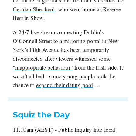
her mane of glorious hair
beat out
Mercedes the
German Shepherd
, who went home as Reserve
Best in Show.
A 24/7 live stream connecting Dublin’s
O’Connell Street to a mirroring portal in New
York’s Fifth Avenue has been temporarily
disconnected after viewers
witnessed some
“inappropriate behaviour”
from the Irish side. It
wasn’t all bad - some young people took the
chance to
expand their dating pool
…
Squiz the Day
11.10am (AEST) - Public Inquiry into local