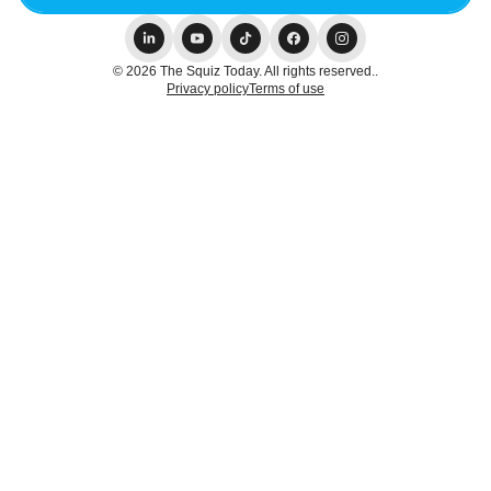
© 2026 The Squiz Today. All rights reserved..
Privacy policy
Terms of use