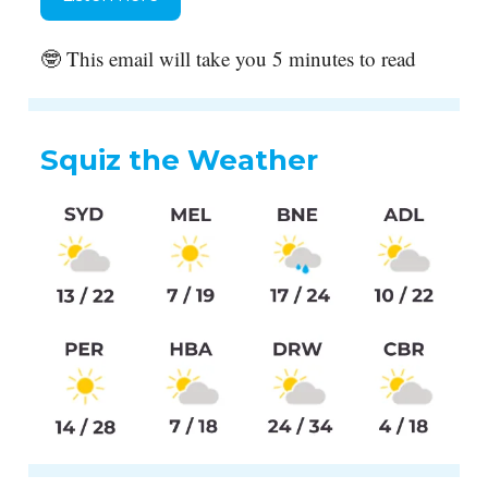
🤓 This email will take you 5 minutes to read
Squiz the Weather