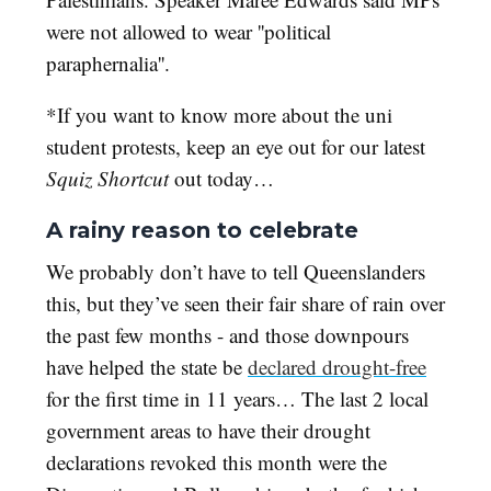
were not allowed to wear ''political
paraphernalia''.
*If you want to know more about the uni
student protests, keep an eye out for our latest
Squiz Shortcut
out today…
A rainy reason to celebrate
We probably don’t have to tell Queenslanders
this, but they’ve seen their fair share of rain over
the past few months - and those downpours
have helped the state be
declared drought-free
for the first time in 11 years… The last 2 local
government areas to have their drought
declarations revoked this month were the