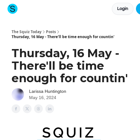
Login
About The Squiz
Main Site
More newsletters
The Squiz Today
Posts
Thursday, 16 May - There'll be time enough for countin'
Thursday, 16 May -
There'll be time
enough for countin'
Larissa Huntington
May 16, 2024