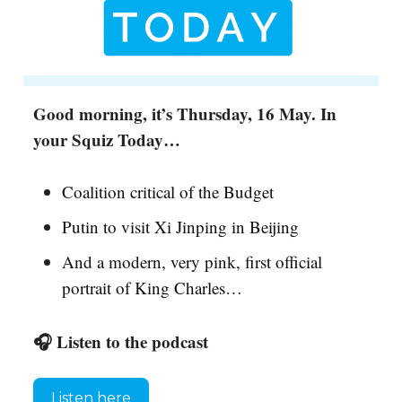
Good morning, it’s Thursday, 16 May. In
your Squiz Today…
Coalition critical of the Budget
Putin to visit Xi Jinping in Beijing
And a modern, very pink, first official
portrait of King Charles…
🎧 Listen to the podcast
Listen here