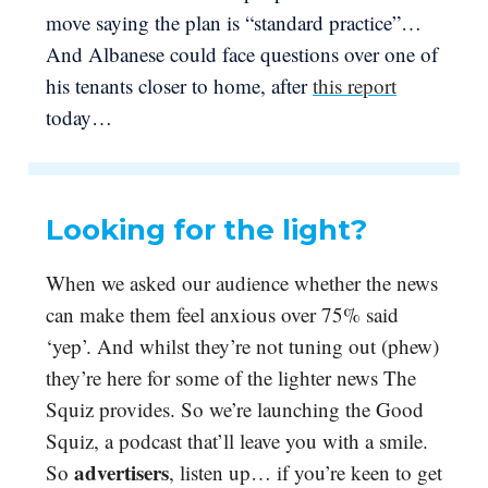
move saying the plan is “standard practice”…
And Albanese could face questions over one of
his tenants closer to home, after
this report
today…
Looking for the light?
When we asked our audience whether the news
can make them feel anxious over 75% said
‘yep’. And whilst they’re not tuning out (phew)
they’re here for some of the lighter news The
Squiz provides. So we’re launching the Good
Squiz, a podcast that’ll leave you with a smile.
advertisers
So
, listen up… if you’re keen to get