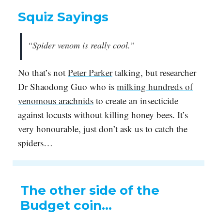
Squiz Sayings
“Spider venom is really cool.”
No that’s not
Peter Parker
talking, but researcher
Dr Shaodong Guo who is
milking hundreds of
venomous arachnids
to create an insecticide
against locusts without killing honey bees. It’s
very honourable, just don’t ask us to catch the
spiders…
The other side of the
Budget coin…