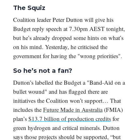
The Squiz
Coalition leader Peter Dutton will give his
Budget reply speech at 7.30pm AEST tonight,
but he’s already dropped some hints on what’s
on his mind. Yesterday, he criticised the
government for having the "wrong priorities".
So he’s not a fan?
Dutton’s labelled the Budget a
"Band-Aid on a
bullet wound" and has
flagged there are
initiatives the Coalition won’t support… That
includes the
Future Made in Australia
(FMIA)
plan’s
$13.7 billion of production credits
for
green hydrogen and critical minerals. Dutton
says those projects should be supported, “but