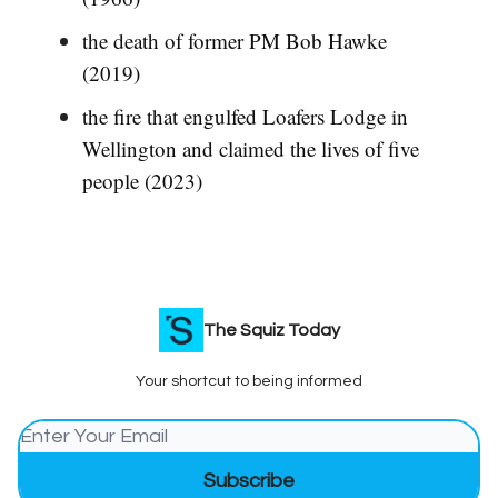
the death of former PM Bob Hawke
(2019)
the fire that engulfed Loafers Lodge in
Wellington and claimed the lives of five
people (2023)
The Squiz Today
Your shortcut to being informed