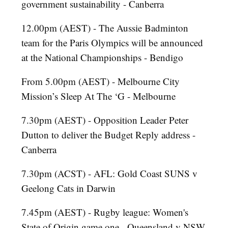
government sustainability - Canberra
12.00pm (AEST) - The Aussie Badminton
team for the Paris Olympics will be announced
at the National Championships - Bendigo
From 5.00pm (AEST) - Melbourne City
Mission’s Sleep At The ‘G - Melbourne
7.30pm (AEST) - Opposition Leader Peter
Dutton to deliver the Budget Reply address -
Canberra
7.30pm (ACST) - AFL: Gold Coast SUNS v
Geelong Cats in Darwin
7.45pm (AEST) - Rugby league: Women's
State of Origin game one - Queensland v NSW