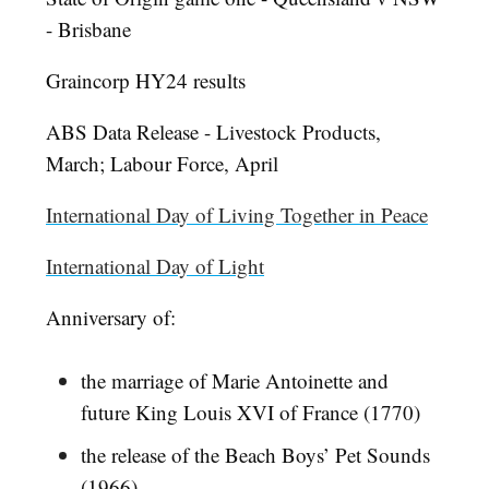
- Brisbane
Graincorp HY24 results
ABS Data Release - Livestock Products,
March; Labour Force, April
International Day of Living Together in Peace
International Day of Light
Anniversary of:
the marriage of Marie Antoinette and
future King Louis XVI of France (1770)
the release of the Beach Boys’ Pet Sounds
(1966)