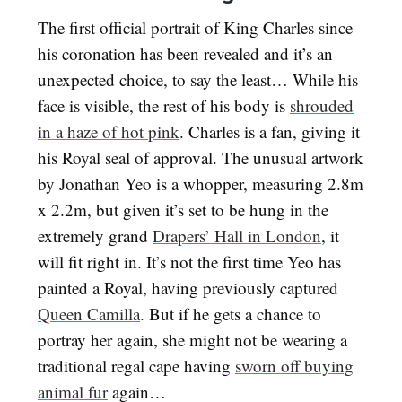
The first official portrait of King Charles since
his coronation has been revealed and it’s an
unexpected choice, to say the least… While his
face is visible, the rest of his body is
shrouded
in a haze of hot pink
. Charles is a fan, giving it
his Royal seal of approval. The unusual artwork
by Jonathan Yeo is a whopper, measuring 2.8m
x 2.2m, but given it’s set to be hung in the
extremely grand
Drapers’ Hall in London
, it
will fit right in. It’s not the first time Yeo has
painted a Royal, having previously captured
Queen Camilla
. But if he gets a chance to
portray her again, she might not be wearing a
traditional regal cape having
sworn off buying
animal fur
again…