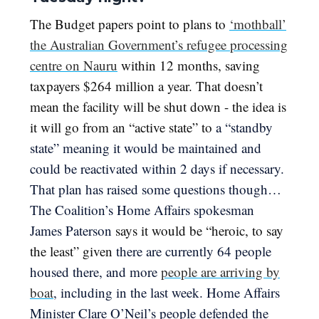
The Budget papers point to plans to
‘mothball’
the Australian Government’s refugee processing
centre on Nauru
within 12 months, saving
taxpayers $264 million a year. That doesn’t
mean the facility will be shut down - the idea is
it will go from an “active state” to
a “standby
state” meaning it would be maintained and
could be reactivated within 2 days if necessary.
That plan has raised some questions though…
The Coalition’s Home Affairs spokesman
James Paterson
says it would be “heroic, to say
the least” given
there are currently 64 people
housed there, and more
people are arriving by
boat
, including in the last week. ​​Home Affairs
Minister Clare O’Neil’s people defended the