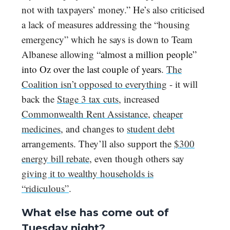
not with taxpayers’ money.” He’s also criticised
a lack of measures addressing the “housing
emergency” which he says is down to Team
Albanese allowing “
almost a million people”
into Oz over the last couple of years
.
The
Coalition isn’t opposed to everything
- it will
back the
Stage 3 tax cuts
, increased
Commonwealth Rent Assistance
,
cheaper
medicines
, and changes to
student debt
arrangements. They’ll also support the
$300
energy bill rebate
, even though others say
giving it to wealthy households is
“ridiculous”
.
What else has come out of
Tuesday night?