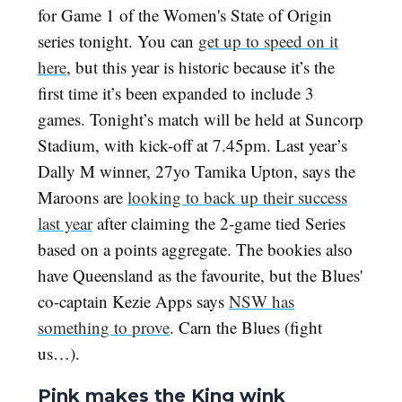
for Game 1 of the Women's State of Origin
series tonight. You can
get up to speed on it
here
, but this year is historic because it’s the
first time it’s been expanded to include 3
games. Tonight’s match will be held at Suncorp
Stadium, with kick-off at 7.45pm. Last year’s
Dally M winner, 27yo Tamika Upton, says the
Maroons are
looking to back up their success
last year
after claiming the 2-game tied Series
based on a points aggregate. The bookies also
have Queensland as the favourite, but the Blues'
co-captain Kezie Apps says
NSW has
something to prove
. Carn the Blues (fight
us…).
Pink makes the King wink