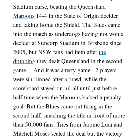
Stadium curse,
beating the Queensland
Maroons
14-4 in the State of Origin decider
and taking home the Shield. The Blues came
into the match as underdogs having not won a
decider at Suncorp Stadium in Brisbane since
2005, but NSW fans had faith after
the
drubbing
they dealt Queensland in the second
game… And it was a testy game - 2 players
were sin-binned after a brawl, while the
scoreboard stayed on nil-all until just before
half-time when the Maroons kicked a penalty
goal. But the Blues came out firing in the
second half, snatching the title in front of more
than 50,000 fans. Tries from Jarome Luai and
Mitchell Moses sealed the deal but the victory