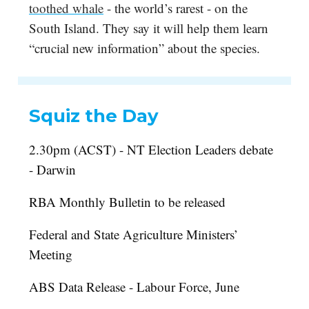
toothed whale
- the world’s rarest - on the
South Island. They say it will help them learn
“crucial new information” about the species.
Squiz the Day
2.30pm (ACST) - NT Election Leaders debate
- Darwin
RBA Monthly Bulletin to be released
Federal and State Agriculture Ministers’
Meeting
ABS Data Release - Labour Force, June