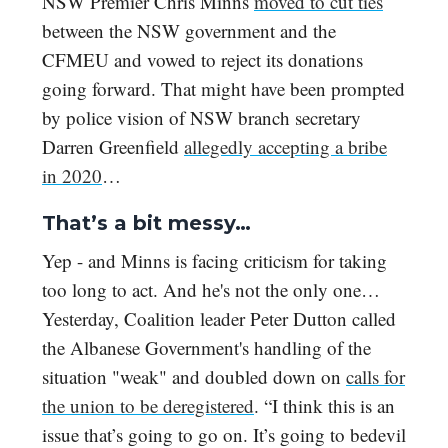
NSW Premier Chris Minns
moved to cut ties
between the NSW government and the
CFMEU and vowed to reject its donations
going forward. That might have been prompted
by police vision of NSW branch secretary
Darren Greenfield
allegedly accepting a bribe
in 2020
…
That’s a bit messy…
Yep - and Minns is facing criticism for taking
too long to act. And he's not the only one…
Yesterday, Coalition leader Peter Dutton called
the Albanese Government's handling of the
situation "weak" and doubled down on
calls for
the union to be deregistered
. “I think this is an
issue that’s going to go on. It’s going to bedevil