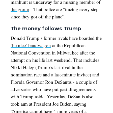
manhunt is underway for
a missing member of
the group
- Thai police are
“tracing every step
since they got off the plane”.
The money follows Trump
Donald Trump’s former rivals have
boarded the
‘be nice’ bandwagon
at the Republican
National Convention in Milwaukee after the
attempt on his life last weekend. That includes
Nikki Haley (Trump’s last rival in the
nomination race and a last-minute invitee) and
Florida Governor Ron DeSantis - a couple of
adversaries who have put past disagreements
with Trump aside. Yesterday, DeSantis also
took aim at President Joe Biden, saying
“America cannot have 4 more years of a