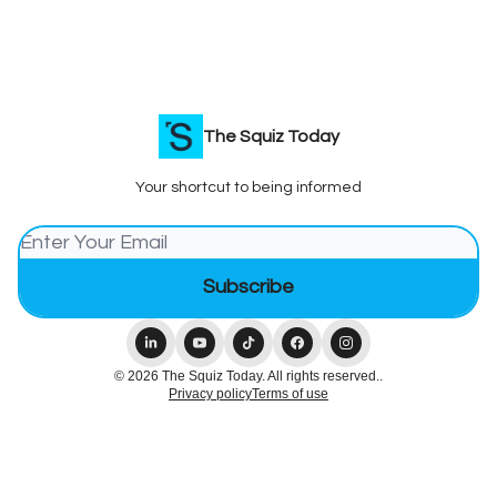
The Squiz Today
Your shortcut to being informed
© 2026 The Squiz Today. All rights reserved..
Privacy policy
Terms of use