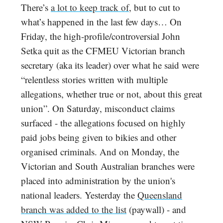
There’s
a lot to keep track of
, but to cut to
what’s happened in the last few days… On
Friday, the high-profile/controversial John
Setka quit as the CFMEU Victorian branch
secretary (aka its leader) over what he said were
“relentless stories written with multiple
allegations, whether true or not, about this great
union”. On Saturday, misconduct claims
surfaced - the allegations focused on highly
paid jobs being given to bikies and other
organised criminals. And on Monday, the
Victorian and South Australian branches were
placed into administration by the union's
national leaders. Yesterday the
Queensland
branch was added to the list
(paywall) - and