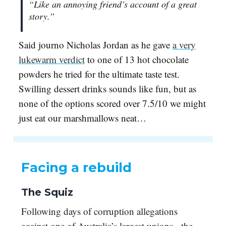
“Like an annoying friend’s account of a great
story.”
Said journo Nicholas Jordan as he gave
a very
lukewarm verdict
to one of 13 hot chocolate
powders he tried for the ultimate taste test.
Swilling dessert drinks sounds like fun, but as
none of the options scored over 7.5/10 we might
just eat our marshmallows neat…
Facing a rebuild
The Squiz
Following days of corruption allegations
against one of Australia’s largest unions - the