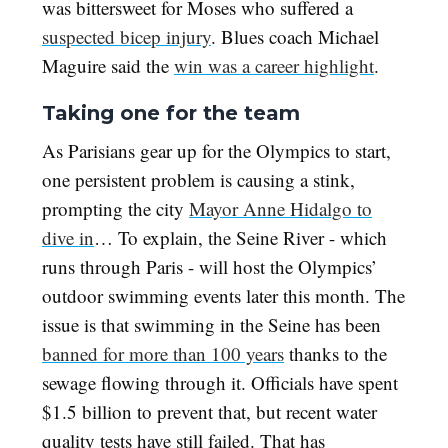
was bittersweet for Moses who suffered a
suspected bicep injury
. Blues coach Michael
Maguire said the
win was a career highlight
.
Taking one for the team
As Parisians gear up for the Olympics to start,
one persistent problem is causing a stink,
prompting the city
Mayor Anne Hidalgo to
dive in
… To explain, the Seine River - which
runs through Paris - will host the Olympics’
outdoor swimming events later this month. The
issue is that swimming in the Seine has been
banned for more than 100 years
thanks to the
sewage flowing through it. Officials have spent
$1.5 billion to prevent that, but recent water
quality tests have still failed. That has