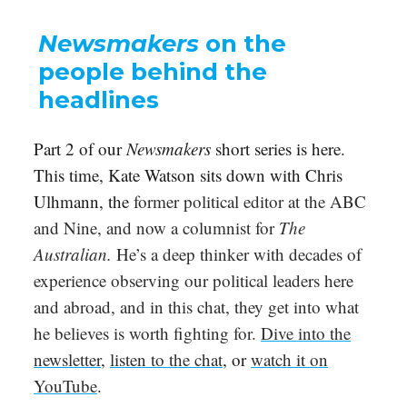
Newsmakers
on the
people behind the
headlines
Part 2 of our
Newsmakers
short series is here.
This time, Kate Watson sits down with Chris
Ulhmann, the
former political editor at the ABC
and Nine, and now a columnist for
The
Australian.
He’s a deep thinker with decades of
experience observing our political leaders here
and abroad, and in this chat, they get into what
he believes is worth fighting for.
Dive into the
newsletter
,
listen to the chat
, or
watch it on
YouTube
.