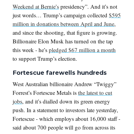
Weekend at Bernie’s
presidency”. And it’s not
just words… Trump’s campaign collected
$595
million in donations between April and June
,
and since the shooting, that figure is growing.
Billionaire Elon Musk has turned on the tap
this week - he’s
pledged $67 million a month
to support Trump’s election.
Fortescue farewells hundreds
West Australian billionaire Andrew “Twiggy”
Forrest’s Fortescue Metals is
the latest to cut
jobs
, and it’s dialled down its green energy
push. In a statement to investors late yesterday,
Fortescue - which employs about 16,000 staff -
said about 700 people will go from across its