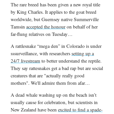
The rare breed has been given a new royal title
by King Charles. It applies to the goat breed
worldwide, but Guernsey native Summerville
Tamsin
accepted the honour
on behalf of her
far-flung relatives on Tuesday…
A rattlesnake “mega den” in Colorado is under
sssurveillance, with researchers
setting up a
24/7 livestream
to better understand the reptile.
They say rattesnakes get a bad rap but are social
creatures that are "actually really good
mothers". We'll admire them from afar…
A dead whale washing up on the beach isn’t
usually cause for celebration, but scientists in
New Zealand have been
excited to find a spade-