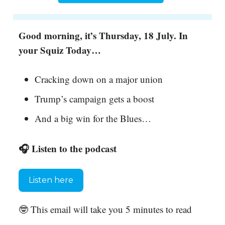
Good morning, it’s Thursday, 18 July. In
your Squiz Today…
Cracking down on a major union
Trump’s campaign gets a boost
And a big win for the Blues…
🎧 Listen to the podcast
Listen here
🤓 This email will take you 5 minutes to read