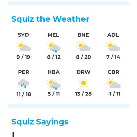
Squiz the Weather
Squiz Sayings