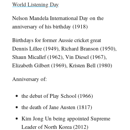
World Listening Day
Nelson Mandela International Day on the
anniversary of his birthday (1918)
Birthdays for former Aussie cricket great
Dennis Lillee (1949), Richard Branson (1950),
Shaun Micallef (1962), Vin Diesel (1967),
Elizabeth Gilbert (1969), Kristen Bell (1980)
Anniversary of:
the debut of Play School (1966)
the death of Jane Austen (1817)
Kim Jong Un being appointed Supreme
Leader of North Korea (2012)