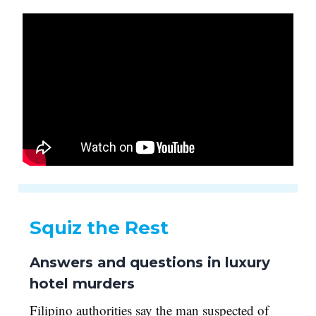
Squiz the Rest
Answers and questions in luxury
hotel murders
Filipino authorities say the man suspected of