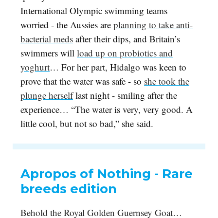
International Olympic swimming teams
worried - the Aussies are
planning to take anti-
bacterial meds
after their dips, and Britain’s
swimmers will
load up on probiotics and
yoghurt
… For her part, Hidalgo was keen to
prove that the water was safe - so
she took the
plunge herself
last night - smiling after the
experience… “The water is very, very good. A
little cool, but not so bad,” she said.
Apropos of Nothing - Rare
breeds edition
Behold the Royal Golden Guernsey Goat…