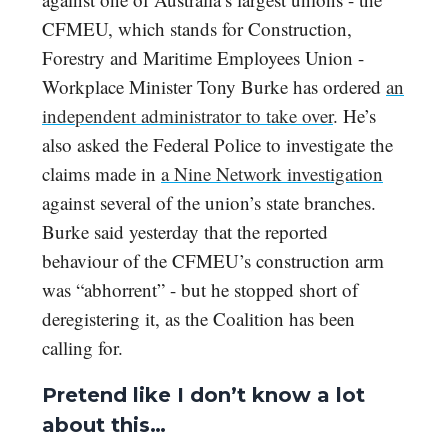
CFMEU, which stands for Construction,
Forestry and Maritime Employees Union -
Workplace Minister Tony Burke has ordered
an
independent administrator to take over
. He’s
also asked the Federal Police to investigate the
claims made in
a Nine Network investigation
against several of the union’s state branches.
Burke said yesterday that the reported
behaviour of the CFMEU’s construction arm
was “abhorrent” - but he stopped short of
deregistering it, as the Coalition has been
calling for.
Pretend like I don’t know a lot
about this…