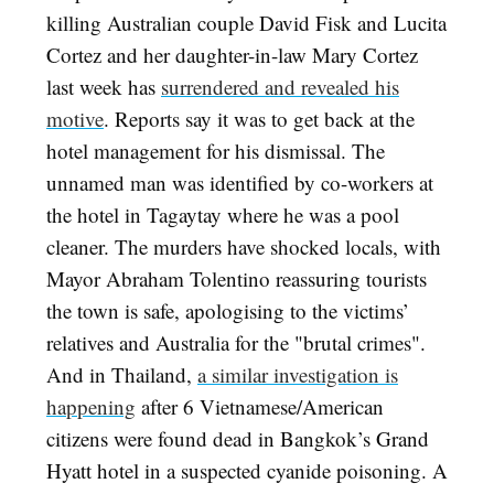
killing Australian couple David Fisk and Lucita
Cortez and her daughter-in-law Mary Cortez
last week has
surrendered and revealed his
motive
. Reports say it was to get back at the
hotel management for his dismissal. The
unnamed man was identified by co-workers at
the hotel in Tagaytay where he was a pool
cleaner. The murders have shocked locals, with
Mayor Abraham Tolentino reassuring tourists
the town is safe, apologising to the victims’
relatives and Australia for the "brutal crimes".
And in Thailand,
a similar investigation is
happening
after 6 Vietnamese/American
citizens were found dead in Bangkok’s
Grand
Hyatt hotel
in a suspected cyanide poisoning. A