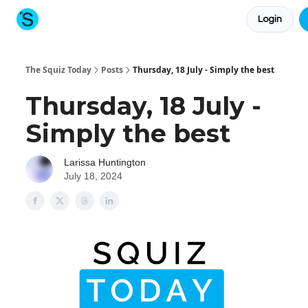
Login
About The Squiz
Main Site
More newsletters
The Squiz Today
Posts
Thursday, 18 July - Simply the best
Thursday, 18 July -
Simply the best
Larissa Huntington
July 18, 2024