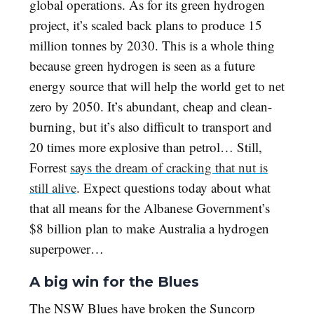
global operations. As for its green hydrogen
project, it’s scaled back plans to produce 15
million tonnes by 2030. This is a whole thing
because green hydrogen is seen as a future
energy source that will help the world get to net
zero by 2050. It’s abundant, cheap and clean-
burning, but it’s also difficult to transport and
20 times more explosive than petrol… Still,
Forrest
says the dream of cracking that nut is
still alive
. Expect questions today about what
that all means for the Albanese Government’s
$8 billion plan to make Australia a hydrogen
superpower…
A big win for the Blues
The NSW Blues have broken the Suncorp