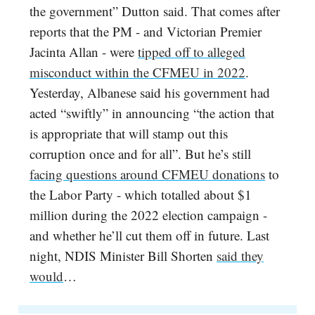
the government” Dutton said. That comes after
reports that the PM - and Victorian Premier
Jacinta Allan - were
tipped off to alleged
misconduct within the CFMEU in 2022
.
Yesterday, Albanese said his government had
acted “swiftly” in announcing “the action that
is appropriate that will stamp out this
corruption once and for all”. But he’s still
facing questions around CFMEU donations
to
the Labor Party - which totalled about $1
million during the 2022 election campaign -
and whether he’ll cut them off in future. Last
night, NDIS Minister Bill Shorten
said they
would
…