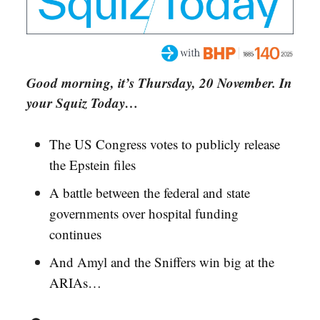
Good morning, it’s Thursday, 20 November. In
your Squiz Today…
The US Congress votes to publicly release
the Epstein files
A battle between the federal and state
governments over hospital funding
continues
And Amyl and the Sniffers win big at the
ARIAs…