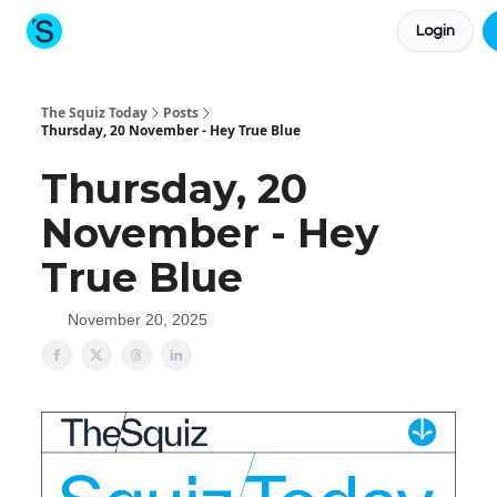
Login
About The Squiz
Main Site
More newsletters
The Squiz Today
Posts
Thursday, 20 November - Hey True Blue
Thursday, 20
November - Hey
True Blue
November 20, 2025