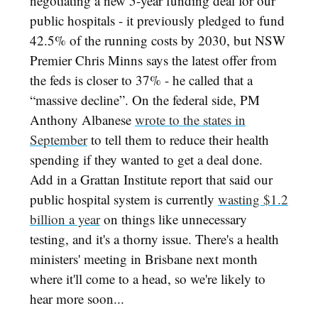
negotiating a new 5-year funding deal for our
public hospitals - it previously pledged to fund
42.5% of the running costs by 2030, but NSW
Premier Chris Minns says the latest offer from
the feds is closer to 37% - he called that a
“massive decline”. On the federal side, PM
Anthony Albanese
wrote to the states in
September
to tell them to reduce their health
spending if they wanted to get a deal done.
Add in a Grattan Institute report that said our
public hospital system is currently
wasting $1.2
billion a year
on things like unnecessary
testing, and it's a thorny issue. There's a health
ministers' meeting in Brisbane next month
where it'll come to a head, so we're likely to
hear more soon...