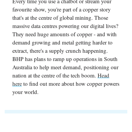
Every time you use a chatbot or stream your
favourite show, you're part of a copper story
that's at the centre of global mining. Those
massive data centres powering our digital lives?
They need huge amounts of copper - and with
demand growing and metal getting harder to
extract, there's a supply crunch happening.
BHP has plans to ramp up operations in South
Australia to help meet demand, positioning our
nation at the centre of the tech boom.
Head
here
to find out more about how copper powers
your world.