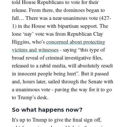
told House Republicans to vote for their
release. From there, the dominoes began to
fall… There was a near-unanimous vote (427-
1) in the House with bipartisan support. The
lone ‘nay’ vote was from Republican Clay
Higgins, who’s
concerned about protecting
victims and witnesses
- saying “this type of
broad reveal of criminal investigative files,
released to a rabid media, will absolutely result
in innocent people being hurt”. But it passed
and, hours later, sailed through the Senate with
a unanimous vote - paving the way for it to go
to Trump’s desk.
So what happens now?
It’s up to Trump to give the final sign off,