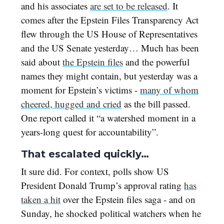
and his associates
are set to be released
. It
comes after the Epstein Files Transparency Act
flew through the US House of Representatives
and the US Senate yesterday… Much has been
said about
the Epstein files
and the powerful
names they might contain, but yesterday was a
moment for Epstein’s victims -
many of whom
cheered, hugged and cried
as the bill passed.
One report called it “a watershed moment in a
years-long quest for accountability”.
That escalated quickly…
It sure did. For context, polls show US
President Donald Trump’s approval rating
has
taken a hit
over the Epstein files saga - and on
Sunday, he shocked political watchers when he