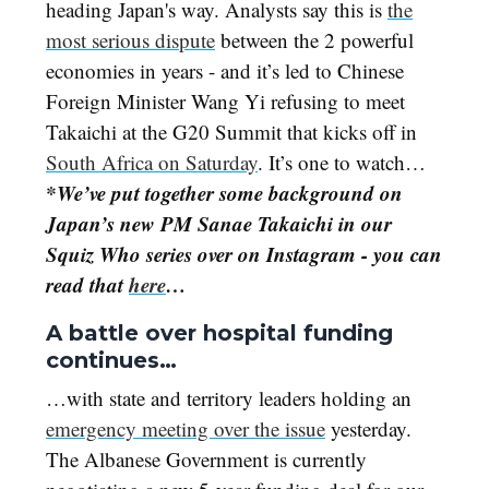
heading Japan's way. Analysts say this is
the
most serious dispute
between the 2 powerful
economies in years - and it’s led to Chinese
Foreign Minister Wang Yi refusing to meet
Takaichi at the G20 Summit that kicks off in
South Africa on Saturday
. It’s one to watch…
*We’ve put together some background on
Japan’s new PM Sanae Takaichi in our
Squiz Who series over on Instagram - you can
read that
here
…
A battle over hospital funding
continues…
…with state and territory leaders holding an
emergency meeting over the issue
yesterday.
The Albanese Government is currently