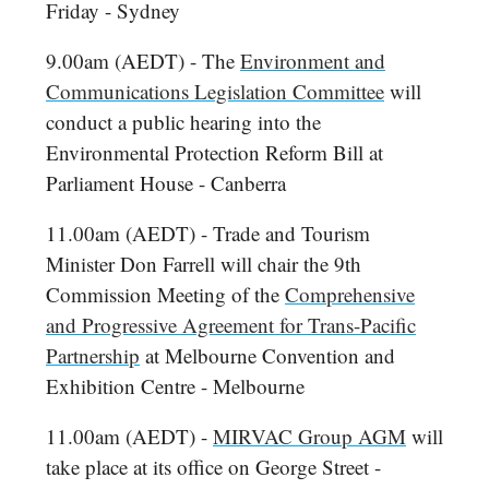
Friday - Sydney
9.00am (AEDT) - The
Environment and
Communications Legislation Committee
will
conduct a public hearing into the
Environmental Protection Reform Bill at
Parliament House - Canberra
11.00am (AEDT) - Trade and Tourism
Minister Don Farrell will chair the 9th
Commission Meeting of the
Comprehensive
and Progressive Agreement for Trans-Pacific
Partnership
at Melbourne Convention and
Exhibition Centre - Melbourne
11.00am (AEDT) -
MIRVAC Group AGM
will
take place at its office on George Street -