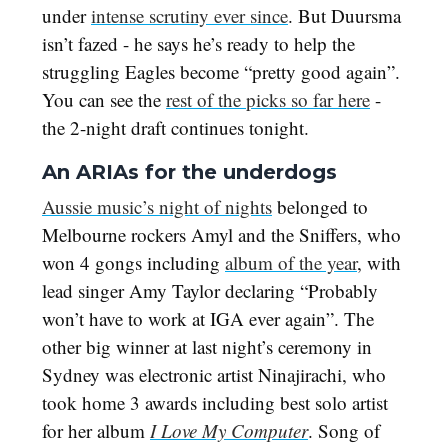
under
intense scrutiny ever since
. But Duursma
isn’t fazed - he says he’s ready to help the
struggling Eagles become “pretty good again”.
You can see the
rest of the picks so far here
-
the 2-night draft continues tonight.
An ARIAs for the underdogs
Aussie music’s night of nights
belonged to
Melbourne rockers Amyl and the Sniffers, who
won 4 gongs including
album of the year
, with
lead singer Amy Taylor declaring “Probably
won’t have to work at IGA ever again”. The
other big winner at last night’s ceremony in
Sydney was electronic artist Ninajirachi, who
took home 3 awards including best solo artist
for her album
I Love My Computer
. Song of