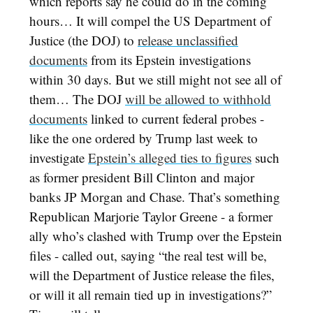
which reports say he could do in the coming
hours… It will compel the US Department of
Justice (the DOJ) to
release unclassified
documents
from its Epstein investigations
within 30 days. But we still might not see all of
them… The DOJ
will be allowed to withhold
documents
linked to current federal probes -
like the one ordered by Trump last week to
investigate
Epstein’s alleged ties to figures
such
as former president Bill Clinton and major
banks JP Morgan and Chase. That’s something
Republican Marjorie Taylor Greene - a former
ally who’s clashed with Trump over the Epstein
files - called out, saying “the real test will be,
will the Department of Justice release the files,
or will it all remain tied up in investigations?”