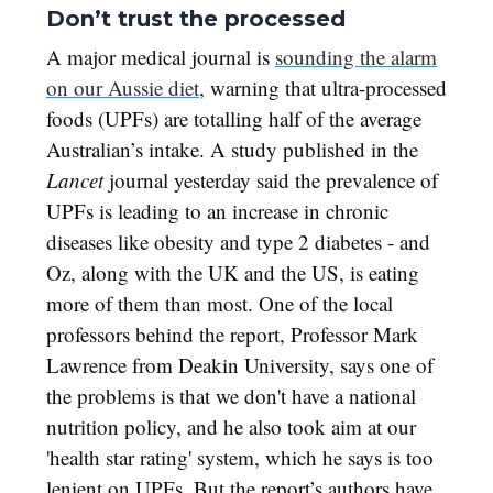
Don’t trust the processed
A major medical journal is
sounding the alarm
on our Aussie diet
, warning that ultra-processed
foods (UPFs) are totalling half of the average
Australian’s intake. A study published in the
Lancet
journal yesterday said the prevalence of
UPFs is leading to an increase in chronic
diseases like obesity and type 2 diabetes - and
Oz, along with the UK and the US, is eating
more of them than most. One of the local
professors behind the report, Professor Mark
Lawrence from Deakin University, says one of
the problems is that we don't have a national
nutrition policy, and he also took aim at our
'health star rating' system, which he says is too
lenient on UPFs. But the report’s authors have