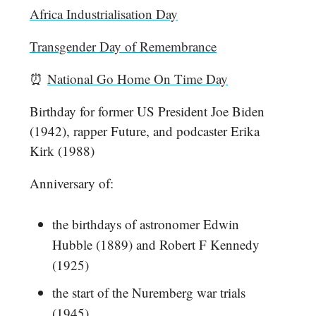
Africa Industrialisation Day
Transgender Day of Remembrance
⏰
National Go Home On Time Day
Birthday for former US President Joe Biden
(1942), rapper Future, and podcaster Erika
Kirk (1988)
Anniversary of:
the birthdays of astronomer Edwin
Hubble (1889) and Robert F Kennedy
(1925)
the start of the Nuremberg war trials
(1945)