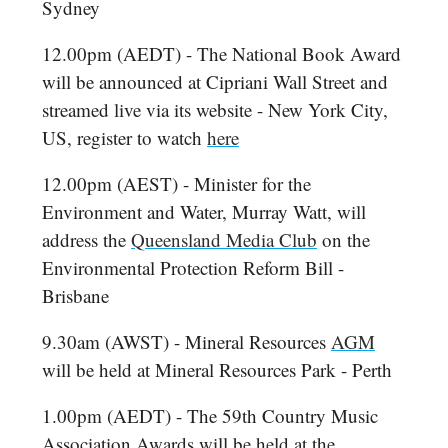
Sydney
12.00pm (AEDT) - The National Book Award
will be announced at Cipriani Wall Street and
streamed live via its website - New York City,
US, register to watch
here
12.00pm (AEST) - Minister for the
Environment and Water, Murray Watt, will
address the
Queensland Media Club
on the
Environmental Protection Reform Bill -
Brisbane
9.30am (AWST) - Mineral Resources
AGM
will be held at Mineral Resources Park - Perth
1.00pm (AEDT) - The 59th Country Music
Association Awards will be held at the