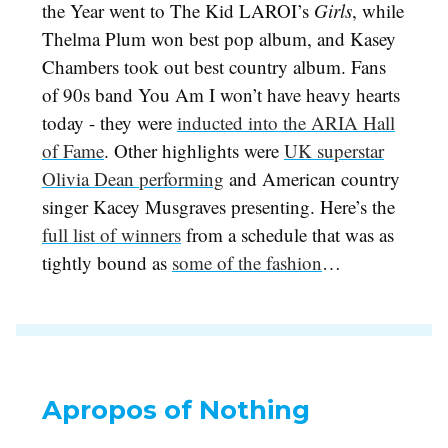
the Year went to The Kid LAROI’s
Girls
, while
Thelma Plum won best pop album, and Kasey
Chambers took out best country album. Fans
of 90s band You Am I won’t have heavy hearts
today - they were
inducted into the ARIA Hall
of Fame
. Other highlights were
UK superstar
Olivia Dean performing
and American country
singer Kacey Musgraves presenting. Here’s the
full list of winners
from a schedule that was as
tightly bound as
some of the fashion
…
Apropos of Nothing