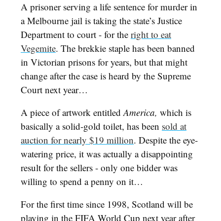
A prisoner serving a life sentence for murder in
a Melbourne jail is taking the state’s Justice
Department to court - for the
right to eat
Vegemite
. The brekkie staple has been banned
in Victorian prisons for years, but that might
change after the case is heard by the Supreme
Court next year…
A piece of artwork entitled
America,
which is
basically a solid-gold toilet, has been
sold at
auction for nearly $19 million
. Despite the eye-
watering price, it was actually a disappointing
result for the sellers - only one bidder was
willing to spend a penny on it…
For the first time since 1998, Scotland will be
playing in the FIFA World Cup next year after