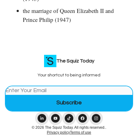
the marriage of Queen Elizabeth II and
Prince Philip (1947)
The Squiz Today
Your shortcut to being informed
© 2026 The Squiz Today. All rights reserved..
Privacy policy
Terms of use