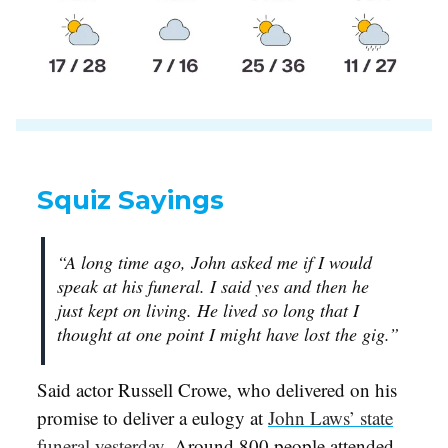
Squiz Sayings
“A long time ago, John asked me if I would
speak at his funeral. I said yes and then he
just kept on living. He lived so long that I
thought at one point I might have lost the gig.”
Said actor Russell Crowe, who delivered on his
promise to deliver a eulogy at
John Laws’ state
funeral yesterday
. Around 800 people attended