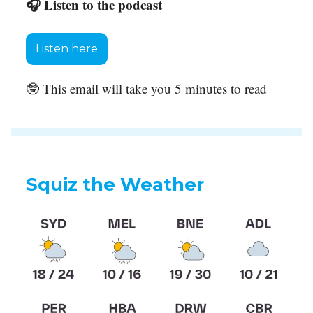
🎧 Listen to the podcast
Listen here
🤓 This email will take you 5 minutes to read
Squiz the Weather