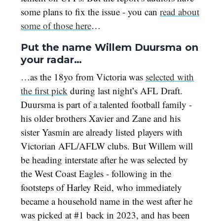
some plans to fix the issue - you can
read about
some of those here
…
Put the name Willem Duursma on
your radar…
…as the 18yo from Victoria was
selected with
the first pick
during last night’s AFL Draft.
Duursma is part of a talented football family -
his older brothers Xavier and Zane and his
sister Yasmin are already listed players with
Victorian AFL/AFLW clubs. But Willem will
be heading interstate after he was selected by
the West Coast Eagles - following in the
footsteps of Harley Reid, who immediately
became a household name in the west after he
was picked at #1 back in 2023, and has been