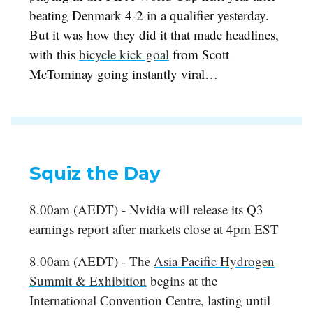
beating Denmark 4-2 in a qualifier yesterday.
But it was how they did it that made headlines,
with this
bicycle kick goal
from Scott
McTominay going instantly viral…
Squiz the Day
8.00am (AEDT) - Nvidia will release its Q3
earnings report after markets close at 4pm EST
8.00am (AEDT) - The
Asia Pacific Hydrogen
Summit & Exhibition
begins at the
International Convention Centre, lasting until