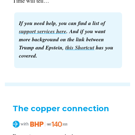
Time will tell…
If you need help, you can find a list of
support services here
. And if you want
more background on the link between
Trump and Epstein,
this Shortcut
has you
covered.
The copper connection