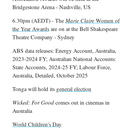
Bridgestone Arena - Nashville, US
6.30pm (AEDT) - The
Marie Claire
Women of
the Year Awards
are on at the Bell Shakespeare
Theatre Company - Sydney
ABS data releases: Energy Account, Australia,
2023-2024 FY; Australian National Accounts:
State Accounts, 2024-25 FY; Labour Force,
Australia, Detailed, October 2025
Tonga will hold its
general election
Wicked: For Good
comes out in cinemas in
Australia
World Children’s Day