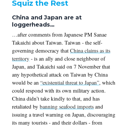
Squiz the Rest
China and Japan are at
loggerheads…
…after comments from Japanese PM Sanae
Takaichi about Taiwan. Taiwan - the self-
governing democracy that
China claims as its
territory
- is an ally and close neighbour of
Japan, and Takaichi said on 7 November that
any hypothetical attack on Taiwan by China
would be an
“existential threat to Japan”
, which
could respond with its own military action.
China didn’t take kindly to that, and has
retaliated by
banning seafood imports
and
issuing a travel warning on Japan, discouraging
its many tourists - and their dollars - from