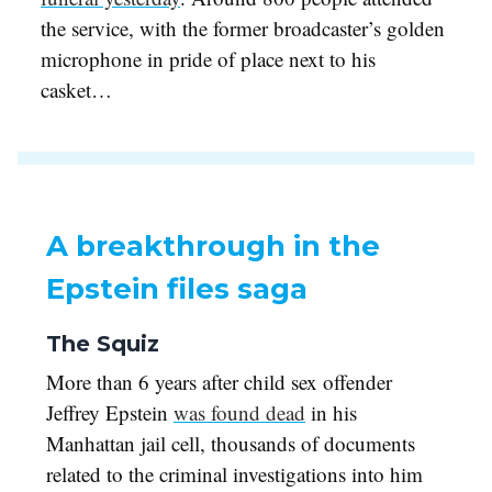
the service, with the former broadcaster’s golden
microphone in pride of place next to his
casket…
A breakthrough in the
Epstein files saga
The Squiz
More than 6 years after child sex offender
Jeffrey Epstein
was found dead
in his
Manhattan jail cell, thousands of documents
related to the criminal investigations into him