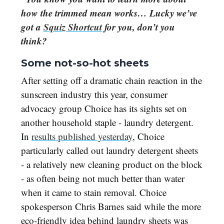
how the trimmed mean works… Lucky we’ve
got a
Squiz Shortcut
for you, don’t you
think?
Some not-so-hot sheets
After setting off a dramatic chain reaction in the
sunscreen industry this year, consumer
advocacy group Choice has its sights set on
another household staple - laundry detergent.
In
results published yesterday
, Choice
particularly called out laundry detergent sheets
- a relatively new cleaning product on the block
- as often being not much better than water
when it came to stain removal. Choice
spokesperson Chris Barnes said while the more
eco-friendly idea behind laundry sheets was