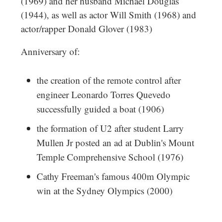
(1969) and her husband Michael Douglas
(1944), as well as actor Will Smith (1968) and
actor/rapper Donald Glover (1983)
Anniversary of:
the creation of the remote control after
engineer Leonardo Torres Quevedo
successfully guided a boat (1906)
the formation of U2 after student Larry
Mullen Jr posted an ad at Dublin's Mount
Temple Comprehensive School (1976)
Cathy Freeman's famous 400m Olympic
win at the Sydney Olympics (2000)