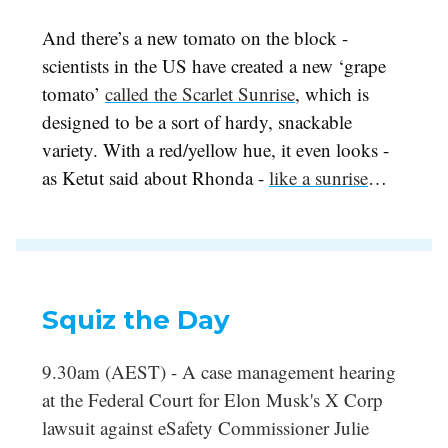
And there’s a new tomato on the block -
scientists in the US have created a new ‘grape
tomato’
called the Scarlet Sunrise
, which is
designed to be a sort of hardy, snackable
variety. With a red/yellow hue, it even looks -
as Ketut said about Rhonda -
like a sunrise
…
Squiz the Day
9.30am (AEST) - A case management hearing
at the Federal Court for Elon Musk's X Corp
lawsuit against eSafety Commissioner Julie