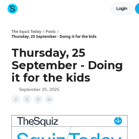
Login
About The Squiz
Main Site
More newsletters
The Squiz Today
Posts
Thursday, 25 September - Doing it for the kids
Thursday, 25
September - Doing
it for the kids
September 25, 2025