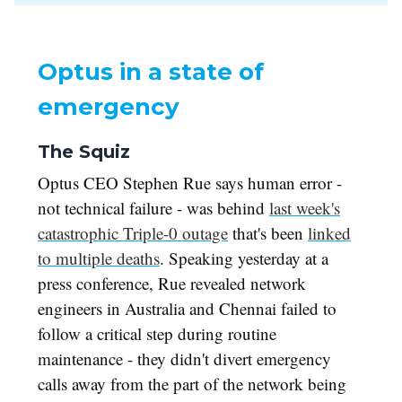
Optus in a state of
emergency
The Squiz
Optus CEO Stephen Rue says human error -
not technical failure - was behind
last week's
catastrophic Triple-0 outage
that's been
linked
to multiple deaths
. Speaking yesterday at a
press conference, Rue revealed network
engineers in Australia and Chennai failed to
follow a critical step during routine
maintenance - they didn't divert emergency
calls away from the part of the network being