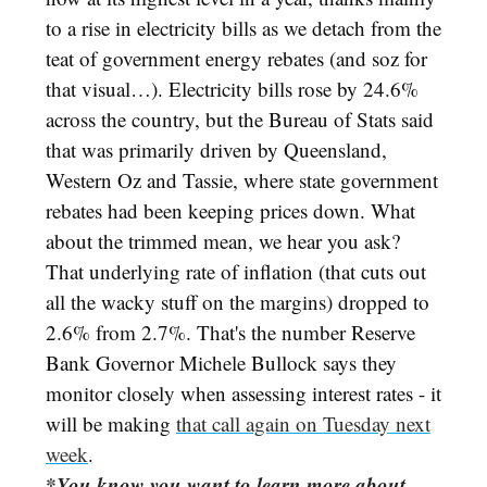
to a rise in electricity bills as we detach from the
teat of government energy rebates (and soz for
that visual…). Electricity bills rose by 24.6%
across the country, but the Bureau of Stats said
that was primarily driven by Queensland,
Western Oz and Tassie, where state government
rebates had been keeping prices down. What
about the trimmed mean, we hear you ask?
That underlying rate of inflation (that cuts out
all the wacky stuff on the margins) dropped to
2.6% from 2.7%. That's the number Reserve
Bank Governor Michele Bullock says they
monitor closely when assessing interest rates - it
will be making
that call again on Tuesday next
week
.
*You know you want to learn more about