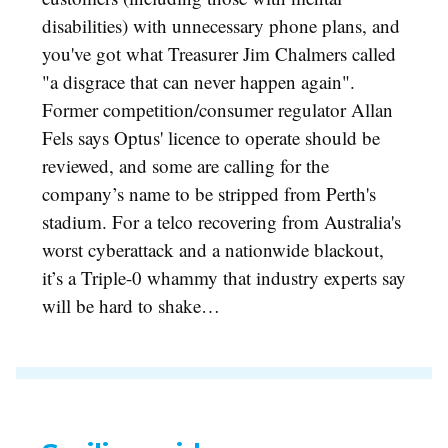
disabilities) with unnecessary phone plans, and
you've got what Treasurer Jim Chalmers called
"a disgrace that can never happen again".
Former competition/consumer regulator Allan
Fels says Optus' licence to operate should be
reviewed, and some are calling for the
company’s name to be stripped from Perth's
stadium. For a telco recovering from Australia's
worst cyberattack and a nationwide blackout,
it’s a Triple-0 whammy that industry experts say
will be hard to shake…