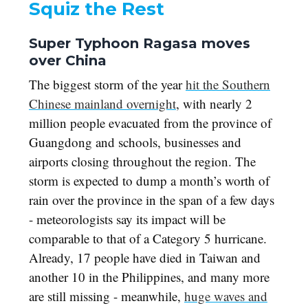
Squiz the Rest
Super Typhoon Ragasa moves
over China
The biggest storm of the year
hit the Southern
Chinese mainland overnight
, with nearly 2
million people evacuated from the province of
Guangdong and schools, businesses and
airports closing throughout the region. The
storm is expected to dump a month’s worth of
rain over the province in the span of a few days
- meteorologists say its impact will be
comparable to that of a Category 5 hurricane.
Already, 17 people have died in Taiwan and
another 10 in the Philippines, and many more
are still missing - meanwhile,
huge waves and