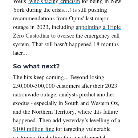
Wells (
who's facing criticism
for being in New
York during the crisis…) is still pushing
recommendations from Optus' last major
outage in 2023, including
appointing a Triple
Zero Custodian
to oversee the emergency call
system. That still hasn't happened 18 months
later...
So what next?
The hits keep coming... Beyond losing
250,000-300,000 customers after their 2023
nationwide outage, analysts predict another
exodus - especially in South and Western Oz,
and the Northern Territory, where this failure
happened. Then add yesterday’s levelling of
a
$100 million fine
for targeting vulnerable
customers (including those with mental