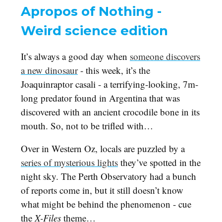
Apropos of Nothing -
Weird science edition
It’s always a good day when
someone discovers
a new dinosaur
- this week, it’s the
Joaquinraptor casali - a terrifying-looking, 7m-
long predator found in Argentina that was
discovered with an ancient crocodile bone in its
mouth. So, not to be trifled with…
Over in Western Oz, locals are puzzled by a
series of mysterious lights
they’ve spotted in the
night sky. The Perth Observatory had a bunch
of reports come in, but it still doesn’t know
what might be behind the phenomenon - cue
the
X-Files
theme…