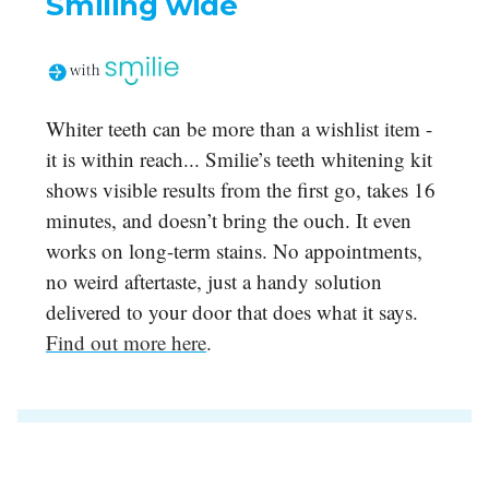
Smiling wide
Whiter teeth can be more than a wishlist item -
it is within reach... Smilie’s teeth whitening kit
shows visible results from the first go, takes 16
minutes, and doesn’t bring the ouch. It even
works on long-term stains. No appointments,
no weird aftertaste, just a handy solution
delivered to your door that does what it says.
Find out more here
.