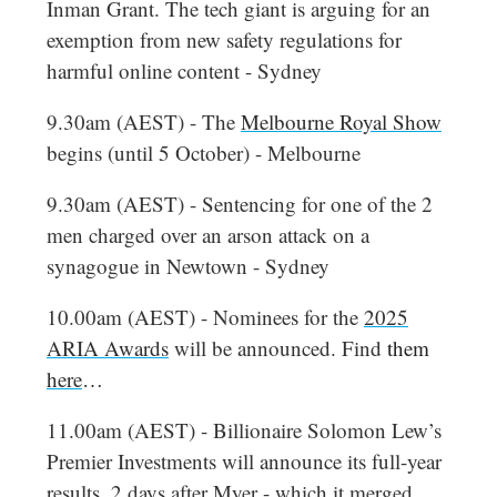
Inman Grant. The tech giant is arguing for an
exemption from new safety regulations for
harmful online content - Sydney
9.30am (AEST) - The
Melbourne Royal Show
begins (until 5 October) - Melbourne
9.30am (AEST) - Sentencing for one of the 2
men charged over an arson attack on a
synagogue in Newtown - Sydney
10.00am (AEST) - Nominees for the
2025
ARIA Awards
will be announced. Find
them
here
…
11.00am (AEST) - Billionaire Solomon Lew’s
Premier Investments will announce its full-year
results, 2 days after Myer - which it merged