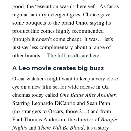
good, the “execution wasn’t there yet”. As far as
regular laundry detergent goes, Choice gave
some bouquets to the brand Omo, saying its
product line comes highly recommended
(though it doesn’t come cheap). It was… let’s
just say less complimentary about a range of
other brands…
The full results are here
.
A Leo movie creates big buzz
Oscar-watchers might want to keep a very close
eye on a
new film set for wide release
in Oz
cinemas today called
One Battle After Another
.
Starring Leonardo DiCaprio and Sean Penn
(no strangers to Oscars, those 2…) and from
Paul Thomas Anderson, the director of
Boogie
Nights
and
There Will Be Blood
, it’s a story