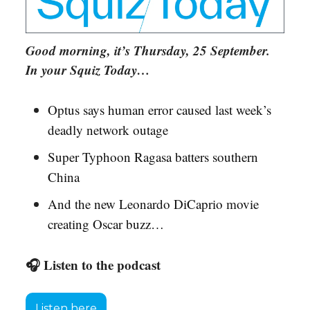
Good morning, it’s Thursday, 25 September.
In your Squiz Today…
Optus says human error caused last week’s
deadly network outage
Super Typhoon Ragasa batters southern
China
And the new Leonardo DiCaprio movie
creating Oscar buzz…
🎧 Listen to the podcast
Listen here