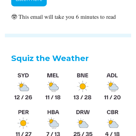
🤓 This email will take you 6 minutes to read
Squiz the Weather