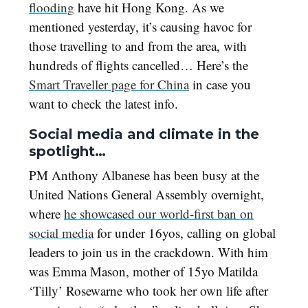
flooding
have hit Hong Kong. As we
mentioned yesterday, it’s causing havoc for
those travelling to and from the area, with
hundreds of flights cancelled… Here’s the
Smart Traveller page for China
in case you
want to check the latest info.
Social media and climate in the
spotlight…
PM Anthony Albanese has been busy at the
United Nations General Assembly overnight,
where
he showcased our world-first ban on
social media
for under 16yos, calling on global
leaders to join us in the crackdown. With him
was Emma Mason, mother of 15yo Matilda
‘Tilly’ Rosewarne who took her own life after