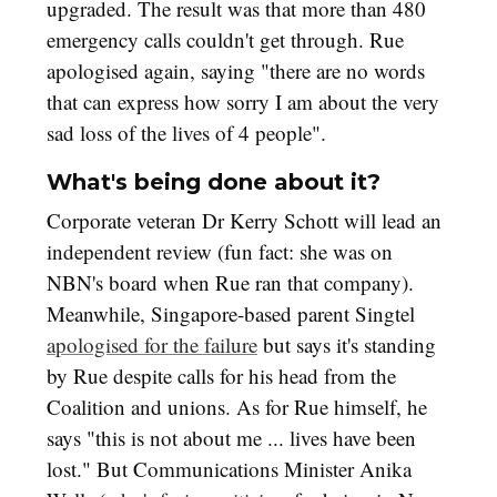
upgraded. The result was that more than 480
emergency calls couldn't get through. Rue
apologised again, saying "there are no words
that can express how sorry I am about the very
sad loss of the lives of 4 people".
What's being done about it?
Corporate veteran Dr Kerry Schott will lead an
independent review (fun fact: she was on
NBN's board when Rue ran that company).
Meanwhile, Singapore-based parent Singtel
apologised for the failure
but says it's standing
by Rue despite calls for his head from the
Coalition and unions. As for Rue himself, he
says "this is not about me ... lives have been
lost." But Communications Minister Anika