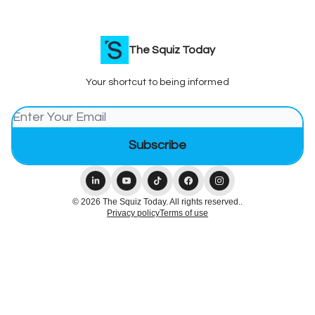
The Squiz Today
Your shortcut to being informed
© 2026 The Squiz Today. All rights reserved..
Privacy policy
Terms of use