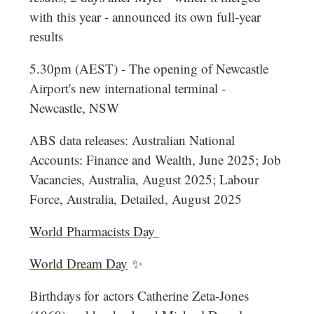
with this year - announced its own full-year
results
5.30pm (AEST) - The opening of Newcastle
Airport's new international terminal -
Newcastle, NSW
ABS data releases: Australian National
Accounts: Finance and Wealth, June 2025; Job
Vacancies, Australia, August 2025; Labour
Force, Australia, Detailed, August 2025
World Pharmacists Day
World Dream Day
✨
Birthdays for
actors Catherine Zeta-Jones