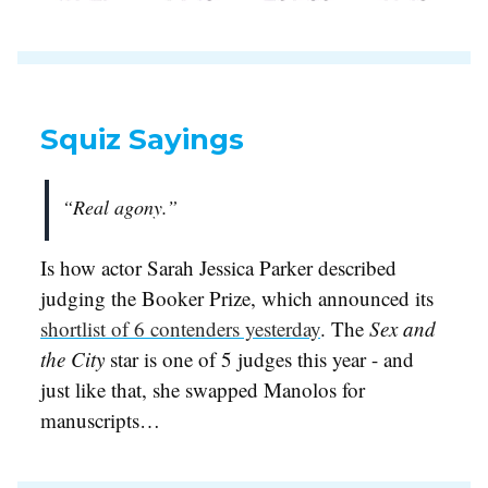
Squiz Sayings
“Real agony.”
Is how actor Sarah Jessica Parker described
judging the Booker Prize, which announced its
shortlist of 6 contenders yesterday
. The
Sex and
the City
star is one of 5 judges this year - and
just like that, she swapped Manolos for
manuscripts…