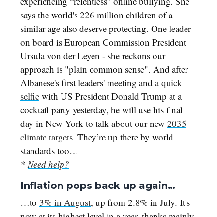
experiencing “relentless” online bullying. She
says the world's 226 million children of a
similar age also deserve protecting. One leader
on board is European Commission President
Ursula von der Leyen - she reckons our
approach is "plain common sense". And after
Albanese's first leaders' meeting and
a quick
selfie
with US President Donald Trump at a
cocktail party yesterday, he will use his final
day in New York to talk about our new
2035
climate targets
. They’re up there by world
standards too…
*
Need help?
Inflation pops back up again…
…to
3% in August
, up from 2.8% in July. It's
now at its highest level in a year, thanks mainly