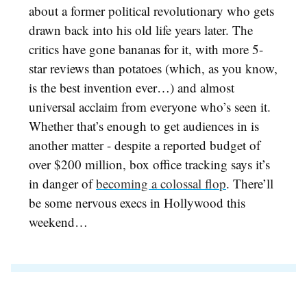
about a former political revolutionary who gets
drawn back into his old life years later. The
critics have gone bananas for it, with more 5-
star reviews than potatoes (which, as you know,
is the best invention ever…) and almost
universal acclaim from everyone who’s seen it.
Whether that’s enough to get audiences in is
another matter - despite a reported budget of
over $200 million, box office tracking says it’s
in danger of
becoming a colossal flop
. There’ll
be some nervous execs in Hollywood this
weekend…