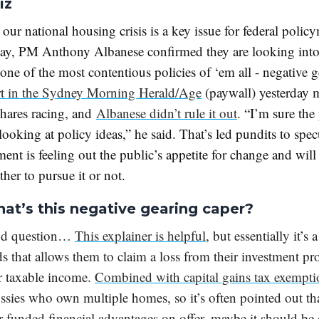
iz
 our national housing crisis is a key issue for federal polic
day, PM Anthony Albanese confirmed they are looking int
one of the most contentious policies of ‘em all - negative 
rt in the Sydney Morning Herald/Age
(paywall) yesterday 
 hares racing, and
Albanese didn’t rule it out
. “I’m sure the
 looking at policy ideas,” he said.
That’s led pundits to spec
ent is feeling out the public’s appetite for change and will
her to pursue it or not.
hat’s this negative gearing caper?
od question…
This explainer is helpful
, but essentially it’s 
ds that allows them to claim a loss from their investment pr
ir taxable income.
Combined with capital gains tax exempti
ssies who own multiple homes, so it’s often pointed out tha
r-funded financial advantages on offer, maybe it should be 