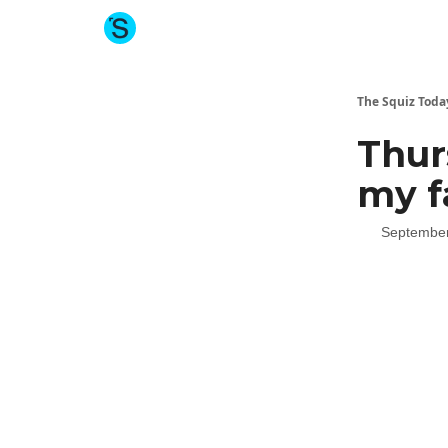
About The Squiz
Main Site
More newsletters
The Squiz Toda
Thur
my f
September