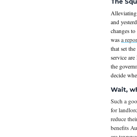
The Squ
Alleviating
and yester
changes to 
was
a repo
that set the
service are
the governm
decide whet
Wait, w
Such a go
for landlor
reduce the
benefits Au
are taxpaye