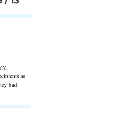
ogy
cipients as
they had