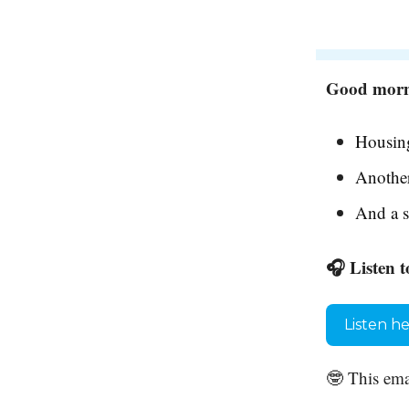
Good morni
Housing
Another
And a s
🎧 Listen t
Listen h
🤓 This ema