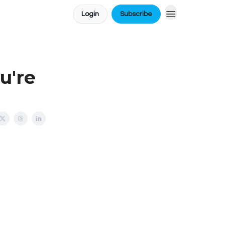
Login
Subscribe
u're