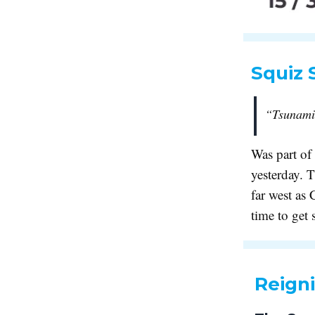
Squiz 
“Tsunami 
Was part of
yesterday. T
far west as
time to get
Reigni