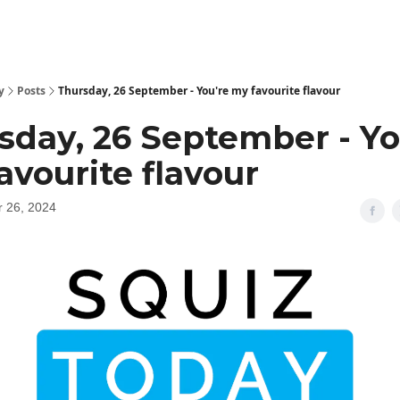
y
Posts
Thursday, 26 September - You're my favourite flavour
sday, 26 September - Yo
avourite flavour
 26, 2024