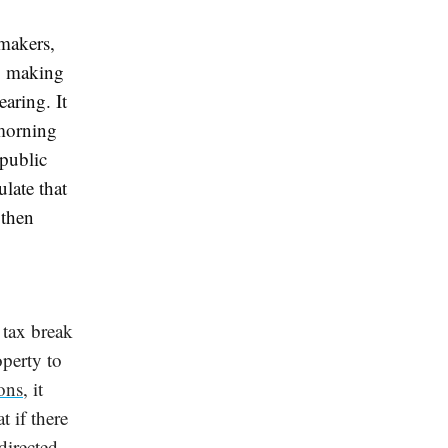
ymakers,
o making
gearing
. It
morning
 public
ulate that
 then
a tax break
operty to
ons
, it
t if there
directed