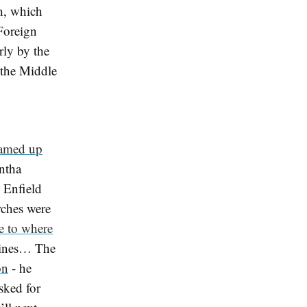
ah, which
Foreign
arly by the
n the Middle
eamed up
antha
 Enfield
rches were
e to where
mines… The
on
- he
sked for