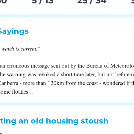
Sayings
watch is current.”
an erroneous message sent out by the Bureau of Meteorol
he warning was revoked a short time later, but not before re
 Canberra - more than 120km from the coast - wondered if 
 some floaties…
ting an old housing stoush