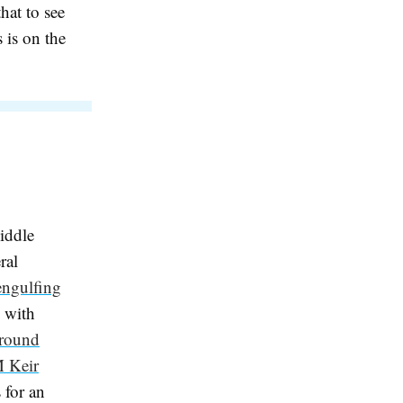
hat to see
s is on the
iddle
ral
engulfing
, with
ground
 Keir
 for an