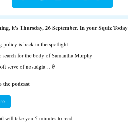
ng, it’s Thursday, 26 September. In your Squiz Tod
 policy is back in the spotlight
 search for the body of Samantha Murphy
oft serve of nostalgia…
🍦
o the podcast
ere
il will take you 5 minutes to read