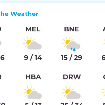
the Weather