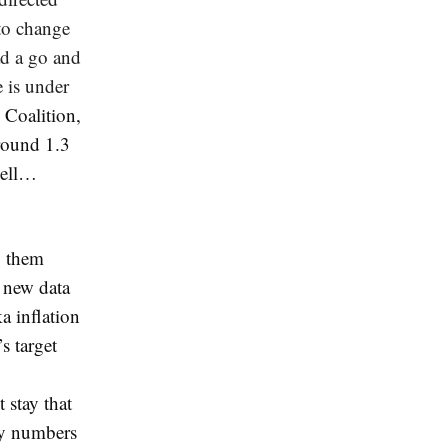
 to change
ad a go and
 is under
 Coalition,
around 1.3
 sell…
g them
d new data
a inflation
s target
 stay that
rly numbers