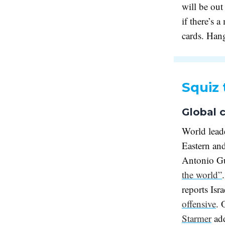
will be out
if there’s a
cards. Han
Squiz 
Global c
World leade
Eastern an
Antonio Gut
the world”
reports Isr
offensive
. 
Starmer
ad