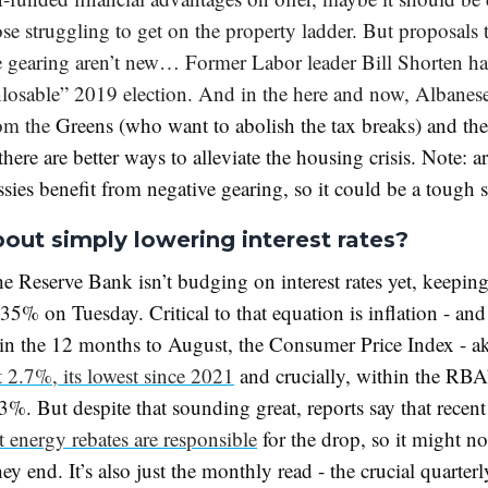
se struggling to get on the property ladder. But proposals
e gearing aren’t new… Former Labor leader Bill Shorten h
nlosable” 2019 election. And in the here and now, Albanese
rom the
Greens (who want to abolish the tax breaks) and the
here are better ways to alleviate the housing crisis. Note: 
sies benefit from negative gearing, so it could be a tough
out simply lowering interest rates?
he Reserve Bank isn’t budging on interest rates yet, keepin
.35% on Tuesday. Critical to that equation is inflation - an
in the 12 months to August, the Consumer Price Index - ak
t 2.7%, its lowest since 2021
and crucially, within the RBA’
3%. But despite that sounding great, reports say that recent
 energy rebates are responsible
for the drop, so it might not
ey end. It’s also just the monthly read - the crucial quarte