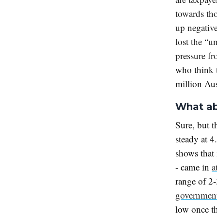
towards tho
up negativ
lost the “u
pressure f
who think t
million Aus
What ab
Sure, but t
steady at 4
shows that 
- came in
a
range of 2-
government
low once th