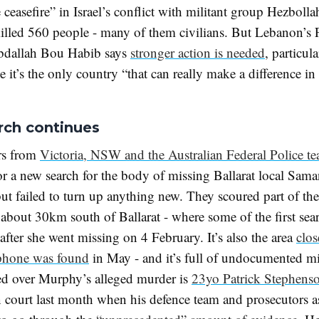
ceasefire” in Israel’s conflict with militant group Hezboll
killed 560 people - many of them civilians. But Lebanon’s 
bdallah Bou Habib says
stronger action is needed
, particul
 it’s the only country “that can really make a difference i
rch continues
ors from
Victoria, NSW and the Australian Federal Police t
or a new search for the body of missing Ballarat local Sam
t failed to turn up anything new. They scoured part of the
 about 30km south of Ballarat - where some of the first sea
 after she went missing on 4 February. It’s also the area
clos
phone was found
in May - and it’s full of undocumented 
d over Murphy’s alleged murder is
23yo Patrick Stephens
 court last month when his defence team and prosecutors a