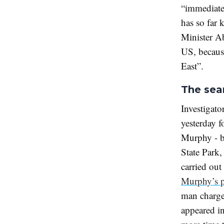
“immediate 
has so far 
Minister A
US, because
East”.
The sea
Investigat
yesterday f
Murphy - bu
State Park,
carried out
Murphy’s 
man charge
appeared in