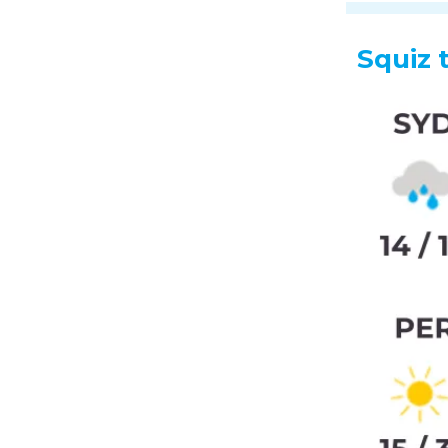
Squiz 