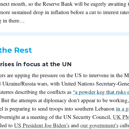
 next month, so the Reserve Bank will be eagerly awaiting t
 more sustained drop in inflation before a cut to interest rate
g in there…
the Rest
rises in focus at the UN
rs are upping the pressure on the US to intervene in the M
d Ukraine/Russia wars, with United Nations Secretary-Gene
erres describing the conflicts as
“a powder keg that risks 
. But the attempts at diplomacy don’t appear to be working
ael is preparing to send troops into southern Lebanon
in a 
Overnight at a meeting of the UN Security Council,
UK PM
ded to
US President Joe Biden’s
and
our government’s
calls