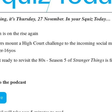
ng, it’s Thursday, 27 November. In your Squiz Today…
n is on the rise again
rs mount a High Court challenge to the incoming social m
er-16yos
 ready to revisit the 80s - Season 5 of
Stranger Things
is f
o the podcast
re
il will take you 5 minutes to read