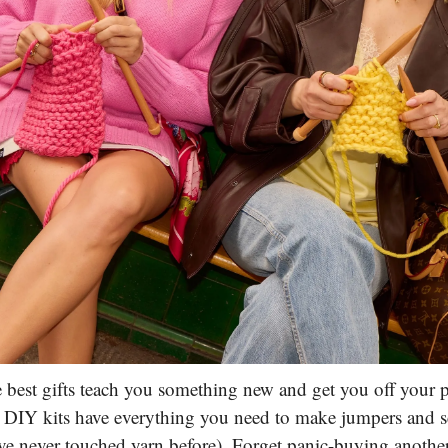
 best gifts teach you something new and get you off your 
 DIY kits have everything you need to make jumpers and sc
've never touched yarn before). Forget panic-buying anothe