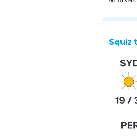
Squiz 