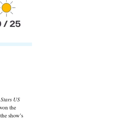
 Stars US
 won the
 the show’s