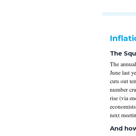
Inflat
The Squ
The annual
June last y
cuts out te
number crun
rise (via e
economists 
next meeti
And how