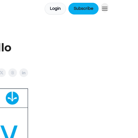
Login
Subscribe
lo