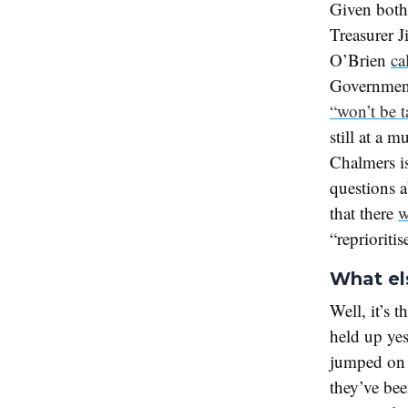
Given both 
Treasurer 
O’Brien
ca
Government
“won’t be t
still at a 
Chalmers is
questions 
that there
w
“reprioriti
What el
Well, it’s t
held up ye
jumped on 
they’ve be