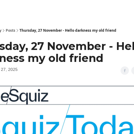
y
Posts
Thursday, 27 November - Hello darkness my old friend
sday, 27 November - Hel
ness my old friend
27, 2025