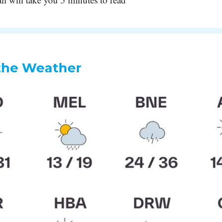
the Weather