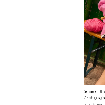
Some of the
Cardigang's
even if you