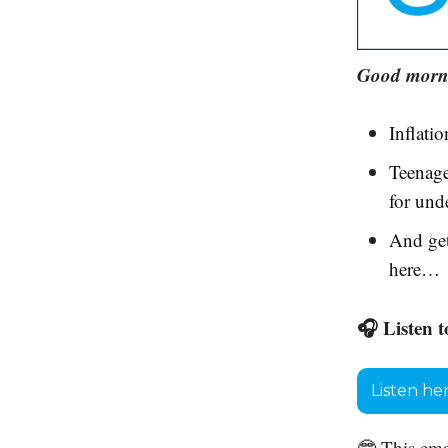
Good morni
Inflatio
Teenage
for und
And get
here…
🎧 Listen t
Listen he
🤓 This ema