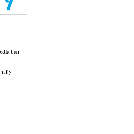
edia ban
inally