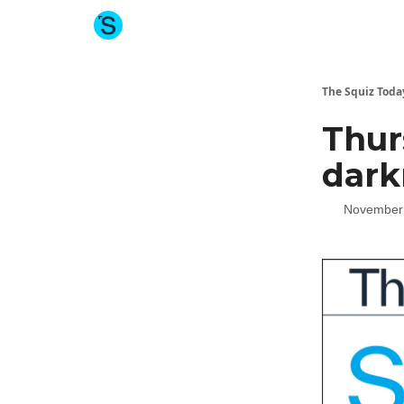
About The Squiz
Main Site
More newsletters
The Squiz Toda
Thur
dark
November 