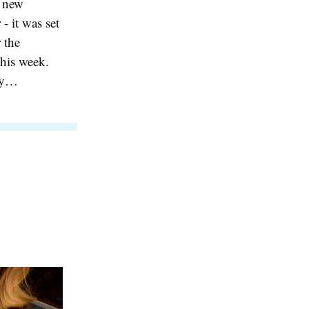
s new
- it was set
 the
this week.
kly…