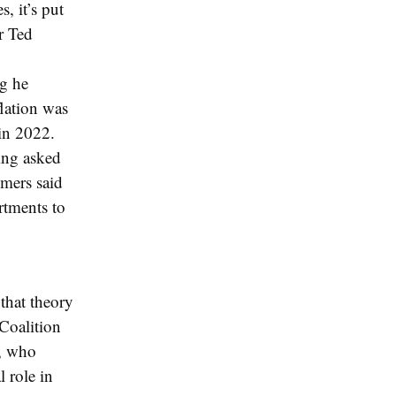
, it’s put
r Ted
ng he
flation was
 in 2022.
eing asked
lmers said
rtments to
 that theory
Coalition
n, who
l role in