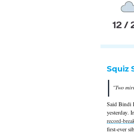
Squiz 
"Two mirr
Said Bindi 
yesterday. I
record-brea
first-ever 