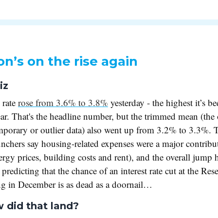
ion’s on the rise again
iz
 rate
rose from 3.6% to 3.8%
yesterday - the highest it’s be
ear. That's the headline number, but the trimmed mean (the 
mporary or outlier data) also went up from 3.2% to 3.3%. T
chers say housing-related expenses were a major contribut
nergy prices, building costs and rent), and the overall jump
predicting that the chance of an interest rate cut at the Res
ng in December is as dead as a doornail…
 did that land?