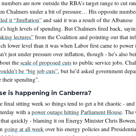
numbers are now outside the RBA’s target range to cut rates
Jim Chalmers under a bit of pressure… His opposite numbe
lled it “Jimflation”
and said it was a result of the Albanese
’s high levels of spending. But Chalmers fired back, sayi
aking lectures”
from the Coalition and pointing out that in
much lower level than it was when Labor first came to power
n’t just under pressure over inflation, though - he’s also b
about the
scale of proposed cuts
to public service jobs. Cha
ouldn’t be “big job cuts”
, but he’d asked government depa
se their spending”.
se is happening in Canberra?
he final sitting week so things tend to get a bit chaotic - and
sterday with a
power outage hitting Parliament House
. The 
that quickly - blaming it on Energy Minister Chris Bowe
en
going at all week
over his energy policies and Presidentia