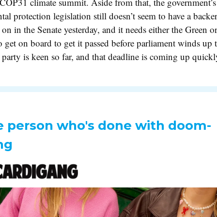
s COP31 climate summit. Aside from that, the government’
al protection legislation still doesn’t seem to have a backer 
 on in the Senate yesterday, and it needs either the Green or
o get on board to get it passed before parliament winds up 
 party is keen so far, and that deadline is coming up quic
e person who's done with doom-
ng