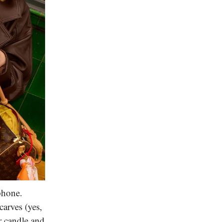
phone.
arves (yes,
r candle and