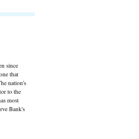
en since
one that
he nation's
or to the
 has most
erve Bank's