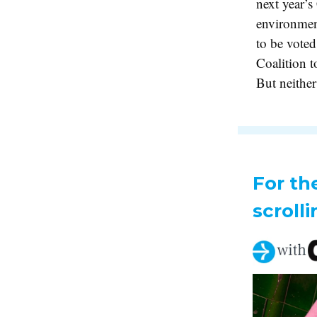
next year’
environment
to be voted
Coalition t
But neither
For th
scrolli