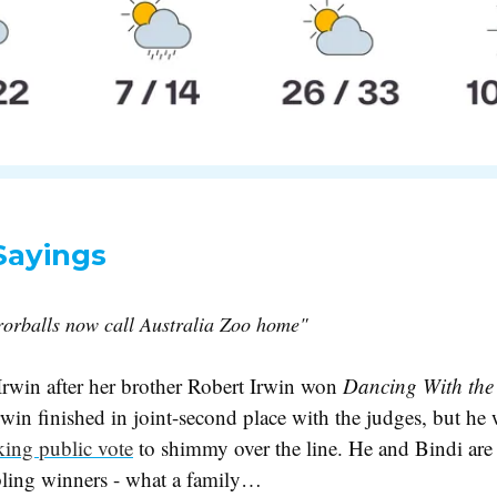
Sayings
orballs now call Australia Zoo home"
Irwin after her brother Robert Irwin won
Dancing With the
rwin finished in joint-second place with the judges, but he
king public vote
to shimmy over the line. He and Bindi are
sibling winners - what a family…