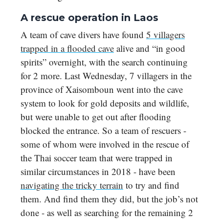
A rescue operation in Laos
A team of cave divers have found
5 villagers
trapped in a flooded cave
alive and “in good
spirits” overnight, with the search continuing
for 2 more. Last Wednesday, 7 villagers in the
province of Xaisomboun went into the cave
system to look for gold deposits and wildlife,
but were unable to get out after flooding
blocked the entrance. So a team of rescuers -
some of whom were involved in the rescue of
the Thai soccer team that were trapped in
similar circumstances in 2018 - have been
navigating the tricky terrain
to try and find
them. And find them they did, but the job’s not
done - as well as searching for the remaining 2