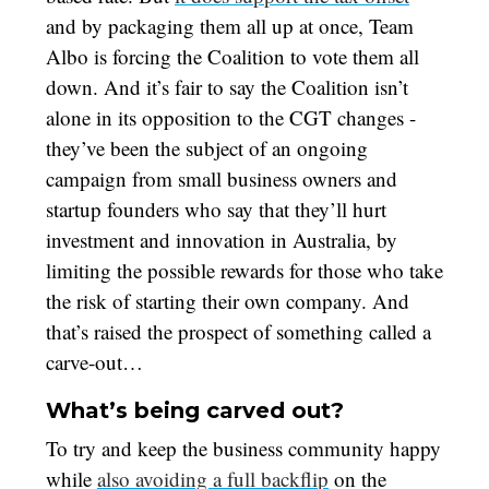
and by packaging them all up at once, Team
Albo is forcing the Coalition to vote them all
down. And it’s fair to say the Coalition isn’t
alone in its opposition to the CGT changes -
they’ve been the subject of an ongoing
campaign from small business owners and
startup founders who say that they’ll hurt
investment and innovation in Australia, by
limiting the possible rewards for those who take
the risk of starting their own company. And
that’s raised the prospect of something called a
carve-out…
What’s being carved out?
To try and keep the business community happy
while
also avoiding a full backflip
on the