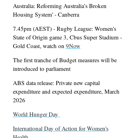
Australia: Reforming Australia’s Broken
Housing System' - Canberra
7.45pm (AEST) - Rugby League: Women's
State of Origin game 3, Cbus Super Stadium -
Gold Coast, watch on
9Now
The first tranche of Budget measures will be
introduced to parliament
ABS data release: Private new capital
expenditure and expected expenditure, March
2026
World Hunger Day
International Day of Action for Women's
Health