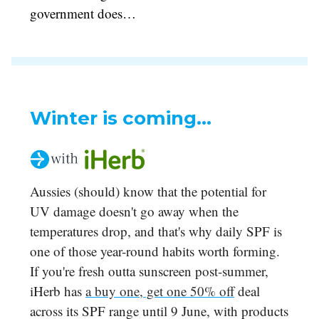
government does…
Winter is coming...
Aussies (should) know that the potential for
UV damage doesn't go away when the
temperatures drop, and that's why daily SPF is
one of those year-round habits worth forming.
If you're fresh outta sunscreen post-summer,
iHerb has
a buy one, get one 50% off
deal
across its SPF range until 9 June, with products