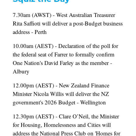
7.30am (AWST) - West Australian Treasurer
Rita Saffioti will deliver a post-Budget business
address - Perth
10.00am (AEST) - Declaration of the poll for
the federal seat of Farrer to formally confirm
One Nation's David Farley as the member -
Albury
12.00pm (AEST) - New Zealand Finance
Minister Nicola Willis will deliver the NZ
government's 2026 Budget - Wellington
12.30pm (AEST) - Clare O’Neil, the Minister
for Housing, Homelessness and Cities will
address the National Press Club on 'Homes for