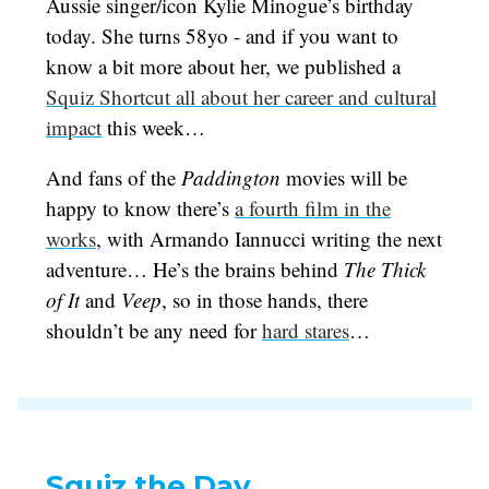
Aussie singer/icon Kylie Minogue’s birthday
today. She turns 58yo - and if you want to
know a bit more about her, we published a
Squiz Shortcut all about her career and cultural
impact
this week…
And fans of the
Paddington
movies will be
happy to know there’s
a fourth film in the
works
, with Armando Iannucci writing the next
adventure… He’s the brains behind
The Thick
of It
and
Veep
, so in those hands, there
shouldn’t be any need for
hard stares
…
Squiz the Day