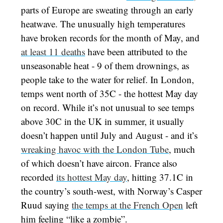
parts of Europe are sweating through an early
heatwave. The unusually high temperatures
have broken records for the month of May, and
at least 11 deaths
have been attributed to the
unseasonable heat - 9 of them drownings, as
people take to the water for relief. In London,
temps went north of 35C - the hottest May day
on record. While it’s not unusual to see temps
above 30C in the UK in summer, it usually
doesn’t happen until July and August - and it’s
wreaking havoc with the London Tube
, much
of which doesn’t have aircon. France also
recorded
its hottest May day
, hitting 37.1C in
the country’s south-west, with Norway’s Casper
Ruud saying
the temps at the French Open
left
him feeling “like a zombie”.