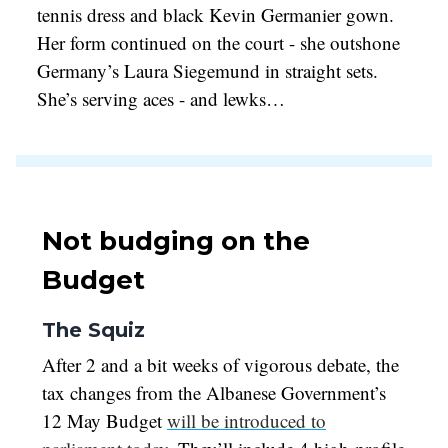
tennis dress and black Kevin Germanier gown.
Her form continued on the court - she outshone
Germany’s Laura Siegemund in straight sets.
She’s serving aces - and lewks…
Not budging on the
Budget
The Squiz
After 2 and a bit weeks of vigorous debate, the
tax changes from the Albanese Government’s
12 May Budget
will be introduced to