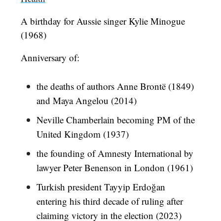
A birthday for Aussie singer Kylie Minogue
(1968)
Anniversary of:
the deaths of authors Anne Brontë (1849)
and Maya Angelou (2014)
Neville Chamberlain becoming PM of the
United Kingdom (1937)
the founding of Amnesty International by
lawyer Peter Benenson in London (1961)
Turkish president Tayyip Erdoğan
entering his third decade of ruling after
claiming victory in the election (2023)