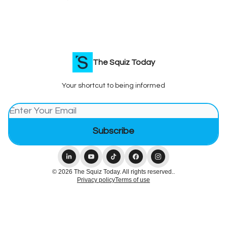
The Squiz Today
Your shortcut to being informed
© 2026 The Squiz Today. All rights reserved..
Privacy policy
Terms of use