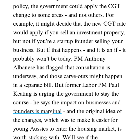
policy, the government could apply the CGT
change to some areas - and not others. For
example, it might decide that the new CGT rate
would apply if you sell an investment property,
but not if you’re a startup founder selling your
business. But if that happens - and it is an if - it
probably won’t be today. PM Anthony
Albanese has flagged that consultation is
underway, and those carve-outs might happen
in a separate bill. But former Labor PM Paul
Keating is urging the government to stay the
course - he says the
impact on businesses and
founders is marginal
- and the original idea of
the changes, which was to make it easier for
young Aussies to enter the housing market, is
worth sticking with. We’ll see if the