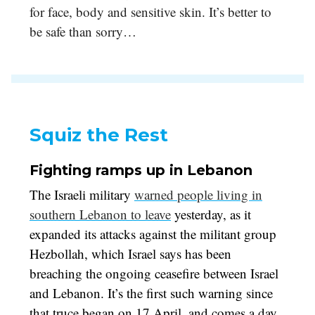
for face, body and sensitive skin. It’s better to
be safe than sorry…
Squiz the Rest
Fighting ramps up in Lebanon
The Israeli military
warned people living in
southern Lebanon to leave
yesterday, as it
expanded its attacks against the militant group
Hezbollah, which Israel says has been
breaching the ongoing ceasefire between Israel
and Lebanon. It’s the first such warning since
that truce began on 17 April, and comes a day