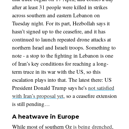
after at least 31 people were killed in strikes
across southern and eastern Lebanon on
Tuesday night. For its part, Hezbollah says it
hasn’t signed up to the ceasefire, and it has
continued to launch repeated drone attacks at
northern Israel and Israeli troops. Something to
note - a stop to the fighting in Lebanon is one
of Iran’s key conditions for reaching a long-
term truce in its war with the US, so this
escalation plays into that. The latest there: US
President Donald Trump says he’s
not satisfied
with Iran’s proposal yet
, so a ceasefire extension
is still pending…
A heatwave in Europe
While most of southern Oz
is being drenched
,