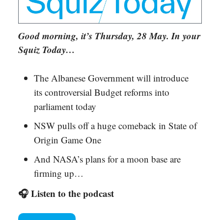
Good morning, it’s Thursday, 28 May. In your
Squiz Today…
The Albanese Government will introduce
its controversial Budget reforms into
parliament today
NSW pulls off a huge comeback in State of
Origin Game One
And NASA’s plans for a moon base are
firming up…
🎧 Listen to the podcast