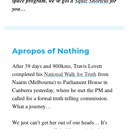
space program, we’ve got a
Squiz Shortcut
for
you…
Apropos of Nothing
After 39 days and 900kms, Travis Lovett
completed his
National Walk for Truth
from
Naarm (Melbourne) to Parliament House in
Canberra yesterday, where he met the PM and
called for a formal truth-telling commission.
What a journey…
We just can’t get her out of our heads… It’s