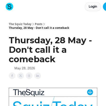
Login
About The Squiz
Main Site
More newsletters
The Squiz Today
Posts
Thursday, 28 May - Don't call it a comeback
Thursday, 28 May -
Don't call it a
comeback
May 28, 2026