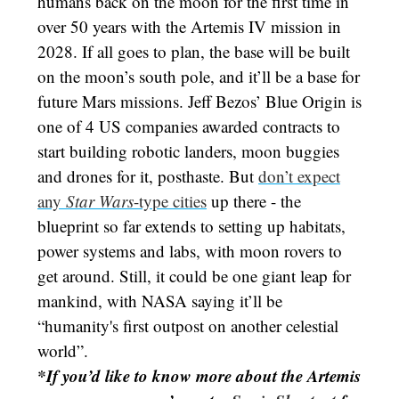
humans back on the moon for the first time in
over 50 years with the Artemis IV mission in
2028. If all goes to plan, the base will be built
on the moon’s south pole, and it’ll be a base for
future Mars missions. Jeff Bezos’ Blue Origin is
one of 4 US companies awarded contracts to
start building robotic landers, moon buggies
and drones for it, posthaste. But
don’t expect
any
Star Wars
-type cities
up there - the
blueprint so far extends to setting up habitats,
power systems and labs, with moon rovers to
get around. Still, it could be one giant leap for
mankind, with NASA saying it’ll be
“humanity's first outpost on another celestial
world”.
*If you’d like to know more about the Artemis