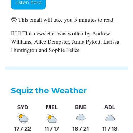
Listen here
🤓 This email will take you 5 minutes to read
🙋🏻‍♀️ This newsletter was written by Andrew
Williams, Alice Dempster, Anna Pykett, Larissa
Huntington and Sophie Felice
Squiz the Weather