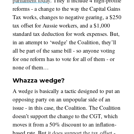
parliament today
. They’ll include 4 high-profile
reforms - a change to the way the Capital Gains
Tax works, changes to negative gearing, a $250
tax offset for Aussie workers, and a $1,000
standard tax deduction for work expenses. But,
in an attempt to ‘wedge’ the Coalition, they’ll
all be part of the same bill - so anyone voting
for one reform has to vote for all of them - or
none of them…
Whazza wedge?
A wedge is basically a tactic designed to put an
opposing party on an unpopular side of an
issue - in this case, the Coalition. The Coalition
doesn’t support the change to the CGT, which
moves it from a 50% discount to an inflation-
based rate. But
it does support the tax offset
-