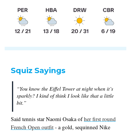
Squiz Sayings
“You know the Eiffel Tower at night when it’s
sparkly? I kind of think I look like that a little
bit.”
Said tennis star Naomi Osaka of
her first round
French Open outfit
- a gold, sequinned Nike