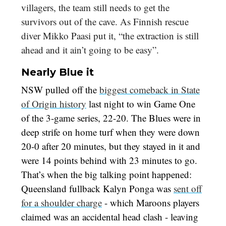
villagers, the team still needs to get the
survivors out of the cave. As Finnish rescue
diver Mikko Paasi put it, “the extraction is still
ahead and it ain’t going to be easy”.
Nearly Blue it
NSW pulled off the
biggest comeback in State
of Origin history
last night to win Game One
of the 3-game series, 22-20. The Blues were in
deep strife on home turf when they were down
20-0 after 20 minutes, but they stayed in it and
were 14 points behind with 23 minutes to go.
That’s when the big talking point happened:
Queensland fullback Kalyn Ponga was
sent off
for a shoulder charge
- which Maroons players
claimed was an accidental head clash - leaving