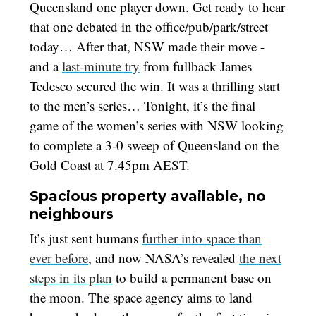
Queensland one player down. Get ready to hear
that one debated in the office/pub/park/street
today… After that, NSW made their move -
and a
last-minute try
from fullback James
Tedesco secured the win. It was a thrilling start
to the men’s series… Tonight, it’s the final
game of the women’s series with NSW looking
to complete a 3-0 sweep of Queensland on the
Gold Coast at 7.45pm AEST.
Spacious property available, no
neighbours
It’s just sent humans
further into space than
ever before
, and now NASA’s revealed
the next
steps in its plan
to build a permanent base on
the moon. The space agency aims to land