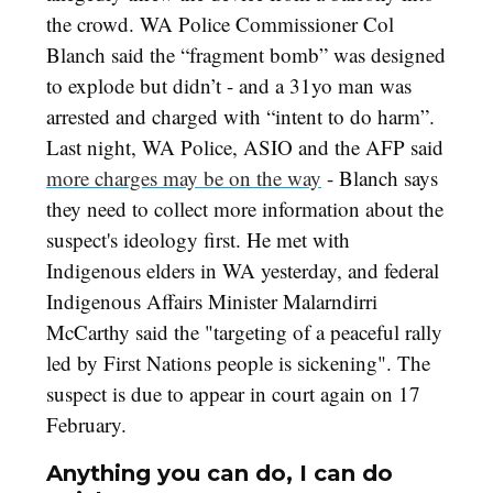
the crowd. WA Police Commissioner Col
Blanch said the “fragment bomb” was designed
to explode but didn’t - and a 31yo man was
arrested and charged with “intent to do harm”.
Last night, WA Police, ASIO and the AFP said
more charges may be on the way
- Blanch says
they need to collect more information about the
suspect's ideology first. He met with
Indigenous elders in WA yesterday, and federal
Indigenous Affairs Minister Malarndirri
McCarthy said the "targeting of a peaceful rally
led by First Nations people is sickening". The
suspect is due to appear in court again on 17
February.
Anything you can do, I can do