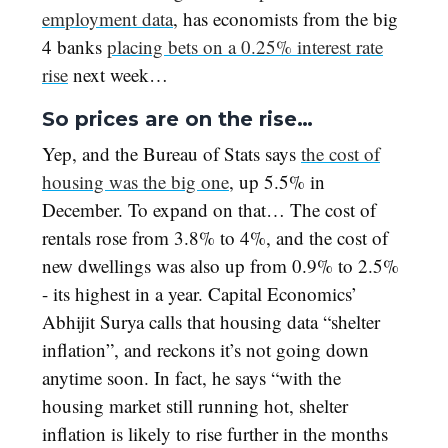
employment data
, has economists from the big
4 banks
placing bets on a 0.25% interest rate
rise
next week…
So prices are on the rise…
Yep, and the Bureau of Stats says
the cost of
housing was the big one
, up 5.5% in
December. To expand on that… The cost of
rentals rose from 3.8% to 4%, and the cost of
new dwellings was also up from 0.9% to 2.5%
- its highest in a year. Capital Economics’
Abhijit Surya calls that housing data “shelter
inflation”, and reckons it’s not going down
anytime soon. In fact, he says “with the
housing market still running hot, shelter
inflation is likely to rise further in the months