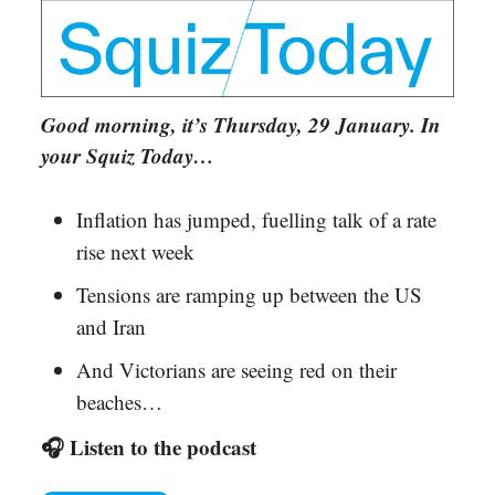
Good morning, it’s Thursday, 29 January. In
your Squiz Today…
Inflation has jumped, fuelling talk of a rate
rise next week
Tensions are ramping up between the US
and Iran
And Victorians are seeing red on their
beaches…
🎧 Listen to the podcast