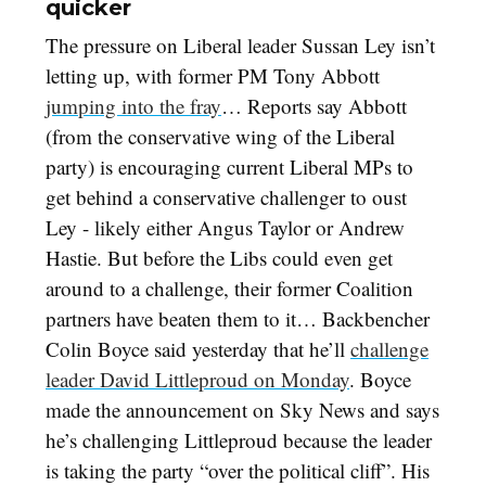
quicker
The pressure on Liberal leader Sussan Ley isn’t
letting up, with former PM Tony Abbott
jumping into the fray
… Reports say Abbott
(from the conservative wing of the Liberal
party) is encouraging current Liberal MPs to
get behind a conservative challenger to oust
Ley - likely either Angus Taylor or Andrew
Hastie. But before the Libs could even get
around to a challenge, their former Coalition
partners have beaten them to it… Backbencher
Colin Boyce said yesterday that he’ll
challenge
leader David Littleproud on Monday
. Boyce
made the announcement on Sky News and says
he’s challenging Littleproud because the leader
is taking the party “over the political cliff”. His