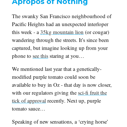
Apropos of Nothing
The swanky San Francisco neighbourhood of
Pacific Heights had an unexpected interloper
this week - a
35kg mountain lion
(or cougar)
wandering through the streets. It’s since been
captured, but imagine looking up from your
phone to
see this
staring at you…
We mentioned last year that a genetically-
modified purple tomato could soon be
available to buy in Oz - that day is now closer,
with our regulators giving the
sci-fi fruit the
tick of approval
recently. Next up, purple
tomato sauce…
Speaking of new sensations, a ‘crying horse’