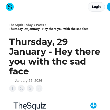
Login
About The Squiz
Main Site
More newsletters
The Squiz Today
Posts
Thursday, 29 January - Hey there you with the sad face
Thursday, 29
January - Hey there
you with the sad
face
January 29, 2026