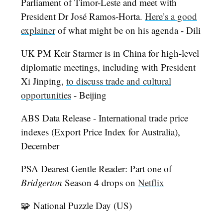
Parliament of Timor-Leste and meet with
President Dr José Ramos-Horta.
Here’s a good
explainer
of what might be on his agenda - Dili
UK PM Keir Starmer is in China for high-level
diplomatic meetings, including with President
Xi Jinping,
to discuss trade and cultural
opportunities
- Beijing
ABS Data Release - International trade price
indexes (Export Price Index for Australia),
December
PSA Dearest Gentle Reader: Part one of
Bridgerton
Season 4 drops on
Netflix
🧩
National Puzzle Day (US)