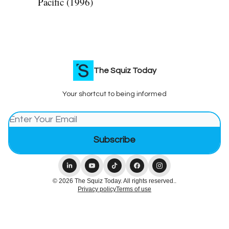
Pacific (1996)
The Squiz Today
Your shortcut to being informed
© 2026 The Squiz Today. All rights reserved..
Privacy policy
Terms of use