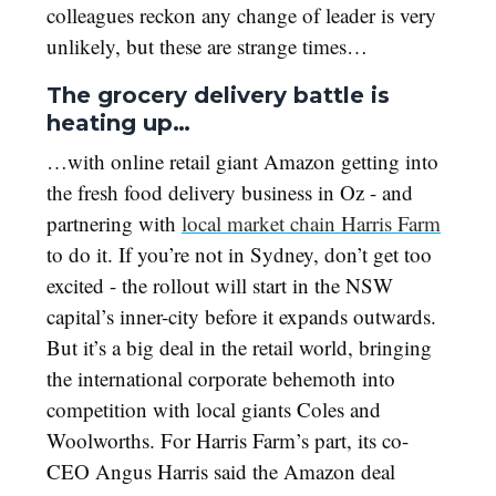
colleagues reckon any change of leader is very
unlikely, but these are strange times…
The grocery delivery battle is
heating up…
…with online retail giant Amazon getting into
the fresh food delivery business in Oz - and
partnering with
local market chain Harris Farm
to do it. If you’re not in Sydney, don’t get too
excited - the rollout will start in the NSW
capital’s inner-city before it expands outwards.
But it’s a big deal in the retail world, bringing
the international corporate behemoth into
competition with local giants Coles and
Woolworths. For Harris Farm’s part, its co-
CEO Angus Harris said the Amazon deal