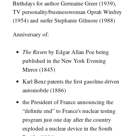
Birthdays for author Germaine Greer (1939),
TV personality/businesswoman Oprah Winfrey
(1954) and surfer Stephanie Gilmore (1988)
Anniversary of:
The Raven
by Edgar Allan Poe being
published in the New York Evening
Mirror (1845)
Karl Benz patents the first gasoline-driven
automobile (1886)
the President of France announcing the
“definite end” to France's nuclear testing
program just one day after the country
exploded a nuclear device in the South