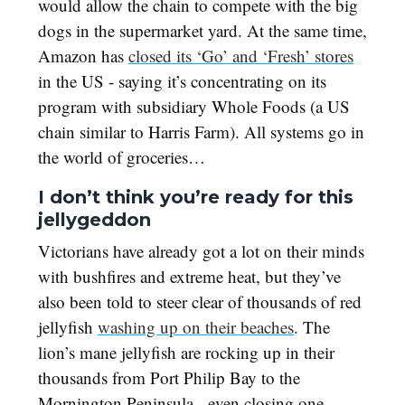
would allow the chain to compete with the big
dogs in the supermarket yard. At the same time,
Amazon has
closed its ‘Go’ and ‘Fresh’ stores
in the US - saying it’s concentrating on its
program with subsidiary Whole Foods (a US
chain similar to Harris Farm). All systems go in
the world of groceries…
I don’t think you’re ready for this
jellygeddon
Victorians have already got a lot on their minds
with bushfires and extreme heat, but they’ve
also been told to steer clear of thousands of red
jellyfish
washing up on their beaches
. The
lion’s mane jellyfish are rocking up in their
thousands from Port Philip Bay to the
Mornington Peninsula - even closing one