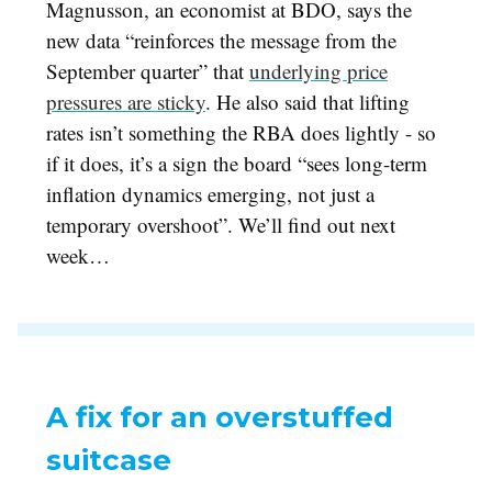
Magnusson, an economist at BDO, says the
new data “reinforces the message from the
September quarter” that
underlying price
pressures are sticky
. He also said that lifting
rates isn’t something the RBA does lightly - so
if it does, it’s a sign the board “sees long-term
inflation dynamics emerging, not just a
temporary overshoot”. We’ll find out next
week…
A fix for an overstuffed
suitcase