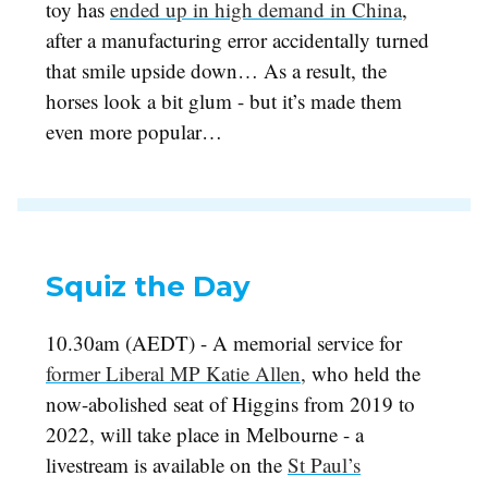
toy has
ended up in high demand in China
,
after a manufacturing error accidentally turned
that smile upside down… As a result, the
horses look a bit glum - but it’s made them
even more popular…
Squiz the Day
10.30am (AEDT) - A memorial service for
former Liberal MP Katie Allen
,
who held the
now-abolished seat of Higgins from 2019 to
2022, will take place in Melbourne - a
livestream is available on the
St Paul’s