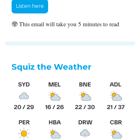
Listen here
🤓 This email will take you 5 minutes to read
Squiz the Weather