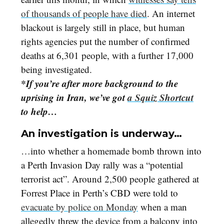
of thousands of people have died
. An internet
blackout is largely still in place, but human
rights agencies put the number of confirmed
deaths at 6,301 people, with a further 17,000
being investigated.
*If you’re after more background to the
uprising in Iran, we’ve got
a Squiz Shortcut
to help…
An investigation is underway…
…into whether a homemade bomb thrown into
a Perth Invasion Day rally was a “potential
terrorist act”. Around 2,500 people gathered at
Forrest Place in Perth’s CBD were told to
evacuate by police on Monday
when a man
allegedly threw the device from a balcony into