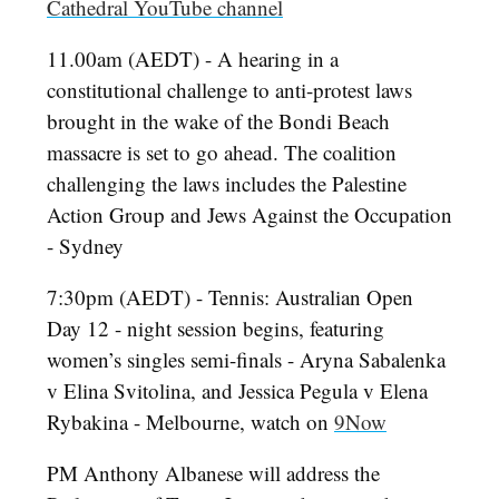
Cathedral YouTube channel
11.00am (AEDT) - A hearing in a
constitutional challenge to anti-protest laws
brought in the wake of the Bondi Beach
massacre is set to go ahead. The coalition
challenging the laws includes the Palestine
Action Group and Jews Against the Occupation
- Sydney
7:30pm (AEDT) - Tennis: Australian Open
Day 12 - night session begins, featuring
women’s singles semi-finals - Aryna Sabalenka
v Elina Svitolina, and Jessica Pegula v Elena
Rybakina - Melbourne, watch on
9Now
PM Anthony Albanese will address the