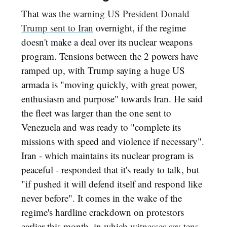
That was
the warning US President Donald
Trump sent to Iran
overnight, if the regime
doesn't make a deal over its nuclear weapons
program. Tensions between the 2 powers have
ramped up, with Trump saying a huge US
armada is "moving quickly, with great power,
enthusiasm and purpose" towards Iran. He said
the fleet was larger than the one sent to
Venezuela and was ready to "complete its
missions with speed and violence if necessary".
Iran - which maintains its nuclear program is
peaceful - responded that it's ready to talk, but
"if pushed it will defend itself and respond like
never before". It comes in the wake of the
regime's hardline crackdown on protestors
earlier this month, in which
witnesses say tens