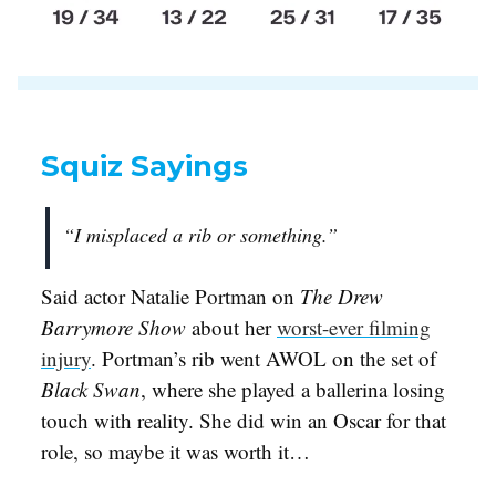
Squiz Sayings
“I misplaced a rib or something.”
Said actor Natalie Portman on
The Drew
Barrymore Show
about her
worst-ever filming
injury
. Portman’s rib went AWOL on the set of
Black Swan
, where she played a ballerina losing
touch with reality. She did win an Oscar for that
role, so maybe it was worth it…