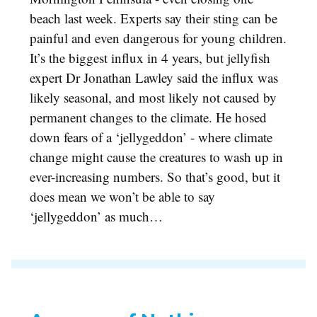
beach last week. Experts say their sting can be
painful and even dangerous for young children.
It’s the biggest influx in 4 years, but jellyfish
expert Dr Jonathan Lawley said the influx was
likely seasonal, and most likely not caused by
permanent changes to the climate. He hosed
down fears of a ‘jellygeddon’ - where climate
change might cause the creatures to wash up in
ever-increasing numbers. So that’s good, but it
does mean we won’t be able to say
‘jellygeddon’ as much…