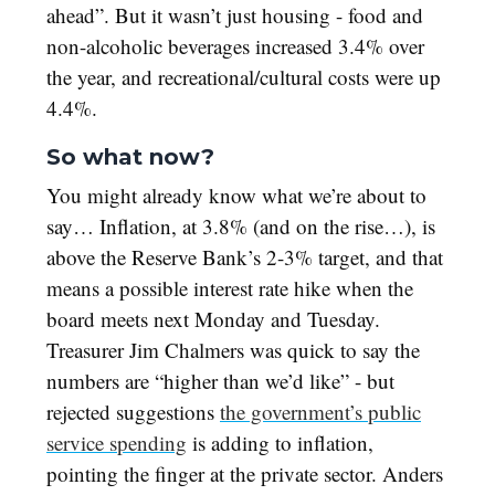
ahead”. But it wasn’t just housing - food and
non-alcoholic beverages increased 3.4% over
the year, and recreational/cultural costs were up
4.4%.
So what now?
You might already know what we’re about to
say… Inflation, at 3.8% (and on the rise…), is
above the Reserve Bank’s 2-3% target, and that
means a possible interest rate hike when the
board meets next Monday and Tuesday.
Treasurer Jim Chalmers was quick to say the
numbers are “higher than we’d like” - but
rejected suggestions
the government’s public
service spending
is adding to inflation,
pointing the finger at the private sector. Anders