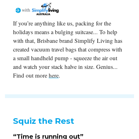
If you’re anything like us, packing for the
holidays means a bulging suitcase... To help
with that, Brisbane brand Simplify Living has
created vacuum travel bags that compress with
a small handheld pump - squeeze the air out
and watch your stack halve in size. Genius...
Find out more
here
.
Squiz the Rest
“Time is running out”