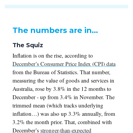
The numbers are in…
The Squiz
Inflation is on the rise, according to
December’s Consumer Price Index (CPI) data
from the Bureau of Statistics. That number,
measuring the value of goods and services in
Australia, rose by 3.8% in the 12 months to
December - up from 3.4% in November. The
trimmed mean (which tracks underlying
inflation…) was also up 3.3% annually, from
3.2% the month prior. That, combined with
December’s
stronger-than-expected