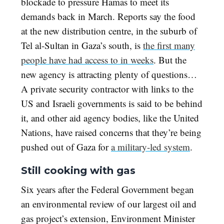
blockade to pressure Hamas to meet its
demands back in March. Reports say the food
at the new distribution centre, in the suburb of
Tel al-Sultan in Gaza’s south, is
the first many
people have had access to in weeks
. But the
new agency is attracting plenty of questions…
A private security contractor with links to the
US and Israeli governments is said to be behind
it, and other aid agency bodies, like the United
Nations, have raised concerns that they’re being
pushed out of Gaza for
a military-led system
.
Still cooking with gas
Six years after the Federal Government began
an environmental review of our largest oil and
gas project’s extension, Environment Minister