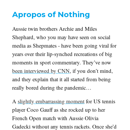
Apropos of Nothing
Aussie twin brothers Archie and Miles
Shephard, who you may have seen on social
media as Shepmates - have been going viral for
years over their lip-synched recreations of big
moments in sport commentary. They’ve now
been interviewed by CNN
, if you don’t mind,
and they explain that it all started from being
really bored during the pandemic…
A
slightly embarrassing moment
for US tennis
player Coco Gauff as she rocked up to her
French Open match with Aussie Olivia
Gadecki without any tennis rackets. Once she’d