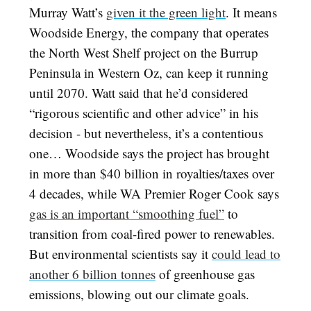
Murray Watt’s
given it the green light
. It means
Woodside Energy, the company that operates
the North West Shelf project on the Burrup
Peninsula in Western Oz, can keep it running
until 2070. Watt said that he’d considered
“rigorous scientific and other advice” in his
decision - but nevertheless, it’s a contentious
one… Woodside says the project has brought
in more than $40 billion in royalties/taxes over
4 decades, while WA Premier Roger Cook says
gas is an important “smoothing fuel”
to
transition from coal-fired power to renewables.
But environmental scientists say it
could lead to
another 6 billion tonnes
of greenhouse gas
emissions, blowing out our climate goals.