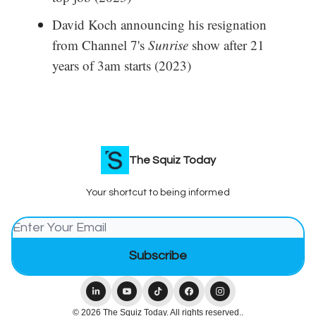
David Koch announcing his resignation
from Channel 7's
Sunrise
show after 21
years of 3am starts (2023)
The Squiz Today
Your shortcut to being informed
© 2026 The Squiz Today. All rights reserved..