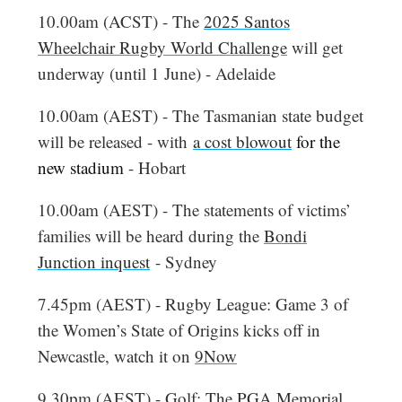
10.00am (ACST) - The
2025 Santos
Wheelchair Rugby World Challenge
will get
underway (until 1 June) - Adelaide
10.00am (AEST) - The Tasmanian state budget
will be released - with
a cost blowout
for the
new stadium
- Hobart
10.00am (AEST) - The statements of victims’
families will be heard during the
Bondi
Junction inquest
- Sydney
7.45pm (AEST) - Rugby League: Game 3 of
the Women’s State of Origins kicks off in
Newcastle, watch it on
9Now
9.30pm (AEST) - Golf:
The PGA Memorial