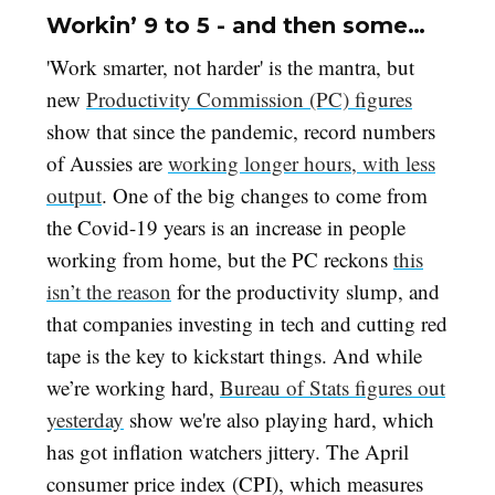
Workin’ 9 to 5 - and then some…
'Work smarter, not harder' is the mantra, but
new
Productivity Commission (PC) figures
show that since the pandemic, record numbers
of Aussies are
working longer hours, with less
output
. One of the big changes to come from
the Covid-19 years is an increase in people
working from home, but the PC reckons
this
isn’t the reason
for the productivity slump, and
that companies investing in tech and cutting red
tape is the key to kickstart things. And while
we’re working hard,
Bureau of Stats figures out
yesterday
show we're also playing hard, which
has got inflation watchers jittery. The April
consumer price index (CPI), which measures