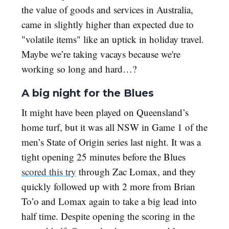
the value of goods and services in Australia,
came in slightly higher than expected due to
"volatile items" like an uptick in holiday travel.
Maybe we’re taking vacays because we're
working so long and hard…?
A big night for the Blues
It might have been played on Queensland’s
home turf, but it was all NSW in Game 1 of the
men’s State of Origin series last night. It was a
tight opening 25 minutes before the Blues
scored this try
through Zac Lomax, and they
quickly followed up with 2 more from Brian
To’o and Lomax again to take a big lead into
half time. Despite opening the scoring in the