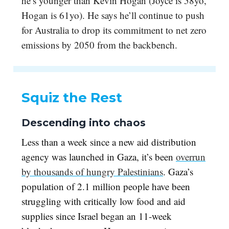
he’s younger than Kevin Hogan (Joyce is 58yo,
Hogan is 61yo). He says he’ll continue to push
for Australia to drop its commitment to net zero
emissions by 2050 from the backbench.
Squiz the Rest
Descending into chaos
Less than a week since a new aid distribution
agency was launched in Gaza, it’s been
overrun
by thousands of hungry Palestinians
. Gaza’s
population of 2.1 million people have been
struggling with critically low food and aid
supplies since Israel began an 11-week