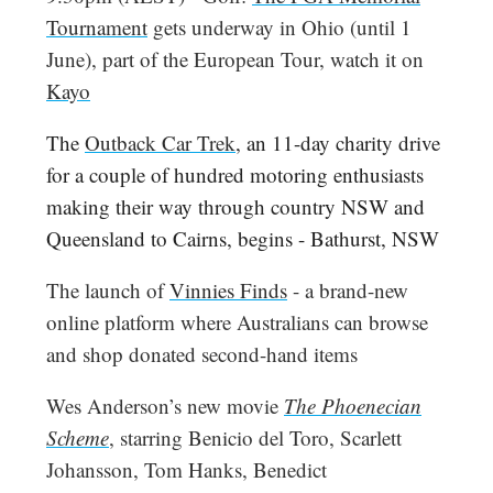
Tournament
gets underway in Ohio (until 1
June), part of the European Tour, watch it on
Kayo
The
Outback Car Trek
, an 11-day charity drive
for a couple of hundred motoring enthusiasts
making their way through country NSW and
Queensland to Cairns, begins - Bathurst, NSW
The launch of
Vinnies Finds
- a brand-new
online platform where Australians can browse
and shop donated second-hand items
Wes Anderson’s new movie
The Phoenecian
Scheme
, starring Benicio del Toro, Scarlett
Johansson, Tom Hanks, Benedict