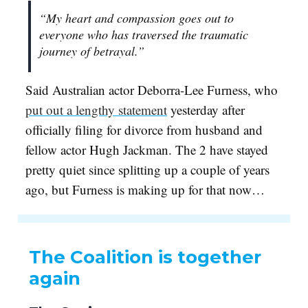
“My heart and compassion goes out to
everyone who has traversed the traumatic
journey of betrayal.”
Said Australian actor Deborra-Lee Furness, who
put out a lengthy statement
yesterday after
officially filing for divorce from husband and
fellow actor Hugh Jackman. The 2 have stayed
pretty quiet since splitting up a couple of years
ago, but Furness is making up for that now…
The Coalition is together
again