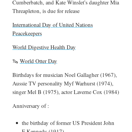
Cumberbatch, and Kate Winslet’s daughter Mia
Threapleton, is due for release
International Day of United Nations
Peacekeepers
World Digestive Health Day
🦦
World Otter Day
Birthdays for musician Noel Gallagher (1967),
Aussie TV personality Myf Warhurst (1974),
singer Mel B (1975), actor Laverne Cox (1984)
Anniversary of :
the birthday of former US President John
F Kennedy (1917)