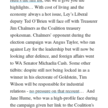
highlights… With cost of living and the
economy always a hot issue, Ley’s Liberal
deputy Ted O’Brien will face off with Treasurer
Jim Chalmers as the Coalition treasury
spokesman. Chalmers’ opponent during the
election campaign was Angus Taylor, who ran
against Ley for the leadership but will now be
looking after defence, and foreign affairs went
to WA Senator Michaelia Cash. Some other
tidbits: despite still not being locked in as a
winner in his electorate of Goldstein, Tim
Wilson will be responsible for industrial
relations -
no pressure on that recount
… And
Jane Hume, who was a high-profile face during
the campaign given her link to the Coalition's