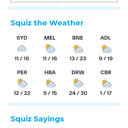
Squiz the Weather
Squiz Sayings