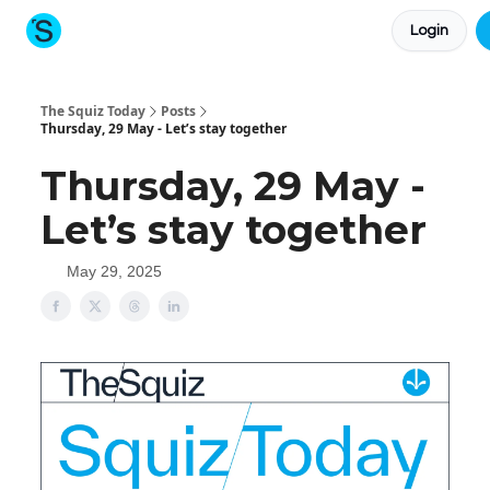
Login
About The Squiz
Main Site
More newsletters
The Squiz Today
Posts
Thursday, 29 May - Let’s stay together
Thursday, 29 May -
Let’s stay together
May 29, 2025