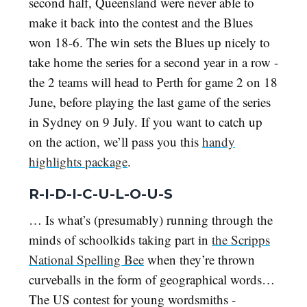
second half, Queensland were never able to
make it back into the contest and the Blues
won 18-6. The win sets the Blues up nicely to
take home the series for a second year in a row -
the 2 teams will head to Perth for game 2 on 18
June, before playing the last game of the series
in Sydney on 9 July. If you want to catch up
on the action, we’ll pass you this
handy
highlights package
.
R-I-D-I-C-U-L-O-U-S
… Is what’s (presumably) running through the
minds of schoolkids taking part in
the Scripps
National Spelling Bee
when they’re thrown
curveballs in the form of geographical words…
The US contest for young wordsmiths -