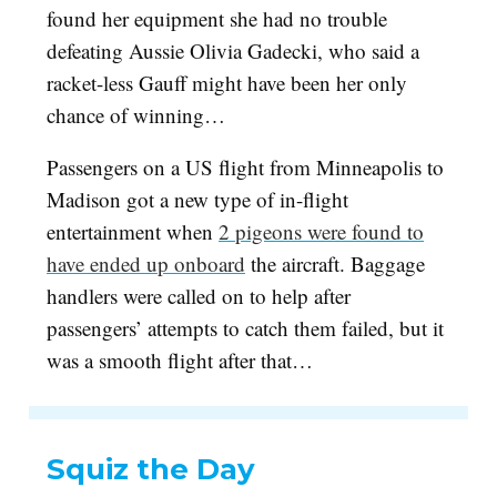
found her equipment she had no trouble
defeating Aussie Olivia Gadecki, who said a
racket-less Gauff might have been her only
chance of winning…
Passengers on a US flight from Minneapolis to
Madison got a new type of in-flight
entertainment when
2 pigeons were found to
have ended up onboard
the aircraft. Baggage
handlers were called on to help after
passengers’ attempts to catch them failed, but it
was a smooth flight after that…
Squiz the Day