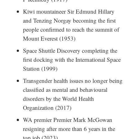
Kiwi mountaineer Sir Edmund Hillary
and Tenzing Norgay becoming the first
people confirmed to reach the summit of
Mount Everest (1953)
Space Shuttle Discovery completing the
first docking with the International Space
Station (1999)
Transgender health issues no longer being
classified as mental and behavioural
disorders by the World Health
Organization (2017)
WA premier Premier Mark McGowan
resigning after more than 6 years in the
top job (2023)