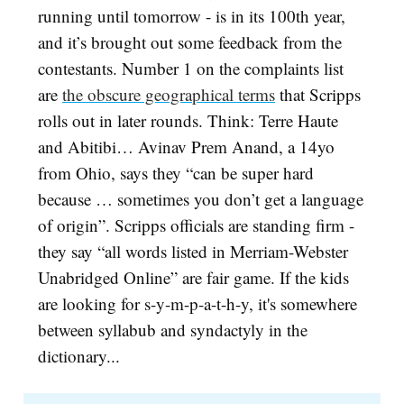
running until tomorrow - is in its 100th year,
and it’s brought out some feedback from the
contestants. Number 1 on the complaints list
are
the obscure geographical terms
that Scripps
rolls out in later rounds. Think: Terre Haute
and Abitibi… Avinav Prem Anand, a 14yo
from Ohio, says they “can be super hard
because … sometimes you don’t get a language
of origin”. Scripps officials are standing firm -
they say “all words listed in Merriam-Webster
Unabridged Online” are fair game. If the kids
are looking for s-y-m-p-a-t-h-y, it's somewhere
between syllabub and syndactyly in the
dictionary...