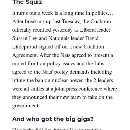
The Squiz
It turns out a week is a long time in politics…
After breaking up last Tuesday, the Coalition
officially reunited yesterday as Liberal leader
Sussan Ley and Nationals leader David
Littleproud signed off on a new Coalition
Agreement. After the Nats agreed to present a
united front on policy issues and the Libs
agreed to the Nats' policy demands including
lifting the ban on nuclear power, the 2 leaders
were all smiles at a joint press conference where
they announced their new team to take on the
government.
And who got the big gigs?
Here’s the full list
, but we’ll give you the