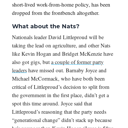
short-lived work-from-home policy, has been
dropped from the frontbench altogether.
What about the Nats?
Nationals leader David Littleproud will be
taking the lead on agriculture, and other Nats
like Kevin Hogan and Bridget McKenzie have
also got gigs, but
a couple of former party
leaders
have missed out. Barnaby Joyce and
Michael McCormack, who have both been
critical of Littleproud’s decision to split from
the government in the first place, didn’t get a
spot this time around. Joyce said that
Littleproud’s reasoning that the party needs
“generational change” didn’t stack up because