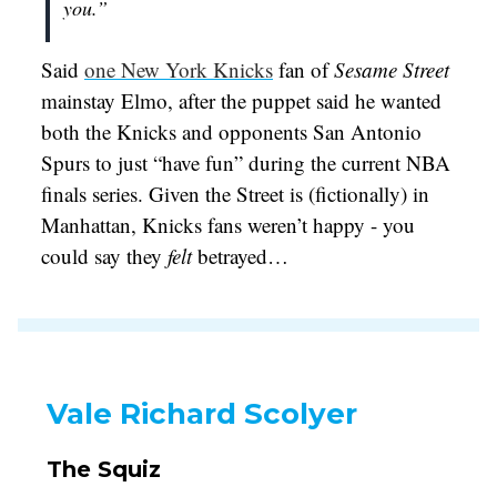
you.”
Said
one New York Knicks
fan of
Sesame Street
mainstay Elmo, after the puppet said he wanted
both the Knicks and opponents San Antonio
Spurs to just “have fun” during the current NBA
finals series. Given the Street is (fictionally) in
Manhattan, Knicks fans weren’t happy - you
could say they
felt
betrayed…
Vale Richard Scolyer
The Squiz