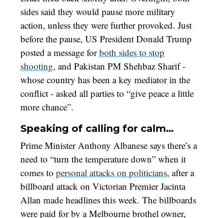
sides said they would pause more military
action, unless they were further provoked. Just
before the pause, US President Donald Trump
posted a message for
both sides to stop
shooting
, and Pakistan PM Shehbaz Sharif -
whose country has been a key mediator in the
conflict - asked all parties to “give peace a little
more chance”.
Speaking of calling for calm…
Prime Minister Anthony Albanese says there’s a
need to “turn the temperature down” when it
comes to
personal attacks on politicians
, after a
billboard attack on Victorian Premier Jacinta
Allan made headlines this week. The billboards
were paid for by a Melbourne brothel owner,