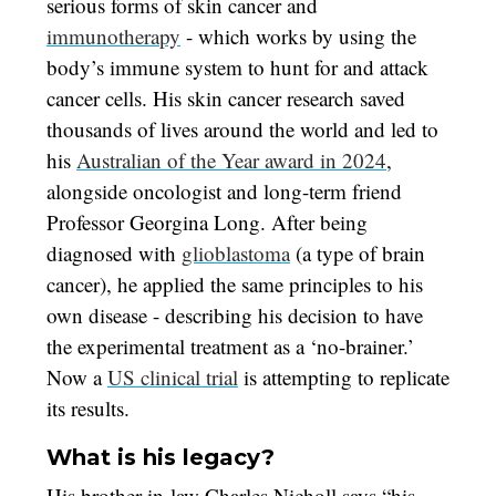
serious forms of skin cancer and
immunotherapy
- which works by using the
body’s immune system to hunt for and attack
cancer cells. His skin cancer research saved
thousands of lives around the world and led to
his
Australian of the Year award in 2024
,
alongside oncologist and long-term friend
Professor Georgina Long. After being
diagnosed with
glioblastoma
(a type of brain
cancer), he applied the same principles to his
own disease - describing his decision to have
the experimental treatment as a ‘no-brainer.’
Now a
US clinical trial
is attempting to replicate
its results.
What is his legacy?
His brother-in-law Charles Nicholl says “his