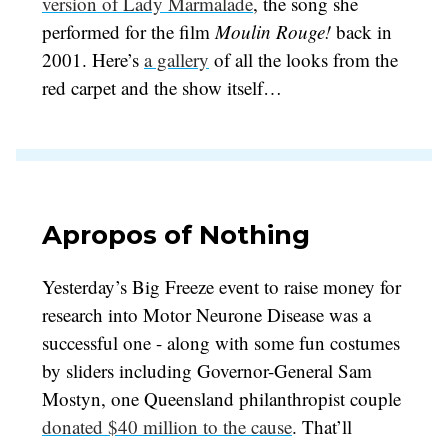
version of Lady Marmalade
, the song she
performed for the film
Moulin Rouge!
back in
2001. Here’s
a gallery
of all the looks from the
red carpet and the show itself…
Apropos of Nothing
Yesterday’s Big Freeze event to raise money for
research into Motor Neurone Disease was a
successful one - along with some fun costumes
by sliders including Governor-General Sam
Mostyn, one Queensland philanthropist couple
donated $40 million to the cause
. That’ll