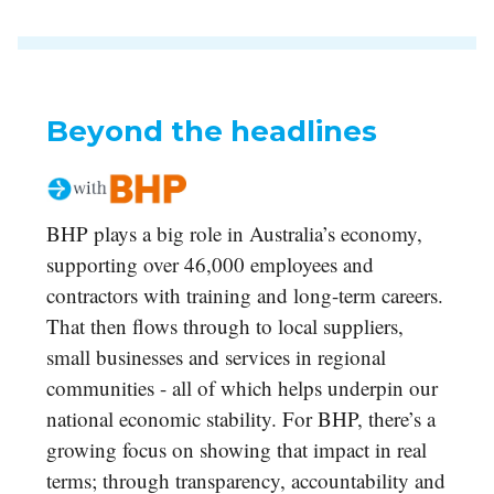
Beyond the headlines
BHP plays a big role in Australia’s economy,
supporting over 46,000 employees and
contractors with training and long-term careers.
That then flows through to local suppliers,
small businesses and services in regional
communities - all of which helps underpin our
national economic stability. For BHP, there’s a
growing focus on showing that impact in real
terms; through transparency, accountability and