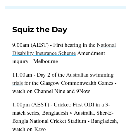
Squiz the Day
9.00am (AEST) - First hearing in the
National
Disability Insurance Scheme
Amendment
inquiry - Melbourne
11.00am - Day 2 of the
Australian swimming
trials
for the Glasgow Commonwealth Games -
watch on Channel Nine and 9Now
1.00pm (AEST) - Cricket: First ODI in a 3-
match series, Bangladesh v Australia, Sher-E-
Bangla National Cricket Stadium - Bangladesh,
watch on
Kayo