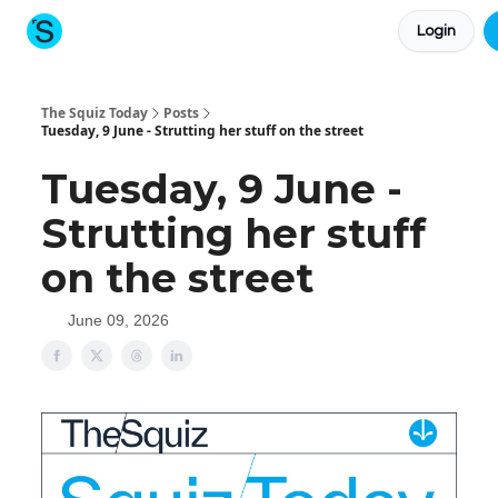
Login
About The Squiz
Main Site
More newsletters
The Squiz Today
Posts
Tuesday, 9 June - Strutting her stuff on the street
Tuesday, 9 June -
Strutting her stuff
on the street
June 09, 2026