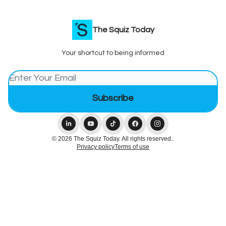
The Squiz Today
Your shortcut to being informed
© 2026 The Squiz Today. All rights reserved..
Privacy policy
Terms of use