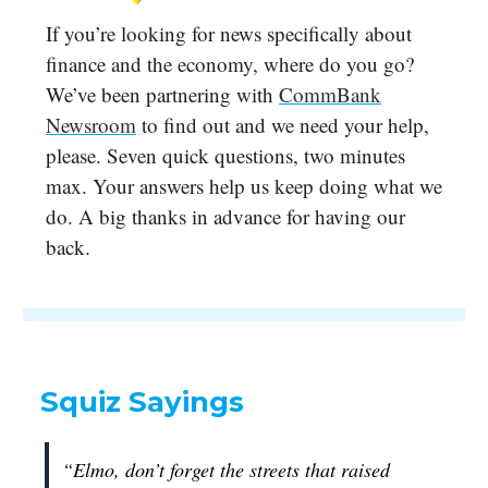
If you’re looking for news specifically about
finance and the economy, where do you go?
We’ve been partnering with
CommBank
Newsroom
to find out and we need your help,
please. Seven quick questions, two minutes
max. Your answers help us keep doing what we
do. A big thanks in advance for having our
back.
Squiz Sayings
“Elmo, don’t forget the streets that raised