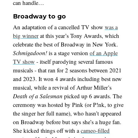
can handle…
Broadway to go
An adaptation of a cancelled TV show
was a
big winner
at this year’s Tony Awards, which
celebrate the best of Broadway in New York.
Schmigadoon!
is a stage version
of an Apple
TV show
- itself parodying several famous
musicals - that ran for 2 seasons between 2021
and 2023. It won 4 awards including best new
musical, while a revival of Arthur Miller’s
Death of a Salesman
picked up 6 awards. The
ceremony was hosted by Pink (or P!nk, to give
the singer her full name), who hasn’t appeared
on Broadway before but says she’s a huge fan.
She kicked things off with a
cameo-filled