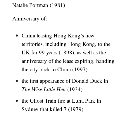
Natalie Portman (1981)
Anniversary of:
China leasing Hong Kong’s new
territories, including Hong Kong, to the
UK for 99 years (1898), as well as the
anniversary of the lease expiring, handing
the city back to China (1997)
the first appearance of Donald Duck in
The Wise Little Hen
(1934)
the Ghost Train fire at Luna Park in
Sydney that killed 7 (1979)