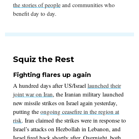
the stories of people
and communities who
benefit day to day.
Squiz the Rest
Fighting flares up again
A hundred days after US/Israel
launched their
joint war on Iran
, the Iranian military launched
new missile strikes on Israel again yesterday,
putting the
ongoing ceasefire in the region at
risk
. Iran claimed the strikes were in response to
Israel’s attacks on Hezbollah in Lebanon, and
Israel fired back shortly after. Overnight, both