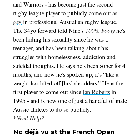
and Warriors - has become just the second
rugby league player to publicly
come out as
gay
in professional Australian rugby league.
The 34yo forward told Nine’s
100% Footy
he’s
been hiding his sexuality since he was a
teenager, and has been talking about his
struggles with homelessness, addiction and
suicidal thoughts. He says he’s been sober for 4
months, and now he’s spoken up; it’s “like a
weight has lifted off [his] shoulders.” He is the
first player to come out since
Ian Roberts
in
1995 - and is now one of just a handful of male
Aussie athletes to do so publicly.
*
Need Help?
No déjà vu at the French Open