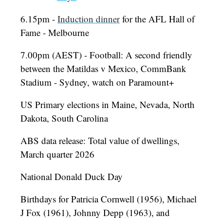
6.15pm -
Induction dinner
for the AFL Hall of
Fame - Melbourne
7.00pm (AEST) - Football: A second friendly
between the Matildas v Mexico, CommBank
Stadium - Sydney, watch on Paramount+
US Primary elections in Maine, Nevada, North
Dakota, South Carolina
ABS data release: Total value of dwellings,
March quarter 2026
National Donald Duck Day
Birthdays for Patricia Cornwell (1956), Michael
J Fox (1961), Johnny Depp (1963), and