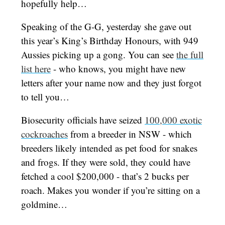
hopefully help…
Speaking of the G-G, yesterday she gave out
this year’s King’s Birthday Honours, with 949
Aussies picking up a gong. You can see
the full
list here
- who knows, you might have new
letters after your name now and they just forgot
to tell you…
Biosecurity officials have seized
100,000 exotic
cockroaches
from a breeder in NSW - which
breeders likely intended as pet food for snakes
and frogs. If they were sold, they could have
fetched a cool $200,000 - that’s 2 bucks per
roach. Makes you wonder if you’re sitting on a
goldmine…