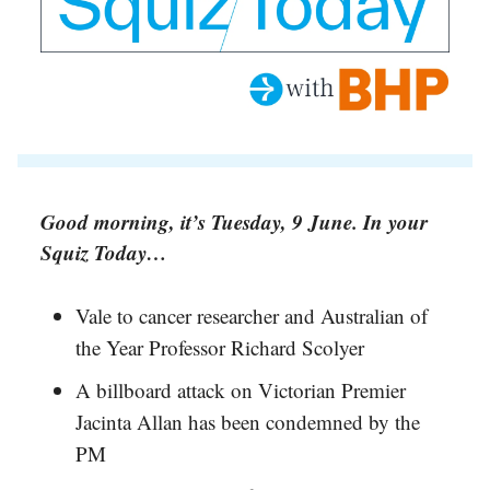
Good morning, it’s Tuesday, 9 June. In your
Squiz Today…
Vale to cancer researcher and Australian of
the Year Professor Richard Scolyer
A billboard attack on Victorian Premier
Jacinta Allan has been condemned by the
PM