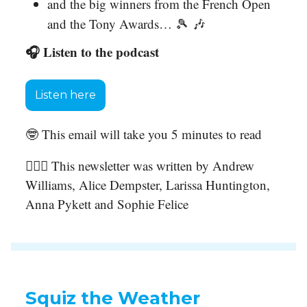
and the big winners from the French Open
and the Tony Awards… 🎾 🎶
🎧 Listen to the podcast
Listen here
🤓 This email will take you 5 minutes to read
🙋🏻‍♀️ This newsletter was written by Andrew
Williams, Alice Dempster, Larissa Huntington,
Anna Pykett and Sophie Felice
Squiz the Weather