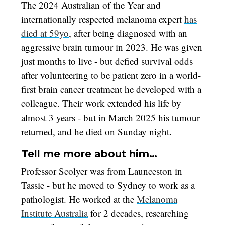
The 2024 Australian of the Year and
internationally respected melanoma expert
has
died at 59yo
, after being diagnosed with an
aggressive brain tumour in 2023. He was given
just months to live - but defied survival odds
after volunteering to be patient zero in a world-
first brain cancer treatment he developed with a
colleague. Their work extended his life by
almost 3 years - but in March 2025 his tumour
returned, and he died on Sunday night.
Tell me more about him…
Professor Scolyer was from Launceston in
Tassie - but he moved to Sydney to work as a
pathologist. He worked at the
Melanoma
Institute Australia
for 2 decades, researching