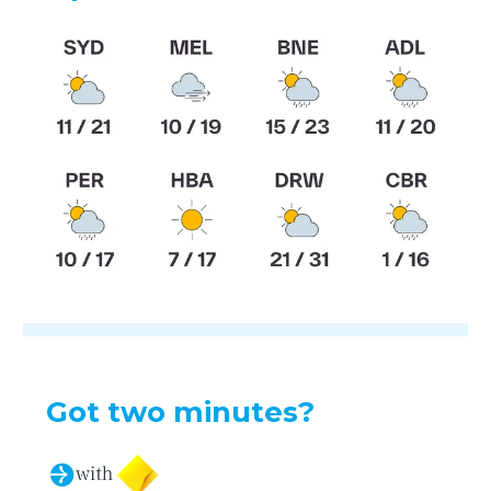
Got two minutes?