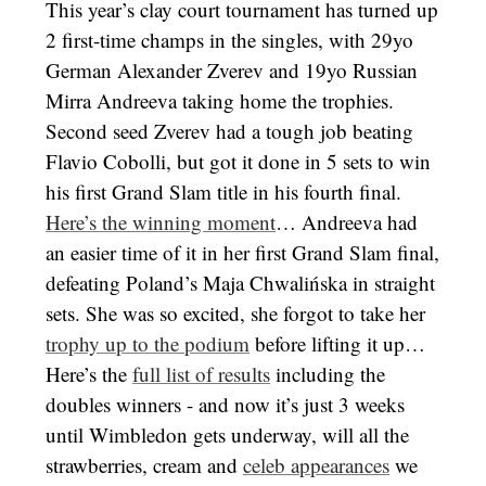
This year’s clay court tournament has turned up
2 first-time champs in the singles, with 29yo
German Alexander Zverev and 19yo Russian
Mirra Andreeva taking home the trophies.
Second seed Zverev had a tough job beating
Flavio Cobolli, but got it done in 5 sets to win
his first Grand Slam title in his fourth final.
Here’s the winning moment
… Andreeva had
an easier time of it in her first Grand Slam final,
defeating Poland’s Maja Chwalińska in straight
sets. She was so excited, she forgot to take her
trophy up to the podium
before lifting it up…
Here’s the
full list of results
including the
doubles winners - and now it’s just 3 weeks
until Wimbledon gets underway, will all the
strawberries, cream and
celeb appearances
we