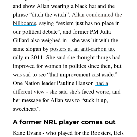
and show Allan wearing a black hat and the
phrase “ditch the witch”.
Allan condemned the
billboards
, saying “sexism just has no place in
our political debate”, and former PM Julia
Gillard also weighed in - she was hit with the
same slogan by
posters at an anti-carbon tax
rally
in 2011. She said she thought things had
improved for women in politics since then, but
was sad to see “that improvement cast aside.”
One Nation leader Pauline Hanson
had a
different view
- she said she’s faced worse, and
her message for Allan was to “suck it up,
sweetheart”.
A former NRL player comes out
Kane Evans - who played for the Roosters, Eels