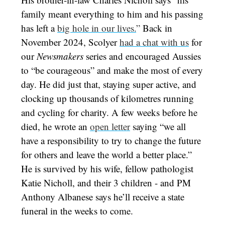
family meant everything to him and his passing
has left a
big hole in our lives.
”
Back in
November 2024, Scolyer
had a chat with us
for
our
Newsmakers
series and encouraged Aussies
to “be courageous” and make the most of every
day. He did just that, staying super active, and
clocking up thousands of kilometres running
and cycling for charity. A few weeks before he
died, he wrote an
open letter
saying “we all
have a responsibility to try to change the future
for others and leave the world a better place.”
He is survived by his wife, fellow pathologist
Katie Nicholl, and their 3 children - and PM
Anthony Albanese says he’ll receive a state
funeral in the weeks to come.