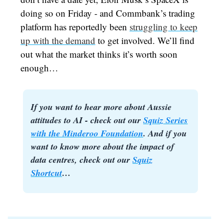
doing so on Friday - and Commbank’s trading
platform has reportedly been
struggling to keep
up with the demand
to get involved. We’ll find
out what the market thinks it’s worth soon
enough…
If you want to hear more about Aussie
attitudes to AI - check out our
Squiz Series
with the Minderoo Foundation
. And if you
want to know more about the impact of
data centres, check out our
Squiz
Shortcut
…