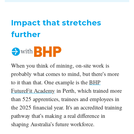
Impact that stretches
further
When you think of mining, on-site work is
probably what comes to mind, but there’s more
to it than that. One example is the
BHP
FutureFit Academy
in Perth, which trained more
than 525 apprentices, trainees and employees in
the 2025 financial year. It's an accredited training
pathway that’s making a real difference in
shaping Australia’s future workforce.