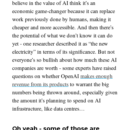
believe in the value of AI think it’s an
economic game-changer because it can replace
work previously done by humans, making it
cheaper and more accessible. And then there’s
the potential of what we don’t know it can do
yet - one researcher described it as “the new
electricity” in terms of its significance. But not
everyone’s so bullish about how much these AI
companies are worth - some experts have raised
questions on whether OpenAI
makes enough
revenue from its products
to warrant the big
numbers being thrown around, especially given
the amount it’s planning to spend on AI
infrastructure, like data centres…
Oh yeah - some of those are