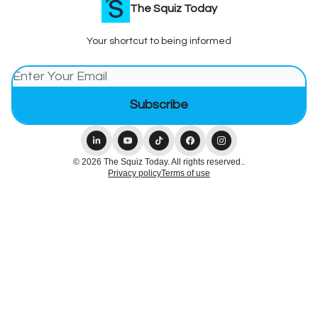
The Squiz Today
Your shortcut to being informed
© 2026 The Squiz Today. All rights reserved..
Privacy policy
Terms of use