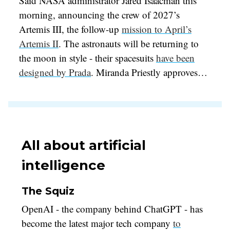
Said NASA administrator Jared Isaacman this
morning, announcing the crew of 2027’s
Artemis III, the follow-up
mission to April’s
Artemis II
. The astronauts will be returning to
the moon in style - their spacesuits
have been
designed by Prada
. Miranda Priestly approves…
All about artificial
intelligence
The Squiz
OpenAI - the company behind ChatGPT - has
become the latest major tech company
to