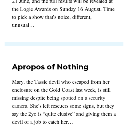
21 June, and the full results will be revealed at
the Logie Awards on Sunday 16 August. Time
to pick a show that’s noice, different,
unusual…
Apropos of Nothing
Mary, the Tassie devil who escaped from her
enclosure on the Gold Coast last week, is still
missing despite being
spotted on a security
camera
. She’s left rescuers some signs, but they
say the 2yo is “quite elusive” and giving them a
devil of a job to catch her…