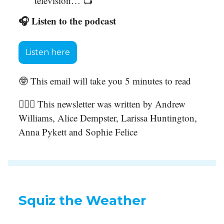
television… 📺
🎧 Listen to the podcast
Listen here
🤓 This email will take you 5 minutes to read
🙋🏻‍♀️ This newsletter was written by Andrew
Williams, Alice Dempster, Larissa Huntington,
Anna Pykett and Sophie Felice
Squiz the Weather