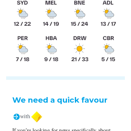
We need a quick favour
If you’re looking for news specifically about