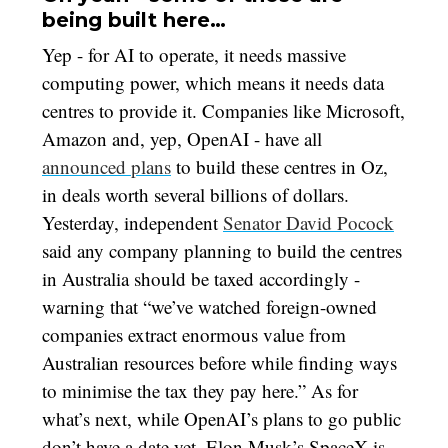
being built here…
Yep - for AI to operate, it needs massive
computing power, which means it needs data
centres to provide it. Companies like Microsoft,
Amazon and, yep, OpenAI - have all
announced plans
to build these centres in Oz,
in deals worth several billions of dollars.
Yesterday, independent
Senator David Pocock
said any company planning to build the centres
in Australia should be taxed accordingly -
warning that “we’ve watched foreign-owned
companies extract enormous value from
Australian resources before while finding ways
to minimise the tax they pay here.” As for
what’s next, while OpenAI’s plans to go public
don’t have a date yet, Elon Musk’s SpaceX is