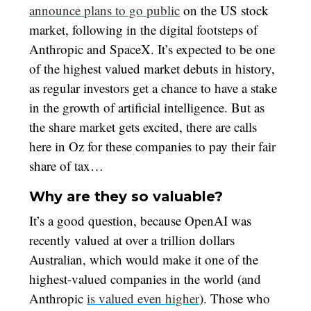
announce plans to go public
on the US stock
market, following in the digital footsteps of
Anthropic and SpaceX. It’s expected to be one
of the highest valued market debuts in history,
as regular investors get a chance to have a stake
in the growth of artificial intelligence. But as
the share market gets excited, there are calls
here in Oz for these companies to pay their fair
share of tax…
Why are they so valuable?
It’s a good question, because OpenAI was
recently valued at over a trillion dollars
Australian, which would make it one of the
highest-valued companies in the world (and
Anthropic
is valued even higher
). Those who