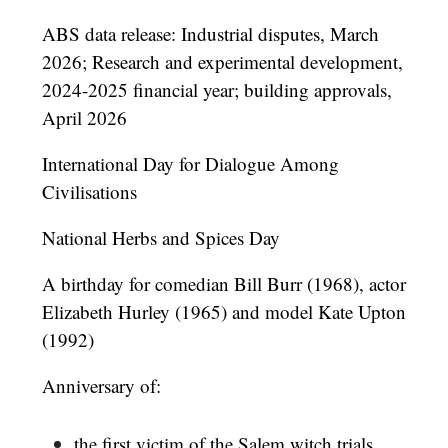
ABS data release: Industrial disputes, March
2026; Research and experimental development,
2024-2025 financial year; building approvals,
April 2026
International Day for Dialogue Among
Civilisations
National Herbs and Spices Day
A birthday for comedian Bill Burr (1968), actor
Elizabeth Hurley (1965) and model Kate Upton
(1992)
Anniversary of:
the first victim of the Salem witch trials