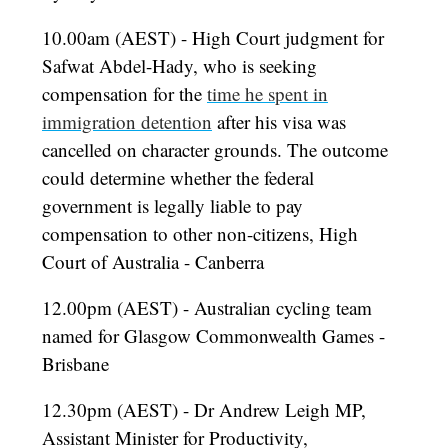
10.00am (AEST) - High Court judgment for
Safwat Abdel-Hady, who is seeking
compensation for the
time he spent in
immigration detention
after his visa was
cancelled on character grounds. The outcome
could determine whether the federal
government is legally liable to pay
compensation to other non-citizens, High
Court of Australia - Canberra
12.00pm (AEST) - Australian cycling team
named for Glasgow Commonwealth Games -
Brisbane
12.30pm (AEST) - Dr Andrew Leigh MP,
Assistant Minister for Productivity,