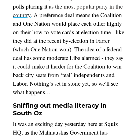
polls placing it as the
most popular party in the
country
. A preference deal means the Coalition
and One Nation would place each other highly
on their how-to-vote cards at election time - like
they did at the recent by-election in Farrer
(which One Nation won). The idea of a federal
deal has some moderate Libs alarmed - they say
it could make it harder for the Coalition to win
back city seats from ‘teal’ independents and
Labor. Nothing’s set in stone yet, so we’ll see
what happens…
Sniffing out media literacy in
South Oz
It was an exciting day yesterday here at Squiz
HQ, as the Malinauskas Government has