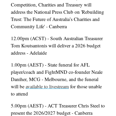
Competition, Charities and Treasury will
address the National Press Club on 'Rebuilding
Trust: The Future of Australia’s Charities and
Community Life' - Canberra
12.00pm (ACST) - South Australian Treasurer
Tom Koutsantonis will deliver a 2026 budget
address - Adelaide
1.00pm (AEST) - State funeral for AFL
player/coach and FightMND co-founder Neale
Daniher, MCG - Melbourne, and the funeral
will be
available to livestream
for those unable
to attend
5.00pm (AEST) - ACT Treasurer Chris Steel to
present the 2026/2027 budget - Canberra