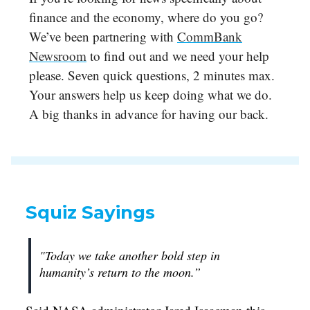
finance and the economy, where do you go?
We’ve been partnering with
CommBank
Newsroom
to find out and we need your help
please. Seven quick questions, 2 minutes max.
Your answers help us keep doing what we do.
A big thanks in advance for having our back.
Squiz Sayings
"Today we take another bold step in
humanity’s return to the moon.”