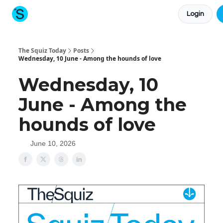
Login
About The Squiz
Main Site
More newsletters
The Squiz Today
Posts
Wednesday, 10 June - Among the hounds of love
Wednesday, 10
June - Among the
hounds of love
June 10, 2026