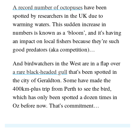
A record number of octopuses
have been
spotted by researchers in the UK due to
warming waters. This sudden increase in
numbers is known as a ‘bloom’, and it’s having
an impact on local fishers because they’re such
good predators (aka competition)…
And birdwatchers in the West are in a flap over
a rare black-headed gull
that’s been spotted in
the city of Geraldton. Some have made the
400km-plus trip from Perth to see the bird,
which has only been spotted a dozen times in
Oz before now. That’s commitment…