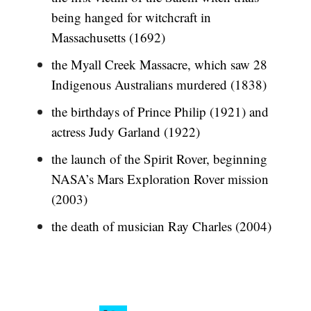
being hanged for witchcraft in
Massachusetts (1692)
the Myall Creek Massacre, which saw 28
Indigenous Australians murdered (1838)
the birthdays of Prince Philip (1921) and
actress Judy Garland (1922)
the launch of the Spirit Rover, beginning
NASA’s Mars Exploration Rover mission
(2003)
the death of musician Ray Charles (2004)