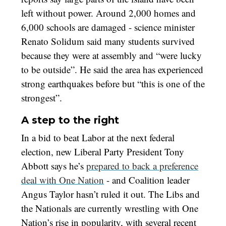
left without power. Around 2,000 homes and
6,000 schools are damaged - science minister
Renato Solidum said many students survived
because they were at assembly and “were lucky
to be outside”. He said the area has experienced
strong earthquakes before but “this is one of the
strongest”.
A step to the right
In a bid to beat Labor at the next federal
election, new Liberal Party President Tony
Abbott says he’s
prepared to back a preference
deal with One Nation
- and Coalition leader
Angus Taylor hasn’t ruled it out. The Libs and
the Nationals are currently wrestling with One
Nation’s rise in popularity, with several recent