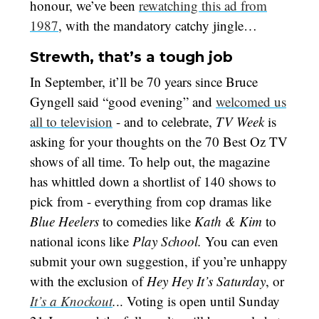
honour, we’ve been
rewatching this ad from
1987
, with the mandatory catchy jingle…
Strewth, that’s a tough job
In September, it’ll be 70 years since Bruce
Gyngell said “good evening” and
welcomed us
all to television
- and to celebrate,
TV Week
is
asking for your thoughts on the 70 Best Oz TV
shows of all time. To help out, the magazine
has whittled down a shortlist of 140 shows to
pick from - everything from cop dramas like
Blue Heelers
to comedies like
Kath & Kim
to
national icons like
Play School.
You can even
submit your own suggestion, if you’re unhappy
with the exclusion of
Hey Hey It’s Saturday
, or
It’s a Knockout
.
.. Voting is open until Sunday