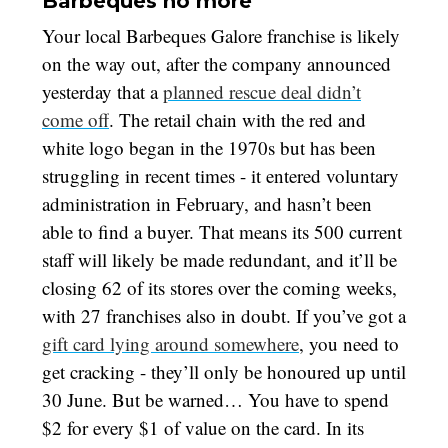
Barbeques no more
Your local Barbeques Galore franchise is likely
on the way out, after the company announced
yesterday that a
planned rescue deal didn’t
come off
. The retail chain with the red and
white logo began in the 1970s but has been
struggling in recent times - it entered voluntary
administration in February, and hasn’t been
able to find a buyer. That means its 500 current
staff will likely be made redundant, and it’ll be
closing 62 of its stores over the coming weeks,
with 27 franchises also in doubt. If you’ve got a
gift card lying around somewhere
, you need to
get cracking - they’ll only be honoured up until
30 June. But be warned… You have to spend
$2 for every $1 of value on the card. In its