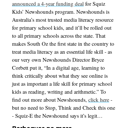
announced a 4-year funding deal
for Squiz
Kids’ Newshounds program. Newshounds is
Australia’s most trusted media literacy resource
for primary school kids, and it’ll be rolled out
to all primary schools across the state. That
makes South Oz the first state in the country to
treat media literacy as an essential life skill - as
our very own Newshounds Director Bryce
Corbett put it, “In a digital age, learning to
think critically about what they see online is
just as important a life skill for primary school
kids as reading, writing and arithmetic.” To
find out more about Newshounds,
click here
-
but no need to Stop, Think and Check this one
- Squiz-E the Newshound says it’s legit…