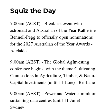
Squiz the Day
7.00am (ACST) - Breakfast event with
astronaut and Australian of the Year Katherine
Bennell-Pegg to officially open nominations
for the 2027 Australian of the Year Awards -
Adelaide
9.00am (AEST) - The Global AgInvesting
conference begins, with the theme Cultivating
Connections in Agriculture, Timber, & Natural
Capital Investments (until 11 June) - Brisbane
9.00am (AEST) - Power and Water summit on
sustaining data centres (until 11 June) -
Sydney