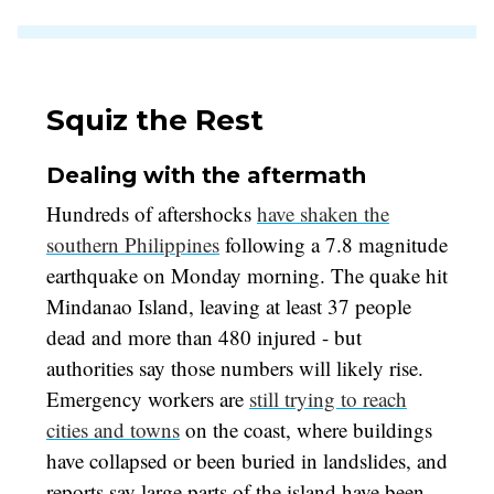
Squiz the Rest
Dealing with the aftermath
Hundreds of aftershocks
have shaken the
southern Philippines
following a 7.8 magnitude
earthquake on Monday morning. The quake hit
Mindanao Island, leaving at least 37 people
dead and more than 480 injured - but
authorities say those numbers will likely rise.
Emergency workers are
still trying to reach
cities and towns
on the coast, where buildings
have collapsed or been buried in landslides, and
reports say large parts of the island have been