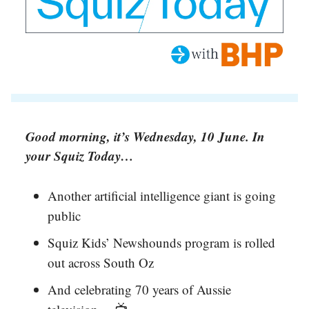
Good morning, it’s Wednesday, 10 June. In
your Squiz Today…
Another artificial intelligence giant is going
public
Squiz Kids’ Newshounds program is rolled
out across South Oz
And celebrating 70 years of Aussie