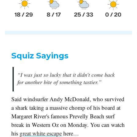
Squiz Sayings
“I was just so lucky that it didn’t come back
for another bite of something tastier.”
Said windsurfer Andy McDonald, who survived
a shark taking a massive chomp of his board at
Margaret River's famous Prevelly Beach surf
break in Western Oz on Monday. You can watch
his
great white escape
here…