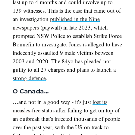
last up to 4 months and could involve up to
139 witnesses. This is the case that came out of
an investigation
published in the Nine
newspapers
(paywall) in late 2023, which
prompted NSW Police to establish Strike Force
Bonnefin to investigate. Jones is alleged to have
indecently assaulted 9 male victims between
2003 and 2020. The 84yo has pleaded not
guilty to all 27 charges and
plans to launch a
strong defence
.
O Canada…
…and not in a good way - it’s just
lost its
measles-free status
after failing to get on top of
an outbreak that’s infected thousands of people
over the past year, with the US on track to