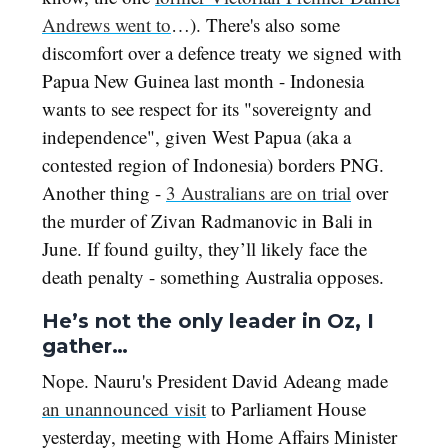
Andrews went to
…). There's also some
discomfort over a defence treaty we signed with
Papua New Guinea last month - Indonesia
wants to see respect for its "sovereignty and
independence", given West Papua (aka a
contested region of Indonesia) borders PNG.
Another thing -
3 Australians are on trial
over
the murder of Zivan Radmanovic in Bali in
June. If found guilty, they’ll likely face the
death penalty - something Australia opposes.
He’s not the only leader in Oz, I
gather…
Nope. Nauru's President David Adeang made
an unannounced visit
to Parliament House
yesterday, meeting with Home Affairs Minister