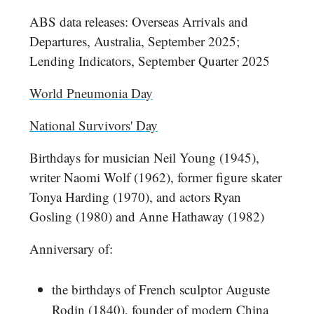
ABS data releases: Overseas Arrivals and
Departures, Australia, September 2025;
Lending Indicators, September Quarter 2025
World Pneumonia Day
National Survivors' Day
Birthdays for musician Neil Young (1945),
writer Naomi Wolf (1962), former figure skater
Tonya Harding (1970), and actors Ryan
Gosling (1980) and Anne Hathaway (1982)
Anniversary of:
the birthdays of French sculptor Auguste
Rodin (1840), founder of modern China