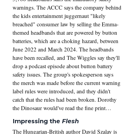
warnings. The ACCC says the company behind
the kids entertainment juggernaut "likely
breached" consumer law by selling the Emma-
themed headbands that are powered by button
batteries, which are a choking hazard, between
June 2022 and March 2024. The headbands
have been recalled, and The Wiggles say they'll
drop a podcast episode about button battery
safety issues. The group's spokesperson says
the merch was made before the current warning
label rules were introduced, and they didn't
catch that the rules had been broken. Dorothy
the Dinosaur would've read the fine print…
Impressing the
Flesh
The Hungarian-British author David Szalay is