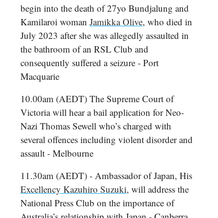
begin into the death of 27yo Bundjalung and
Kamilaroi woman
Jamikka Olive
, who died in
July 2023 after she was allegedly assaulted in
the bathroom of an RSL Club and
consequently suffered a seizure - Port
Macquarie
10.00am (AEDT) The Supreme Court of
Victoria will hear a bail application for Neo-
Nazi Thomas Sewell who’s charged with
several offences including violent disorder and
assault - Melbourne
11.30am (AEDT) - Ambassador of Japan, His
Excellency Kazuhiro Suzuki
, will address the
National Press Club on the importance of
Australia’s relationship with Japan - Canberra