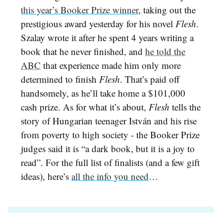
this year’s Booker Prize winner
, taking out the
prestigious award yesterday for his novel
Flesh
.
Szalay wrote it after he spent 4 years writing a
book that he never finished, and
he told the
ABC
that experience made him only more
determined to finish
Flesh
. That’s paid off
handsomely, as he’ll take home a $101,000
cash prize. As for what it’s about,
Flesh
tells the
story of Hungarian teenager
István and his rise
from poverty to high society - the Booker Prize
judges said it is “a dark book, but it is a joy to
read”. For the full list of finalists (and a few gift
ideas), here’s
all the info you need
…