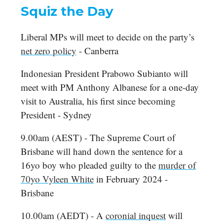
Squiz the Day
Liberal MPs will meet to decide on the party’s
net zero policy
- Canberra
Indonesian President Prabowo Subianto will
meet with PM Anthony Albanese for a one-day
visit to Australia, his first since becoming
President - Sydney
9.00am (AEST) - The Supreme Court of
Brisbane will hand down the sentence for a
16yo boy who pleaded guilty to the
murder of
70yo Vyleen White
in February 2024 -
Brisbane
10.00am (AEDT) - A
coronial inquest
will