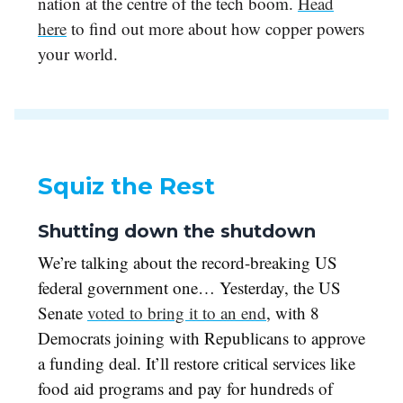
nation at the centre of the tech boom.
Head
here
to find out more about how copper powers
your world.
Squiz the Rest
Shutting down the shutdown
We’re talking about the record-breaking US
federal government one… Yesterday, the US
Senate
voted to bring it to an end
, with 8
Democrats joining with Republicans to approve
a funding deal. It’ll restore critical services like
food aid programs and pay for hundreds of