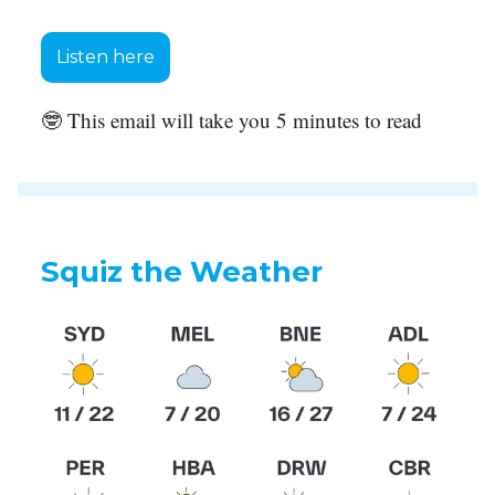
Listen here
🤓 This email will take you 5 minutes to read
Squiz the Weather