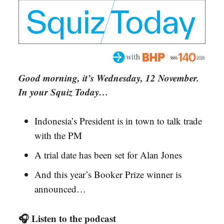
Good morning, it’s Wednesday, 12 November.
In your Squiz Today…
Indonesia’s President is in town to talk trade
with the PM
A trial date has been set for Alan Jones
And this year’s Booker Prize winner is
announced…
🎧 Listen to the podcast