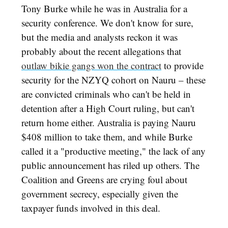
Tony Burke while he was in Australia for a
security conference. We don't know for sure,
but the media and analysts reckon it was
probably about the recent allegations that
outlaw bikie gangs won the contract
to provide
security for the NZYQ cohort on Nauru – these
are convicted criminals who can't be held in
detention after a High Court ruling, but can't
return home either. Australia is paying Nauru
$408 million to take them, and while Burke
called it a "productive meeting," the lack of any
public announcement has riled up others. The
Coalition and Greens are crying foul about
government secrecy, especially given the
taxpayer funds involved in this deal.