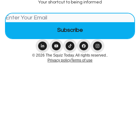
Your shortcut to being informed
© 2026 The Squiz Today. All rights reserved..
Privacy policy
Terms of use