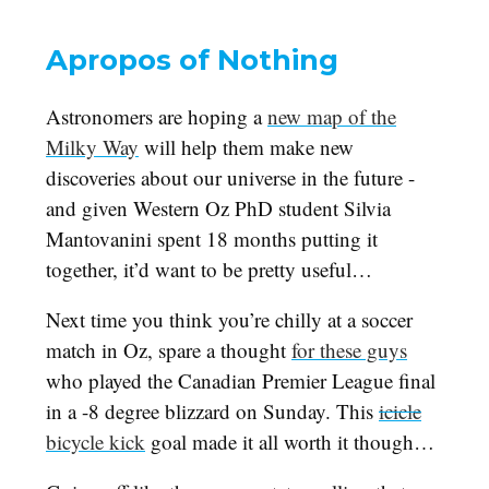
Apropos of Nothing
Astronomers are hoping a
new map of the
Milky Way
will help them make new
discoveries about our universe in the future -
and given Western Oz PhD student Silvia
Mantovanini spent 18 months putting it
together, it’d want to be pretty useful…
Next time you think you’re chilly at a soccer
match in Oz, spare a thought
for these guys
who played the Canadian Premier League final
in a -8 degree blizzard on Sunday. This
icicle
bicycle kick
goal made it all worth it though…