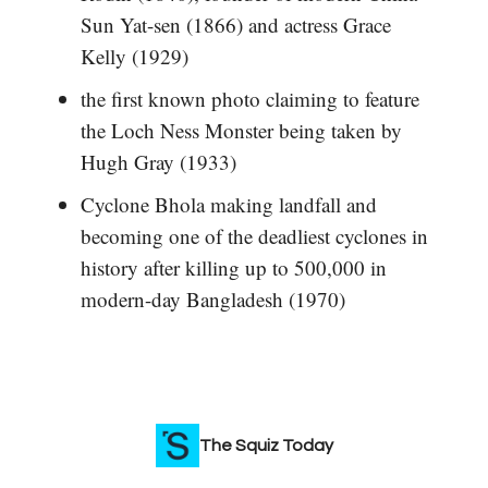
Sun Yat-sen (1866) and actress Grace
Kelly (1929)
the first known photo claiming to feature
the Loch Ness Monster being taken by
Hugh Gray (1933)
Cyclone Bhola making landfall and
becoming one of the deadliest cyclones in
history after killing up to 500,000 in
modern-day Bangladesh (1970)
The Squiz Today