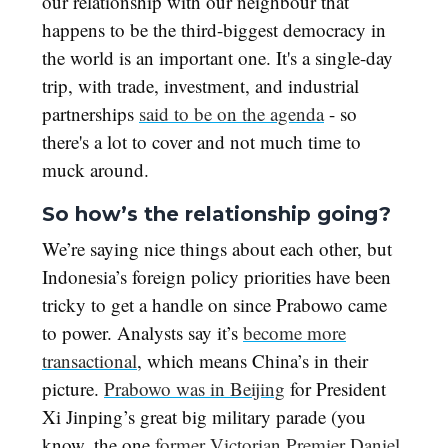
our relationship with our neighbour that
happens to be the third-biggest democracy in
the world is an important one. It's a single-day
trip, with trade, investment, and industrial
partnerships
said to be on the agenda
- so
there's a lot to cover and not much time to
muck around.
So how’s the relationship going?
We’re saying nice things about each other, but
Indonesia’s foreign policy priorities have been
tricky to get a handle on since Prabowo came
to power. Analysts say it’s
become more
transactional
, which means China’s in their
picture.
Prabowo was in Beijing
for President
Xi Jinping’s great big military parade (you
know, the one
former Victorian Premier Daniel