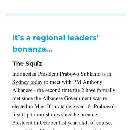
It’s a regional leaders’
bonanza…
The Squiz
Indonesian President Prabowo Subianto
is in
Sydney today
to meet with PM Anthony
Albanese - the second time the 2 have formally
met since the Albanese Government was re-
elected in May. It’s notable given it’s Prabowo’s
first trip to our shores since he became
President in October last year, and, of course,