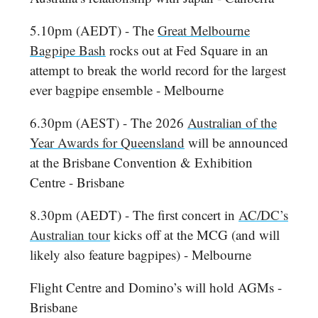
5.10pm (AEDT) - The
Great Melbourne
Bagpipe Bash
rocks out at Fed Square in an
attempt to break the world record for the largest
ever bagpipe ensemble - Melbourne
6.30pm (AEST) - The 2026
Australian of the
Year Awards for Queensland
will be announced
at the Brisbane Convention & Exhibition
Centre - Brisbane
8.30pm (AEDT) - The first concert in
AC/DC’s
Australian tour
kicks off at the MCG (and will
likely also feature bagpipes) - Melbourne
Flight Centre and Domino’s will hold AGMs -
Brisbane