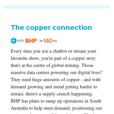
The copper connection
Every time you use a chatbot or stream your
favourite show, you're part of a copper story
that's at the centre of global mining. Those
massive data centres powering our digital lives?
They need huge amounts of copper - and with
demand growing and metal getting harder to
extract, there's a supply crunch happening.
BHP has plans to ramp up operations in South
Australia to help meet demand, positioning our