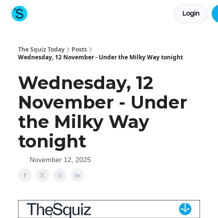
Login
About The Squiz
Main Site
More newsletters
The Squiz Today
Posts
Wednesday, 12 November - Under the Milky Way tonight
Wednesday, 12
November - Under
the Milky Way
tonight
November 12, 2025