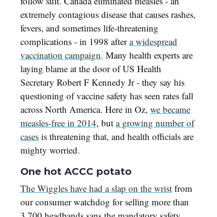
follow suit. Canada eliminated measles - an
extremely contagious disease that causes rashes,
fevers, and sometimes life-threatening
complications - in 1998 after
a widespread
vaccination campaign
. Many health experts are
laying blame at the door of US Health
Secretary Robert F Kennedy Jr - they say his
questioning of vaccine safety has seen rates fall
across North America. Here in Oz,
we became
measles-free in 2014
, but
a growing number of
cases
is threatening that, and health officials are
mighty worried.
One hot ACCC potato
The Wiggles have had a slap on the wrist
from
our consumer watchdog for selling more than
3,700 headbands sans the mandatory safety