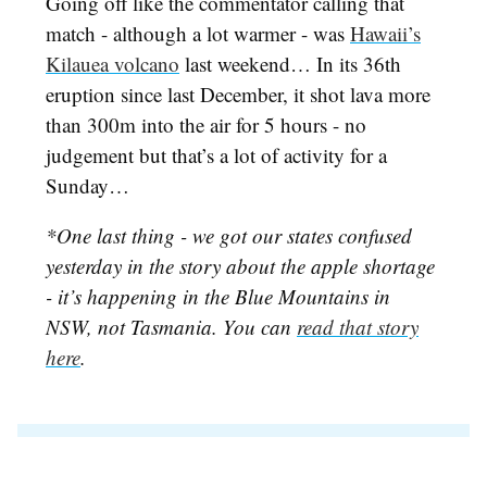
Going off like the commentator calling that
match - although a lot warmer - was
Hawaii’s
Kilauea volcano
last weekend… In its 36th
eruption since last December, it shot lava more
than 300m into the air for 5 hours - no
judgement but that’s a lot of activity for a
Sunday…
*One last thing - we got our states confused
yesterday in the story about the apple shortage
- it’s happening in the Blue Mountains in
NSW, not Tasmania. You can
read that story
here
.