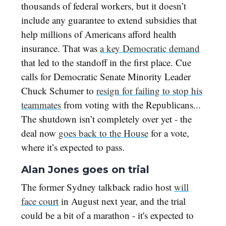
thousands of federal workers, but it doesn’t
include any guarantee to extend subsidies that
help millions of Americans afford health
insurance. That was
a key Democratic demand
that led to the standoff in the first place. Cue
calls for Democratic Senate Minority Leader
Chuck Schumer to
resign for failing to stop his
teammates
from voting with the Republicans...
The shutdown isn’t completely over yet - the
deal now
goes back to the House
for a vote,
where it’s expected to pass.
Alan Jones goes on trial
The former Sydney talkback radio host
will
face court
in August next year, and the trial
could be a bit of a marathon - it's expected to