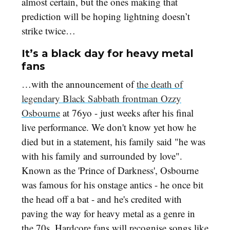
almost certain, but the ones making that
prediction will be hoping lightning doesn’t
strike twice…
It’s a black day for heavy metal
fans
…with the announcement of
the death of
legendary Black Sabbath frontman Ozzy
Osbourne
at 76yo - just weeks after his final
live performance. We don't know yet how he
died but in a statement, his family said "he was
with his family and surrounded by love".
Known as the 'Prince of Darkness', Osbourne
was famous for his onstage antics - he once bit
the head off a bat - and he's credited with
paving the way for heavy metal as a genre in
the 70s. Hardcore fans will recognise songs like