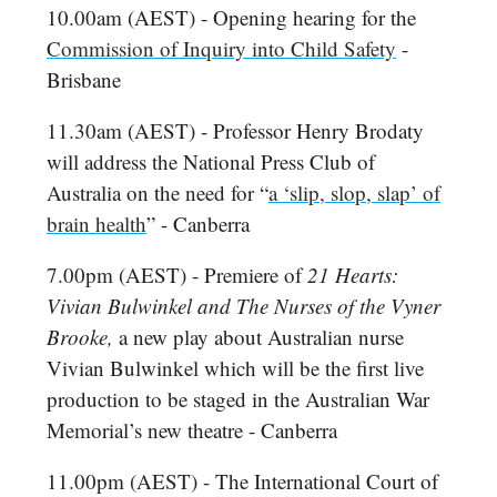
10.00am (AEST) - Opening hearing for the
Commission of Inquiry into Child Safety
-
Brisbane
11.30am (AEST) - Professor Henry Brodaty
will address the National Press Club of
Australia on the need for “
a ‘slip, slop, slap’ of
brain health
” - Canberra
7.00pm (AEST) - Premiere of
21 Hearts:
Vivian Bulwinkel and The Nurses of the Vyner
Brooke,
a new play about Australian nurse
Vivian Bulwinkel which will be the first live
production to be staged in the Australian War
Memorial’s new theatre - Canberra
11.00pm (AEST) - The International Court of