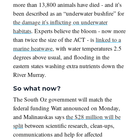
more than 13,800 animals have died - and it’s
been described as an “underwater bushfire” for
the damage it’s inflicting on underwater
habitats
. Experts believe the bloom - now more
than twice the size of the ACT - is
linked to a
marine heatwave
, with water temperatures 2.5
degrees above usual, and flooding in the
eastern states washing extra nutrients down the
River Murray.
So what now?
The South Oz government will match the
federal funding Watt announced on Monday,
and Malinauskas says
the $28 million will be
split
between scientific research, clean-ups,
communications and help for affected