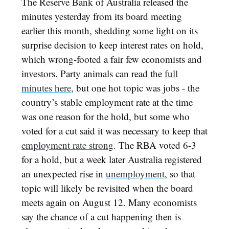
The Reserve Bank of Australia released the
minutes yesterday from its board meeting
earlier this month, shedding some light on its
surprise decision to keep interest rates on hold,
which wrong-footed a fair few economists and
investors. Party animals can read the
full
minutes here
, but one hot topic was jobs - the
country’s stable employment rate at the time
was one reason for the hold, but some who
voted for a cut said it was necessary to keep that
employment rate strong
. The RBA voted 6-3
for a hold, but a week later Australia registered
an unexpected rise in
unemployment
, so that
topic will likely be revisited when the board
meets again on August 12. Many economists
say the chance of a cut happening then is