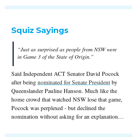
Squiz Sayings
“Just as surprised as people from NSW were
in Game 3 of the State of Origin.”
Said Independent ACT Senator David Pocock
after being
nominated for Senate President
by
Queenslander Pauline Hanson. Much like the
home crowd that watched NSW lose that game,
Pocock was perplexed - but declined the
nomination without asking for an explanation…