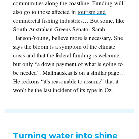
communities along the coastline. Funding will
also go to those affected in
tourism and
commercial fishing industries
… But some, like
South Australian Greens Senator Sarah
Hanson-Young, believe more is necessary. She
says the bloom
is a symptom of the climate
crisis
and that the federal funding is welcome,
but only “a down payment of what is going to
be needed”. Malinauskas is on a similar page…
He reckons “it’s reasonable to assume” that it
won’t be the last incident of its type in Oz.
Turning water into shine