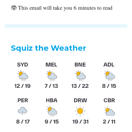
🤓 This email will take you 6 minutes to read
Squiz the Weather