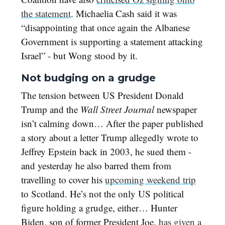
the statement
. Michaelia Cash said it was
“disappointing that once again the Albanese
Government is supporting a statement attacking
Israel” - but Wong stood by it.
Not budging on a grudge
The tension between US President Donald
Trump and the
Wall Street Journal
newspaper
isn’t calming down… After the paper published
a story about a letter Trump allegedly wrote to
Jeffrey Epstein back in 2003, he sued them -
and yesterday he also barred them from
travelling to cover his
upcoming weekend trip
to Scotland. He’s not the only US political
figure holding a grudge, either… Hunter
Biden, son of former President Joe,
has given a