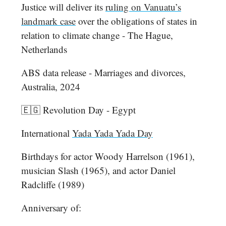
Justice will deliver its
ruling on Vanuatu’s
landmark case
over the obligations of states in
relation to climate change - The Hague,
Netherlands
ABS data release - Marriages and divorces,
Australia, 2024
🇪🇬 Revolution Day - Egypt
International
Yada Yada Yada Day
Birthdays for actor Woody Harrelson (1961),
musician Slash (1965), and actor Daniel
Radcliffe (1989)
Anniversary of: