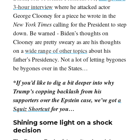
3-hour interview
where he attacked actor
George Clooney for a piece he wrote in the
New York Times
calling for the President to step
down. Be warned - Biden’s thoughts on
Clooney are pretty sweary as are his thoughts
on a
wide range of other topics
about his
father’s Presidency. Not a lot of letting bygones
be bygones over in the States…
*If you’d like to dig a bit deeper into why
Trump’s copping backlash from his
supporters over the Epstein case, we’ve got
a
Squiz Shortcut
for you…
Shining some light on a shock
decision