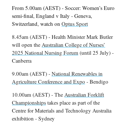
From 5.00am (AEST) - Soccer: Women’s Euro
semi-final, England v Italy - Geneva,
Switzerland, watch on
Optus Sport
8.45am (AEST) - Health Minister Mark Butler
will open the
Australian College of Nurses’
2025 National Nursing Forum
(until 25 July) -
Canberra
9.00am (AEST) -
National Renewables in
Agriculture Conference and Expo
- Bendigo
10.00am (AEST) - The
Australian Forklift
Championships
takes place as part of the
Centre for Materials and Technology Australia
exhibition - Sydney