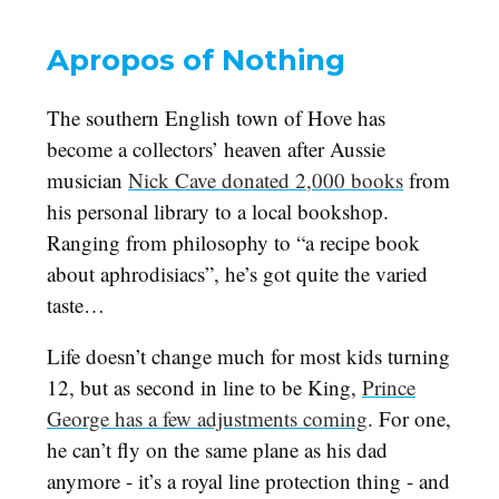
Apropos of Nothing
The southern English town of Hove has
become a collectors’ heaven after Aussie
musician
Nick Cave donated 2,000 books
from
his personal library to a local bookshop.
Ranging from philosophy to “a recipe book
about aphrodisiacs”, he’s got quite the varied
taste…
Life doesn’t change much for most kids turning
12, but as second in line to be King,
Prince
George has a few adjustments coming
. For one,
he can’t fly on the same plane as his dad
anymore - it’s a royal line protection thing - and