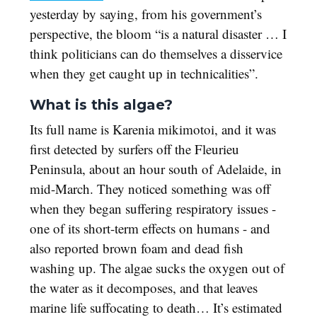
yesterday by saying, from his government’s
perspective, the bloom “is a natural disaster … I
think politicians can do themselves a disservice
when they get caught up in technicalities”.
What is this algae?
Its full name is Karenia mikimotoi, and it was
first detected by surfers off the Fleurieu
Peninsula, about an hour south of Adelaide, in
mid-March. They noticed something was off
when they began suffering respiratory issues -
one of its short-term effects on humans - and
also reported brown foam and dead fish
washing up. The algae sucks the oxygen out of
the water as it decomposes, and that leaves
marine life suffocating to death… It’s estimated