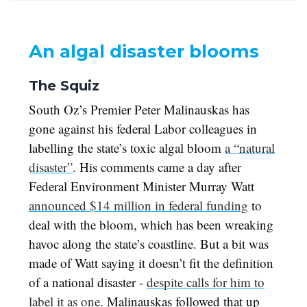
An algal disaster blooms
The Squiz
South Oz’s Premier Peter Malinauskas has
gone against his federal Labor colleagues in
labelling the state’s toxic algal bloom
a “natural
disaster”
. His comments came a day after
Federal Environment Minister Murray Watt
announced $14 million in federal funding
to
deal with the bloom, which has been wreaking
havoc along the state’s coastline. But a bit was
made of Watt saying it doesn’t fit the definition
of a national disaster -
despite calls for him to
label it as one
. Malinauskas followed that up