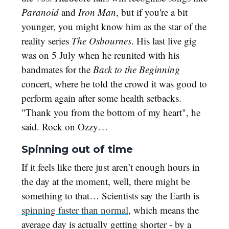
Paranoid
and
Iron Man
, but if you're a bit
younger, you might know him as the star of the
reality series
The Osbournes
. His last live gig
was on 5 July when he reunited with his
bandmates for the
Back to the Beginning
concert, where he told the crowd it was good to
perform again after some health setbacks.
"Thank you from the bottom of my heart", he
said. Rock on Ozzy…
Spinning out of time
If it feels like there just aren’t enough hours in
the day at the moment, well, there might be
something to that… Scientists say the Earth is
spinning faster than normal
, which means the
average day is actually getting shorter - by a