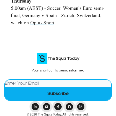
Thursday
5.00am (AEST) - Soccer: Women’s Euro semi-
final, Germany v Spain - Zurich, Switzerland,
watch on
Optus Sport
The Squiz Today
Your shortcut to being informed
© 2026 The Squiz Today. All rights reserved..