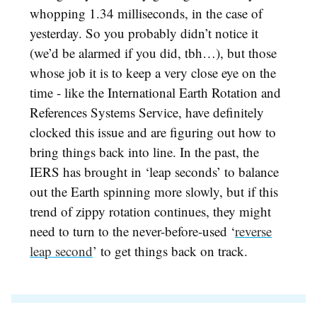
whopping 1.34 milliseconds, in the case of
yesterday. So you probably didn’t notice it
(we’d be alarmed if you did, tbh…), but those
whose job it is to keep a very close eye on the
time - like the International Earth Rotation and
References Systems Service, have definitely
clocked this issue and are figuring out how to
bring things back into line. In the past, the
IERS has brought in ‘leap seconds’ to balance
out the Earth spinning more slowly, but if this
trend of zippy rotation continues, they might
need to turn to the never-before-used ‘
reverse
leap second
’ to get things back on track.