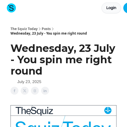
Login
About The Squiz
Main Site
More newsletters
The Squiz Today
Posts
Wednesday, 23 July - You spin me right round
Wednesday, 23 July
- You spin me right
round
July 23, 2025