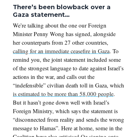
There’s been blowback over a
Gaza statement…
We’re talking about the one our Foreign
Minister Penny Wong has signed, alongside
her counterparts from 27 other countries,
calling for an immediate ceasefire in Gaza
. To
remind you, the joint statement included some
of the strongest language to date against Israel’s
actions in the war, and calls out the
“indefensible” civilian death toll in Gaza, which
is estimated to be more than 58,000 people
.
But it hasn’t gone down well with Israel’s
Foreign Ministry, which says the statement is
“disconnected from reality and sends the wrong
message to Hamas”. Here at home, some in the
Coalition have also
criticised Oz signing onto