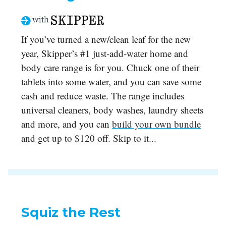
If you’ve turned a new/clean leaf for the new
year, Skipper’s #1 just-add-water home and
body care range is for you. Chuck one of their
tablets into some water, and you can save some
cash and reduce waste. The range includes
universal cleaners, body washes, laundry sheets
and more, and you can
build your own bundle
and get up to $120 off. Skip to it...
Squiz the Rest