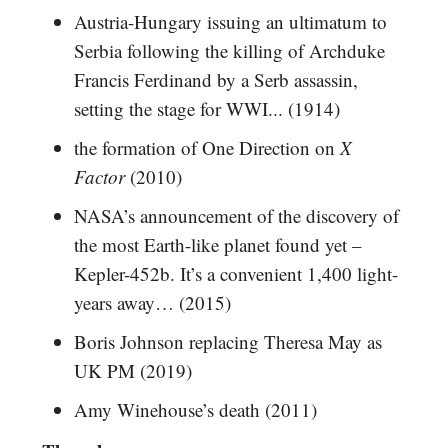
Austria-Hungary issuing an ultimatum to
Serbia following the killing of Archduke
Francis Ferdinand by a Serb assassin,
setting the stage for WWI... (1914)
the formation of One Direction on
X
Factor
(2010)
NASA’s announcement of the discovery of
the most Earth-like planet found yet –
Kepler-452b. It’s a convenient 1,400 light-
years away… (2015)
Boris Johnson replacing Theresa May as
UK PM (2019)
Amy Winehouse’s death (2011)