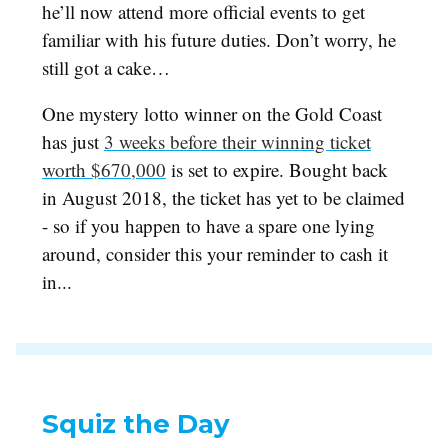
he’ll now attend more official events to get
familiar with his future duties. Don’t worry, he
still got a cake…
One mystery lotto winner on the Gold Coast
has just
3 weeks before their winning ticket
worth $670,000
is set to expire. Bought back
in August 2018, the ticket has yet to be claimed
- so if you happen to have a spare one lying
around, consider this your reminder to cash it
in...
Squiz the Day