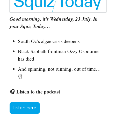
Good morning, it’s Wednesday, 23 July. In
your Squiz Today…
South Oz’s algae crisis deepens
Black Sabbath frontman Ozzy Osbourne
has died
And spinning, not running, out of time…
⏰
🎧 Listen to the podcast
Listen here