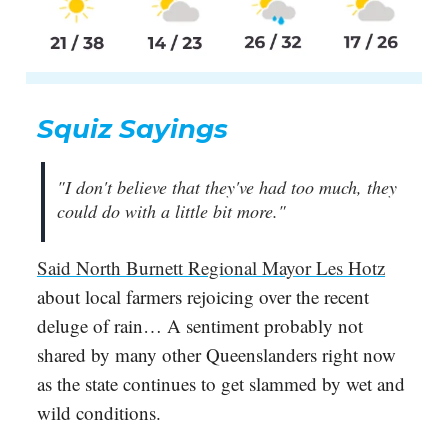
Squiz Sayings
"I don't believe that they've had too much, they
could do with a little bit more."
Said North Burnett Regional Mayor Les Hotz
about local farmers rejoicing over the recent
deluge of rain… A sentiment probably not
shared by many other Queenslanders right now
as the state continues to get slammed by wet and
wild conditions.