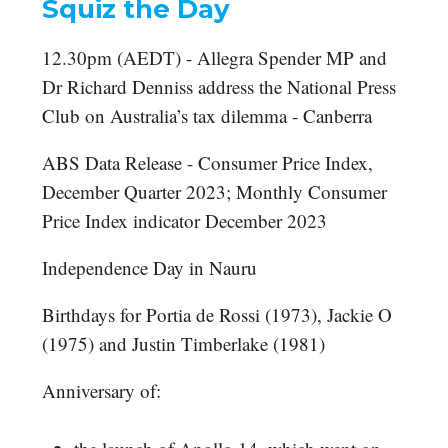
Squiz the Day
12.30pm (AEDT) - Allegra Spender MP and
Dr Richard Denniss address the National Press
Club on Australia’s tax dilemma - Canberra
ABS Data Release - Consumer Price Index,
December Quarter 2023; Monthly Consumer
Price Index indicator December 2023
Independence Day in Nauru
Birthdays for Portia de Rossi (1973), Jackie O
(1975) and Justin Timberlake (1981)
Anniversary of: