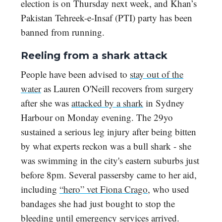
election is on Thursday next week, and Khan’s
Pakistan Tehreek-e-Insaf (PTI) party has been
banned from running.
Reeling from a shark attack
People have been advised to
stay out of the
water
as Lauren O'Neill recovers from surgery
after she was
attacked by a shark
in Sydney
Harbour on Monday evening. The 29yo
sustained a serious leg injury after being bitten
by what experts reckon was a bull shark - she
was swimming in the city's eastern suburbs just
before 8pm. Several passersby came to her aid,
including
“hero” vet Fiona Crago
, who used
bandages she had just bought to stop the
bleeding until emergency services arrived.