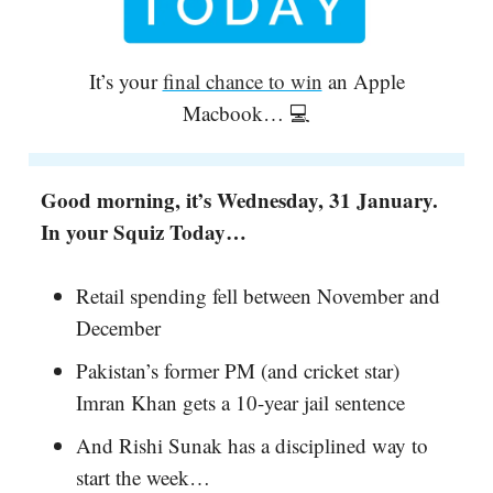
It’s your
final chance to win
an Apple
Macbook… 💻
Good morning, it’s Wednesday, 31 January.
In your Squiz Today…
Retail spending fell between November and
December
Pakistan’s former PM (and cricket star)
Imran Khan gets a 10-year jail sentence
And Rishi Sunak has a disciplined way to
start the week…