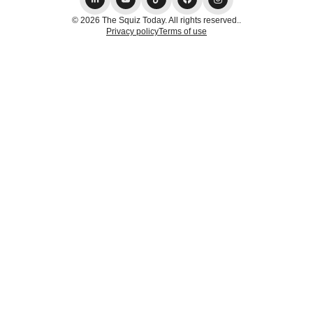
© 2026 The Squiz Today. All rights reserved..
Privacy policy
Terms of use