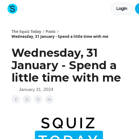
Login
About The Squiz
Main Site
More newsletters
The Squiz Today
Posts
Wednesday, 31 January - Spend a little time with me
Wednesday, 31
January - Spend a
little time with me
January 31, 2024