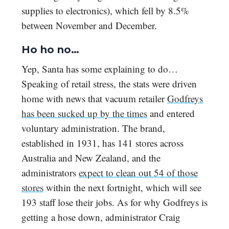
supplies to electronics), which fell by 8.5%
between November and December.
Ho ho no…
Yep, Santa has some explaining to do…
Speaking of retail stress, the stats were driven
home with news that vacuum retailer
Godfreys
has been sucked up by the times
and entered
voluntary administration. The brand,
established in 1931, has 141 stores across
Australia and New Zealand, and the
administrators
expect to clean out 54 of those
stores
within the next fortnight, which will see
193 staff lose their jobs. As for why Godfreys is
getting a hose down, administrator Craig