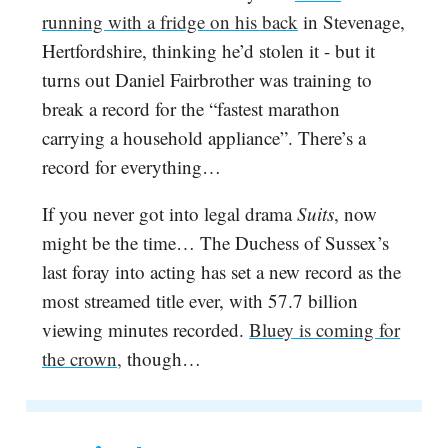
running with a fridge on his back
in Stevenage,
Hertfordshire, thinking he’d stolen it - but it
turns out Daniel Fairbrother was training to
break a record for the “fastest marathon
carrying a household appliance”. There’s a
record for everything…
If you never got into legal drama
Suits
, now
might be the time… The Duchess of Sussex’s
last foray into acting has set a new record as the
most streamed title ever, with 57.7 billion
viewing minutes recorded.
Bluey is coming for
the crown,
though…