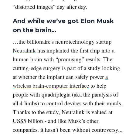
“distorted images” day after day.
And while we’ve got Elon Musk
on the brain…
…the billionaire’s neurotechnology startup
Neuralink
has implanted the first chip into a
human brain with “promising” results. The
cutting-edge surgery is part of a study looking
at whether the implant can safely power
a
wireless brain-computer interface
to help
people with quadriplegia (aka the paralysis of
all 4 limbs) to control devices with their minds.
Thanks to the study, Neuralink is valued at
US$5 billion - and like Musk’s other
companies, it hasn’t been without controversy...