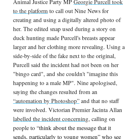
Animal Justice Party MP
Georgie Purcell took
to the platform
to call out Nine News for
creating and using a digitally altered photo of
her. The edited snap used during a story on
duck hunting made Purcell's breasts appear
larger and her clothing more revealing. Using a
side-by-side of the fake next to the original,
Purcell said the incident had not been on her
"bingo card", and she couldn't "imagine this
happening to a male MP". Nine apologised,
saying the changes resulted from an
“automation by Photoshop”
and that no staff
were involved. Victorian Premier Jacinta Allan
labelled the incident concerning
, calling on
people to “
think about the message that it
sends, particularly to young women” who see