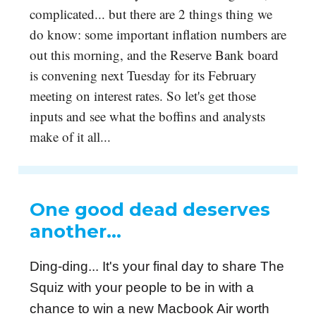
complicated... but there are 2 things thing we
do know: some important inflation numbers are
out this morning, and the Reserve Bank board
is convening next Tuesday for its February
meeting on interest rates. So let's get those
inputs and see what the boffins and analysts
make of it all...
One good dead deserves
another…
Ding-ding... It's your final day to share The
Squiz with your people to be in with a
chance to win a new Macbook Air worth