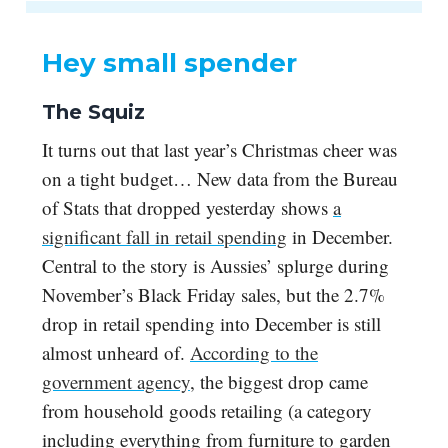
Hey small spender
The Squiz
It turns out that last year’s Christmas cheer was
on a tight budget… New data from the Bureau
of Stats that dropped yesterday shows
a
significant fall in retail spending
in December.
Central to the story is Aussies’ splurge during
November’s Black Friday sales, but the 2.7%
drop in retail spending into December is still
almost unheard of.
According to the
government agency
, the biggest drop came
from household goods retailing (a category
including everything from furniture to garden