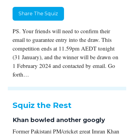
Share The Squiz
PS. Your friends will need to confirm their
email to guarantee entry into the draw. This
competition ends at 11.59pm AEDT tonight
(31 January), and the winner will be drawn on
1 February 2024 and contacted by email. Go
forth…
Squiz the Rest
Khan bowled another googly
Former Pakistani PM/cricket great Imran Khan