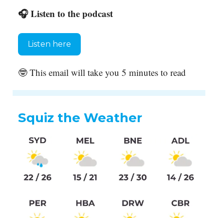
🎧 Listen to the podcast
Listen here
🤓 This email will take you 5 minutes to read
Squiz the Weather