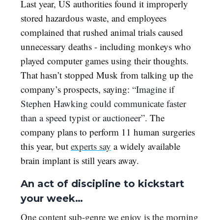
Last year, US authorities found it improperly
stored hazardous waste, and employees
complained that rushed animal trials caused
unnecessary deaths - including monkeys who
played computer games using their thoughts.
That hasn’t stopped Musk from talking up the
company’s prospects, saying:
“Imagine if
Stephen Hawking could communicate faster
than a speed typist or auctioneer”.
The
company plans to perform 11 human surgeries
this year, but
experts say
a widely available
brain implant is still years away.
An act of discipline to kickstart
your week…
One content sub-genre we enjoy is the morning