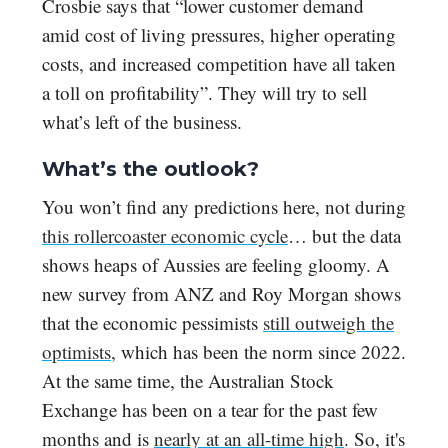
Crosbie says that “lower customer demand
amid cost of living pressures, higher operating
costs, and increased competition have all taken
a toll on profitability”. They will try to sell
what’s left of the business.
What’s the outlook?
You won’t find any predictions here, not during
this rollercoaster economic cycle
… but the data
shows heaps of Aussies are feeling gloomy. A
new survey from ANZ and Roy Morgan shows
that the economic pessimists
still outweigh the
optimists
, which has been the norm since 2022.
At the same time, the Australian Stock
Exchange has been on a tear for the past few
months and is
nearly at an all-time high
. So, it's