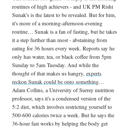
routines of high achievers - and UK PM Rishi
Sunak's is the latest to be revealed. But for him,
it's more of a morning-afternoon-evening
routine… Sunak is a fan of fasting, but he takes
it a step further than most - abstaining from
eating for 36 hours every week. Reports say he
only has water, tea, or black coffee from 5pm
Sunday to 5am Tuesday. And while the
thought of that makes us hangry,
experts
reckon Sunak could be onto something
…
Adam Collins, a University of Surrey nutrition
professor, says it's a condensed version of the
5:2 diet, which involves restricting yourself to
500-600 calories twice a week. But he says the
36-hour fast works by helping the body get