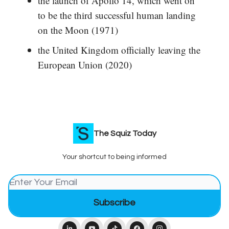
the launch of Apollo 14, which went on
to be the third successful human landing
on the Moon (1971)
the United Kingdom officially leaving the
European Union (2020)
The Squiz Today
Your shortcut to being informed