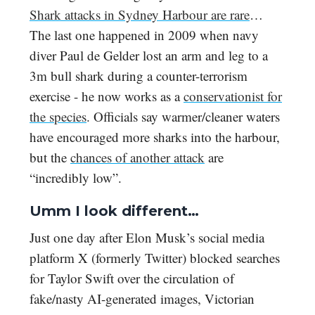
Shark attacks in Sydney Harbour are rare
…
The last one happened in 2009 when navy
diver Paul de Gelder lost an arm and leg to a
3m bull shark during a counter-terrorism
exercise - he now works as a
conservationist for
the species
. Officials say warmer/cleaner waters
have encouraged more sharks into the harbour,
but the
chances of another attack
are
“incredibly low”.
Umm I look different…
Just one day after Elon Musk’s social media
platform X (formerly Twitter) blocked searches
for Taylor Swift over the circulation of
fake/nasty AI-generated images, Victorian