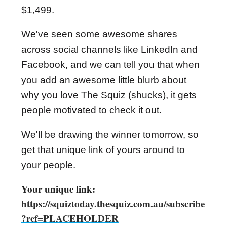
$1,499.
We've seen some awesome shares
across social channels like LinkedIn and
Facebook, and we can tell you that when
you add an awesome little blurb about
why you love The Squiz (shucks), it gets
people motivated to check it out.
We'll be drawing the winner tomorrow, so
get that unique link of yours around to
your people.
Your unique link:
https://squiztoday.thesquiz.com.au/subscribe
?ref=PLACEHOLDER