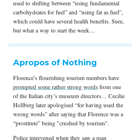
used to shifting between “using fundamental
carbohydrates for fuel” and “using fat as fuel”,
which could have several health benefits. Sure,
but what a way to start the week…
Apropos of Nothing
Florence’s flourishing tourism numbers have
prompted some rather strong words
from one
of the Italian city’s museum directors… Cecilie
Hollberg later apologised “for having used the
wrong words” after saying that Florence was a
“prostitute” being "crushed by tourism".
Police intervened when they saw
a man