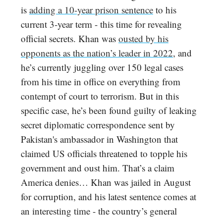
is
adding a 10-year prison sentence
to his
current 3-year term - this time for revealing
official secrets. Khan was
ousted by his
opponents as the nation’s leader in 2022
, and
he’s currently juggling over 150 legal cases
from his time in office on everything from
contempt of court to terrorism. But in this
specific case, he’s been found guilty of leaking
secret diplomatic correspondence sent by
Pakistan's ambassador in Washington that
claimed US officials threatened to topple his
government and oust him. That’s a claim
America denies… Khan was jailed in August
for corruption, and his latest sentence comes at
an interesting time - the country’s general