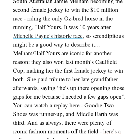
South Australian Jamie Melham becoming the
second female jockey to win the $10 million
race - riding the only Oz-bred horse in the
running, Half Yours. It was 10 years after
Michelle Payne’s historic race
, so serendipitous
might be a good way to describe it…
Melham/Half Yours are iconic for another
reason: they also won last month’s Caulfield
Cup, making her the first female jockey to win
both. She paid tribute to her late grandfather
afterwards, saying “he’s up there opening those
gaps for me because I needed a few gaps open”.
You can
watch a replay here
- Goodie Two
Shoes was runner-up, and Middle Earth was
third. And as always, there were plenty of
iconic fashion moments off the field -
here’s a