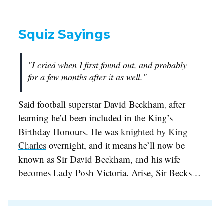
Squiz Sayings
"I cried when I first found out, and probably
for a few months after it as well."
Said football superstar David Beckham, after
learning he’d been included in the King’s
Birthday Honours. He was
knighted by King
Charles
overnight, and it means he’ll now be
known as Sir David Beckham, and his wife
becomes Lady
Posh
Victoria. Arise, Sir Becks…