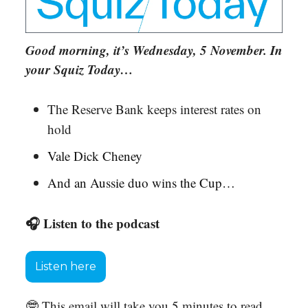
Good morning, it’s Wednesday, 5 November. In
your Squiz Today…
The Reserve Bank keeps interest rates on
hold
Vale Dick Cheney
And an Aussie duo wins the Cup…
🎧 Listen to the podcast
Listen here
🤓 This email will take you 5 minutes to read