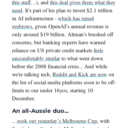
this stuff
…), and
this deal gives them what they
need
. It’s part of his plan to invest $2.1 trillion
in AI infrastructure -
which has raised
eyebrows
, given OpenAI’s annual revenue is
only around $19 billion. Altman’s brushed off
concerns, but banking experts have warned
reliance on US private credit markets
feels
uncomfortably similar
to what went down
before the 2008 financial crisis... And while
we're talking tech,
Reddit and Kick are now
on
the list of social media platforms soon to be off-
limits to our under 16yos, starting 10
December.
An all-Aussie duo…
…
took out yesterday’s Melbourne Cup
, with