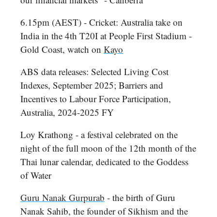
6.15pm (AEST) - Cricket: Australia take on
India in the 4th T20I at People First Stadium -
Gold Coast, watch on
Kayo
ABS data releases: Selected Living Cost
Indexes, September 2025; Barriers and
Incentives to Labour Force Participation,
Australia, 2024-2025 FY
Loy Krathong - a festival celebrated on the
night of the full moon of the 12th month of the
Thai lunar calendar, dedicated to the Goddess
of Water
Guru Nanak Gurpurab
- the birth of Guru
Nanak Sahib, the founder of Sikhism and the