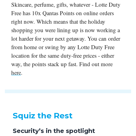
Skincare, perfume, gifts, whatever - Lotte Duty
Free has 10x Qantas Points on online orders
right now. Which means that the holiday
shopping you were lining up is now working a
lot harder for your next getaway. You can order
from home or swing by any Lotte Duty Free
location for the same duty-free prices - either
way, the points stack up fast. Find out more
here
.
Squiz the Rest
Security’s in the spotlight