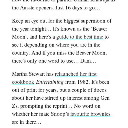
the Aussie openers. Just 16 days to go…
Keep an eye out for the biggest supermoon of
the year tonight… It’s known as the ‘Beaver
Moon’, and here’s a
guide to the best time
to
see it depending on where you are in the
country. And if you miss the Beaver Moon,
there’s only one word to use… Dam…
Martha Stewart has
relaunched her first
cookbook
Entertaining
from 1982. It’s been
out of print for years, but a couple of docos
about her have stirred up interest among Gen
Zs, prompting the reprint… No word on
whether her mate Snoop’s
favourite brownies
are in there…