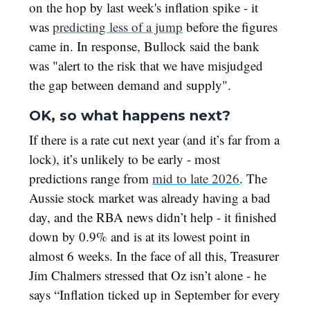
on the hop by last week's inflation spike - it
was
predicting less of a jump
before the figures
came in. In response, Bullock said the bank
was "alert to the risk that we have misjudged
the gap between demand and supply".
OK, so what happens next?
If there is a rate cut next year (and it’s far from a
lock), it’s unlikely to be early - most
predictions range from
mid to late 2026
. The
Aussie stock market was already having a bad
day, and the RBA news didn’t help - it finished
down by 0.9% and is at its lowest point in
almost 6 weeks. In the face of all this, Treasurer
Jim Chalmers stressed that Oz isn’t alone - he
says “Inflation ticked up in September for every