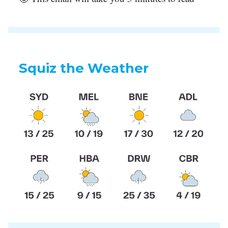
Squiz the Weather