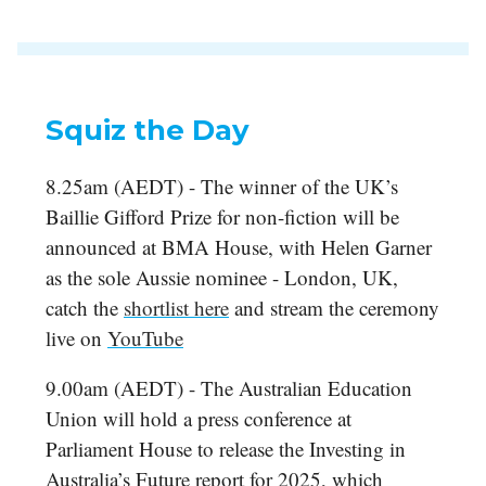
Squiz the Day
8.25am (AEDT) - The winner of the UK’s
Baillie Gifford Prize for non-fiction will be
announced at BMA House, with Helen Garner
as the sole Aussie nominee - London, UK,
catch the
shortlist here
and stream the ceremony
live on
YouTube
9.00am (AEDT) - The Australian Education
Union will hold a press conference at
Parliament House to release the Investing in
Australia’s Future report for 2025, which