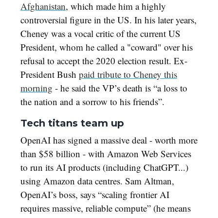
Afghanistan
, which made him a highly
controversial figure in the US. In his later years,
Cheney was a vocal critic of the current US
President, whom he called a "coward" over his
refusal to accept the 2020 election result. Ex-
President Bush
paid tribute to Cheney this
morning
- he said the VP’s death is “a loss to
the nation and a sorrow to his friends”.
Tech titans team up
OpenAI has signed a massive deal - worth more
than $58 billion - with Amazon Web Services
to run its AI products (including ChatGPT...)
using Amazon data centres. Sam Altman,
OpenAI’s boss, says “scaling frontier AI
requires massive, reliable compute” (he means