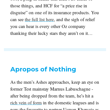
those things, and HCF for “a price rise in
disguise” on one of its insurance products. You
can see
the full list here
, and the sigh of relief
you can hear is every other Oz company
thanking their lucky stars they aren’t on it…
Apropos of Nothing
As the men’s Ashes approaches, keep an eye on
former Test mainstay Marnus Labuschagne -
after being dropped from the team, he’s hit a
rich vein of form
in the domestic leagues and is
now the favourite to partner Usman Khawaja as