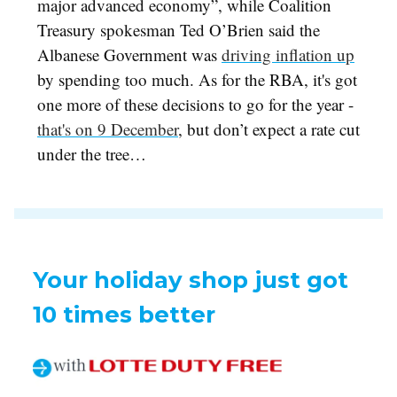
major advanced economy”, while Coalition
Treasury spokesman Ted O’Brien said the
Albanese Government was
driving inflation up
by spending too much. As for the RBA, it's got
one more of these decisions to go for the year -
that's on 9 December
, but don’t expect a rate cut
under the tree…
Your holiday shop just got
10 times better