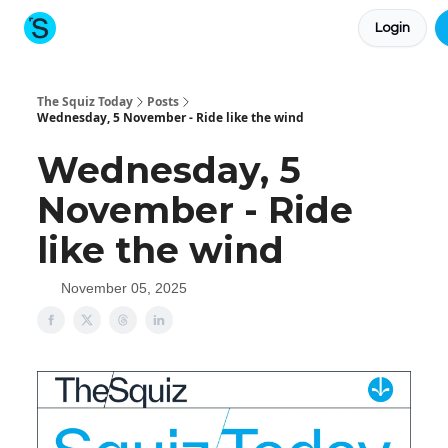
Login
About The Squiz
Main Site
More newsletters
The Squiz Today
Posts
Wednesday, 5 November - Ride like the wind
Wednesday, 5
November - Ride
like the wind
November 05, 2025