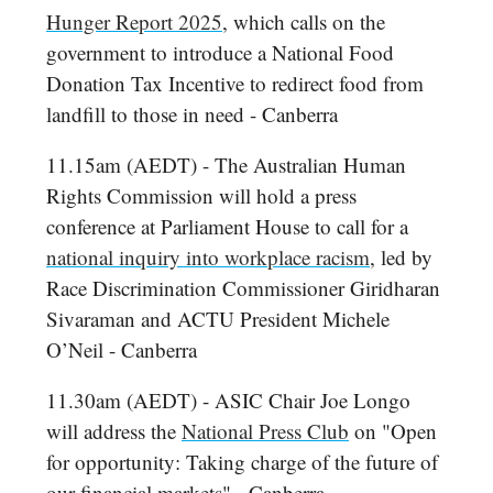
Hunger Report 2025
, which calls on the
government to introduce a National Food
Donation Tax Incentive to redirect food from
landfill to those in need - Canberra
11.15am (AEDT) - The Australian Human
Rights Commission will hold a press
conference at Parliament House to call for a
national inquiry into workplace racism
, led by
Race Discrimination Commissioner Giridharan
Sivaraman and ACTU President Michele
O’Neil - Canberra
11.30am (AEDT) - ASIC Chair Joe Longo
will address the
National Press Club
on "Open
for opportunity: Taking charge of the future of
our financial markets" - Canberra