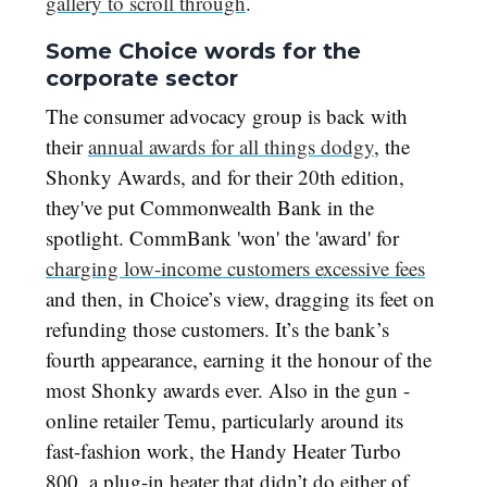
gallery to scroll through
.
Some Choice words for the
corporate sector
The consumer advocacy group is back with
their
annual awards for all things dodgy
, the
Shonky Awards, and for their 20th edition,
they've put Commonwealth Bank in the
spotlight. CommBank 'won' the 'award' for
charging low-income customers excessive fees
and then, in Choice’s view, dragging its feet on
refunding those customers. It’s the bank’s
fourth appearance, earning it the honour of the
most Shonky awards ever. Also in the gun -
online retailer Temu, particularly around its
fast-fashion work, the Handy Heater Turbo
800, a plug-in heater that didn’t do either of