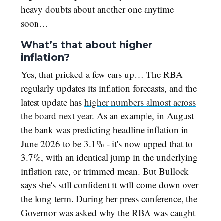
heavy doubts about another one anytime
soon…
What’s that about higher
inflation?
Yes, that pricked a few ears up… The RBA
regularly updates its inflation forecasts, and the
latest update has
higher numbers almost across
the board next year
. As an example, in August
the bank was predicting headline inflation in
June 2026 to be 3.1% - it's now upped that to
3.7%, with an identical jump in the underlying
inflation rate, or trimmed mean. But Bullock
says she's still confident it will come down over
the long term. During her press conference, the
Governor was asked why the RBA was caught