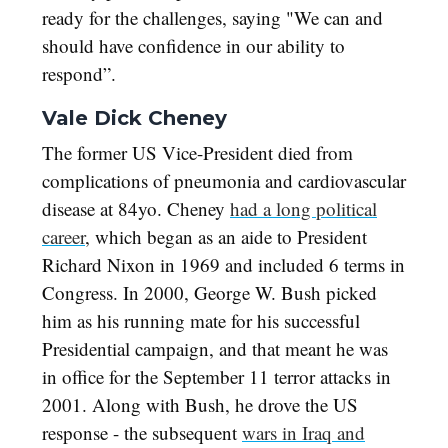
ready for the challenges, saying "We can and
should have confidence in our ability to
respond”.
Vale Dick Cheney
The former US Vice-President died from
complications of pneumonia and cardiovascular
disease at 84yo. Cheney
had a long political
career
, which began as an aide to President
Richard Nixon in 1969 and included 6 terms in
Congress. In 2000, George W. Bush picked
him as his running mate for his successful
Presidential campaign, and that meant he was
in office for the September 11 terror attacks in
2001. Along with Bush, he drove the US
response - the subsequent
wars in Iraq and