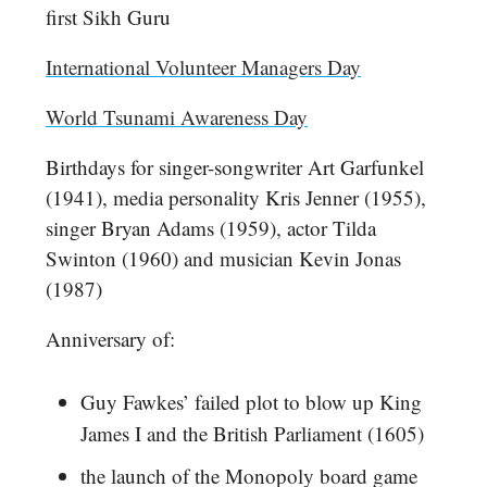
first Sikh Guru
International Volunteer Managers Day
World Tsunami Awareness Day
Birthdays for singer-songwriter Art Garfunkel
(1941), media personality Kris Jenner (1955),
singer Bryan Adams (1959), actor Tilda
Swinton (1960) and musician Kevin Jonas
(1987)
Anniversary of:
Guy Fawkes’ failed plot to blow up King
James I and the British Parliament (1605)
the launch of the Monopoly board game