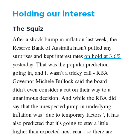
Holding our interest
The Squiz
After a shock bump in inflation last week, the
Reserve Bank of Australia hasn’t pulled any
surprises and kept interest rates
on hold at 3.6%
yesterday
. That was the popular prediction
going in, and it wasn’t a tricky call - RBA
Governor Michele Bullock said the board
didn’t even consider a cut on their way to a
unanimous decision. And while the RBA did
say that the unexpected jump in underlying
inflation was “due to temporary factors”, it has
also predicted that it’s going to stay a little
higher than expected next year - so there are