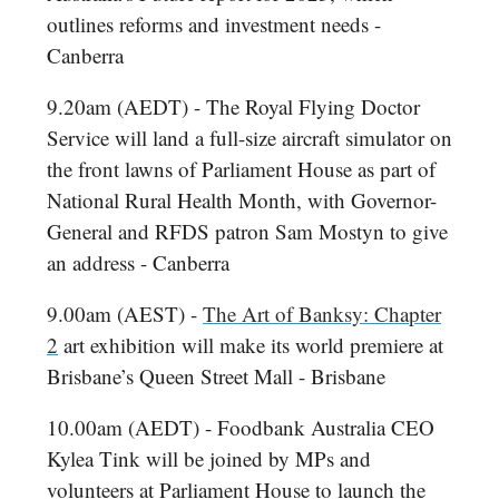
outlines reforms and investment needs -
Canberra
9.20am (AEDT) - The Royal Flying Doctor
Service will land a full-size aircraft simulator on
the front lawns of Parliament House as part of
National Rural Health Month, with Governor-
General and RFDS patron Sam Mostyn to give
an address - Canberra
9.00am (AEST) -
The Art of Banksy: Chapter
2
art exhibition will make its world premiere at
Brisbane’s Queen Street Mall - Brisbane
10.00am (AEDT) - Foodbank Australia CEO
Kylea Tink will be joined by MPs and
volunteers at Parliament House to launch the