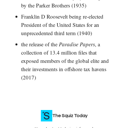
by the Parker Brothers (1935)
Franklin D Roosevelt being re-elected
President of the United States for an
unprecedented third term (1940)
the release of the
Paradise Papers
, a
collection of 13.4 million files that
exposed members of the global elite and
their investments in offshore tax havens
(2017)
The Squiz Today