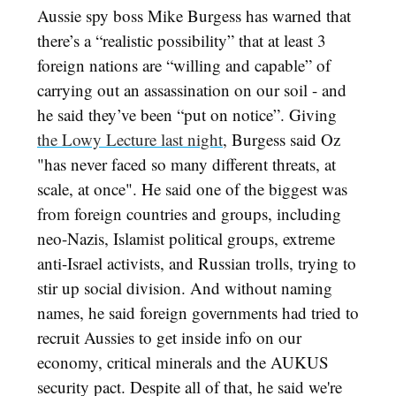
Aussie spy boss Mike Burgess has warned that
there’s a “realistic possibility” that at least 3
foreign nations are “willing and capable” of
carrying out an assassination on our soil - and
he said they’ve been “put on notice”. Giving
the Lowy Lecture last night
, Burgess said Oz
"has never faced so many different threats, at
scale, at once". He said one of the biggest was
from foreign countries and groups, including
neo-Nazis, Islamist political groups, extreme
anti-Israel activists, and Russian trolls, trying to
stir up social division. And without naming
names, he said foreign governments had tried to
recruit Aussies to get inside info on our
economy, critical minerals and the AUKUS
security pact. Despite all of that, he said we're