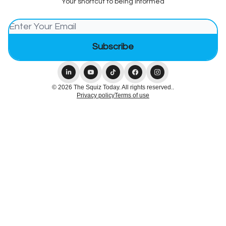
Your shortcut to being informed
© 2026 The Squiz Today. All rights reserved..
Privacy policy
Terms of use