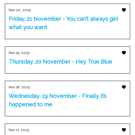
Nov 20, 2025
Friday, 21 November - You can’t always get
what you want
Nov 19, 2025
Thursday, 20 November - Hey True Blue
Nov 18, 2025
Wednesday, 19 November - Finally it’s
happened to me
Nov 17, 2025