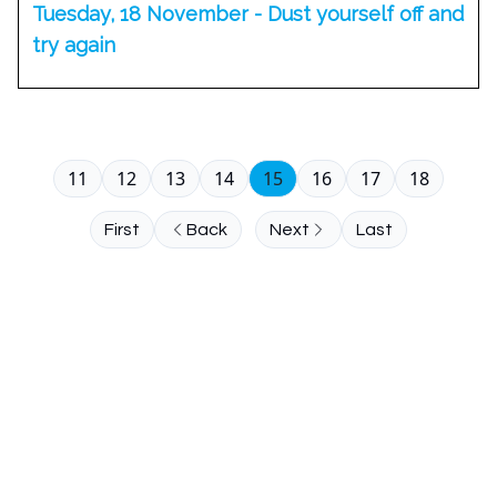
Tuesday, 18 November - Dust yourself off and
try again
11
12
13
14
15
16
17
18
First
Back
Next
Last