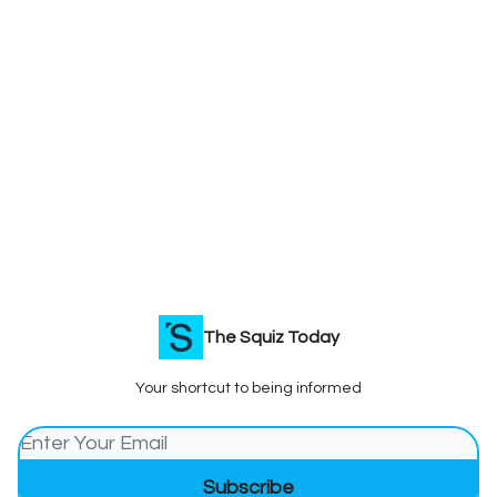
The Squiz Today
Your shortcut to being informed