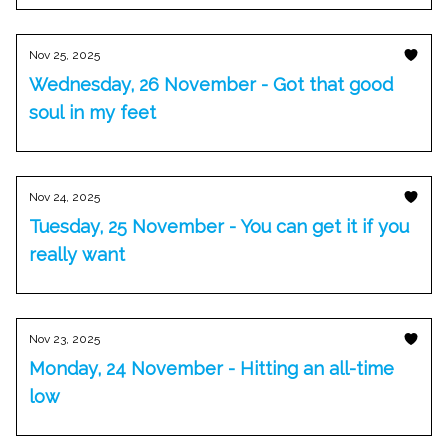
Nov 25, 2025
Wednesday, 26 November - Got that good
soul in my feet
Nov 24, 2025
Tuesday, 25 November - You can get it if you
really want
Nov 23, 2025
Monday, 24 November - Hitting an all-time
low