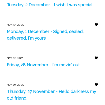
Tuesday, 2 December - I wish I was special
Nov 30, 2025
Monday, 1 December - Signed, sealed,
delivered, I'm yours
Nov 27, 2025
Friday, 28 November - I'm movin' out
Nov 26, 2025
Thursday, 27 November - Hello darkness my
old friend