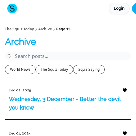
Login
About The Squiz
Main Site
More newsletters
The Squiz Today
Archive
Page 15
Archive
World News
The Squiz Today
Squiz Saying
Dec 02, 2025
Wednesday, 3 December - Better the devil
you know
Dec 01, 2025