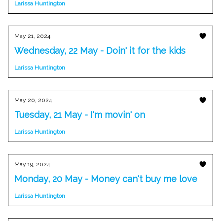
Larissa Huntington
May 21, 2024
Wednesday, 22 May - Doin' it for the kids
Larissa Huntington
May 20, 2024
Tuesday, 21 May - I'm movin' on
Larissa Huntington
May 19, 2024
Monday, 20 May - Money can't buy me love
Larissa Huntington