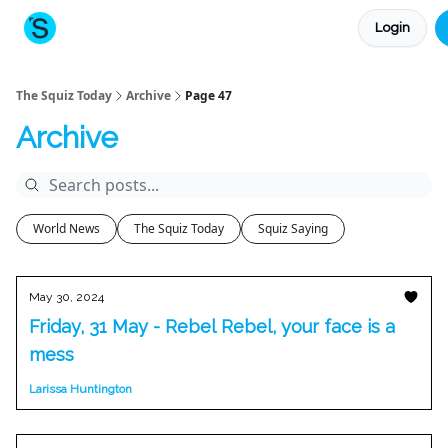
Login
About The Squiz
Main Site
More newsletters
The Squiz Today
Archive
Page 47
Archive
World News
The Squiz Today
Squiz Saying
May 30, 2024
Friday, 31 May - Rebel Rebel, your face is a
mess
Larissa Huntington