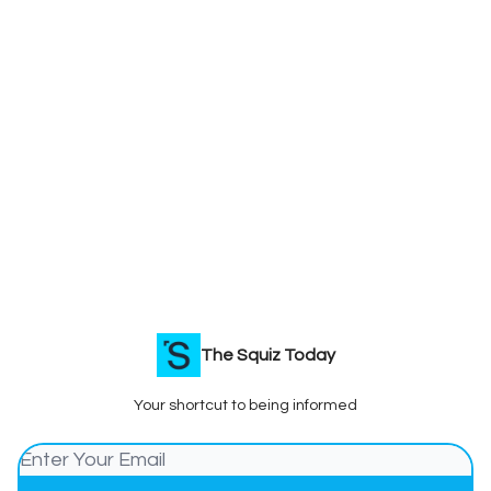
The Squiz Today
Your shortcut to being informed