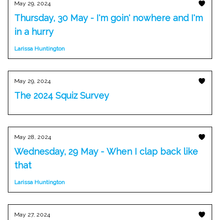
May 29, 2024
Thursday, 30 May - I'm goin' nowhere and I'm
in a hurry
Larissa Huntington
May 29, 2024
The 2024 Squiz Survey
May 28, 2024
Wednesday, 29 May - When I clap back like
that
Larissa Huntington
May 27, 2024