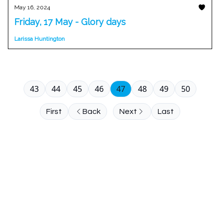
May 16, 2024
Friday, 17 May - Glory days
Larissa Huntington
43
44
45
46
47
48
49
50
First
Back
Next
Last