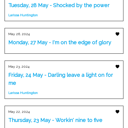
Tuesday, 28 May - Shocked by the power
Larissa Huntington
May 26, 2024
Monday, 27 May - I'm on the edge of glory
May 23, 2024
Friday, 24 May - Darling leave a light on for
me
Larissa Huntington
May 22, 2024
Thursday, 23 May - Workin' nine to five