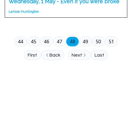
Wednesday, 1 May - Even if you were broke
Larissa Huntington
44
45
46
47
48
49
50
51
First
Back
Next
Last