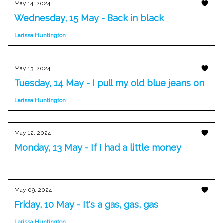
May 14, 2024
Wednesday, 15 May - Back in black
Larissa Huntington
May 13, 2024
Tuesday, 14 May - I pull my old blue jeans on
Larissa Huntington
May 12, 2024
Monday, 13 May - If I had a little money
May 09, 2024
Friday, 10 May - It's a gas, gas, gas
Larissa Huntington