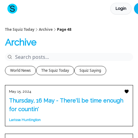
Login
About The Squiz
Main Site
More newsletters
The Squiz Today
Archive
Page 48
Archive
World News
The Squiz Today
Squiz Saying
May 15, 2024
Thursday, 16 May - There'll be time enough
for countin'
Larissa Huntington