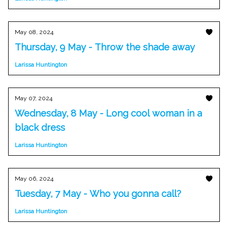
May 08, 2024
Thursday, 9 May - Throw the shade away
Larissa Huntington
May 07, 2024
Wednesday, 8 May - Long cool woman in a
black dress
Larissa Huntington
May 06, 2024
Tuesday, 7 May - Who you gonna call?
Larissa Huntington