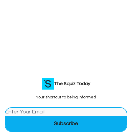
The Squiz Today
Your shortcut to being informed