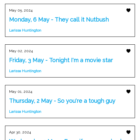
May 05, 2024
Monday, 6 May - They call it Nutbush
Larissa Huntington
May 02, 2024
Friday, 3 May - Tonight I'm a movie star
Larissa Huntington
May 01, 2024
Thursday, 2 May - So you're a tough guy
Larissa Huntington
Apr 30, 2024