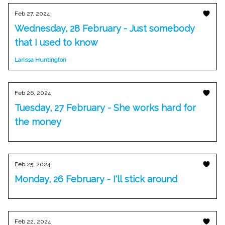
Feb 27, 2024
Wednesday, 28 February - Just somebody
that I used to know
Larissa Huntington
Feb 26, 2024
Tuesday, 27 February - She works hard for
the money
Feb 25, 2024
Monday, 26 February - I'll stick around
Feb 22, 2024