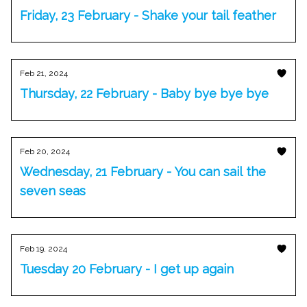
Friday, 23 February - Shake your tail feather
Feb 21, 2024
Thursday, 22 February - Baby bye bye bye
Feb 20, 2024
Wednesday, 21 February - You can sail the
seven seas
Feb 19, 2024
Tuesday 20 February - I get up again