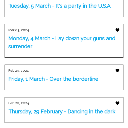
Tuesday, 5 March - It's a party in the U.S.A.
Mar 03, 2024
Monday, 4 March - Lay down your guns and
surrender
Feb 29, 2024
Friday, 1 March - Over the borderline
Feb 28, 2024
Thursday, 29 February - Dancing in the dark