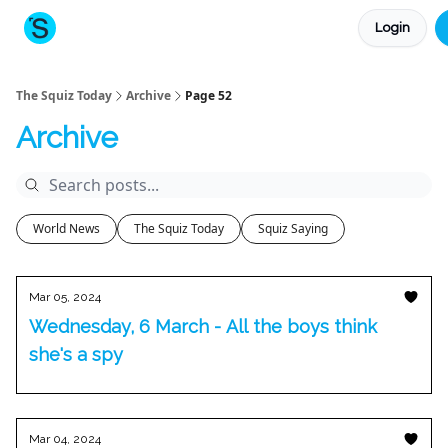
Login
About The Squiz
Main Site
More newsletters
The Squiz Today
Archive
Page 52
Archive
World News
The Squiz Today
Squiz Saying
Mar 05, 2024
Wednesday, 6 March - All the boys think
she's a spy
Mar 04, 2024