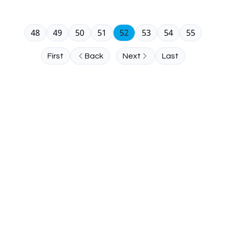
48
49
50
51
52
53
54
55
First
Back
Next
Last