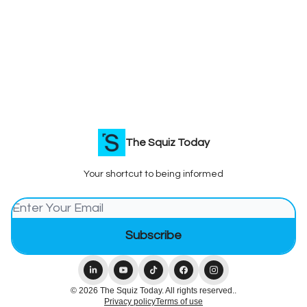
The Squiz Today
Your shortcut to being informed
© 2026 The Squiz Today. All rights reserved..
Privacy policy
Terms of use