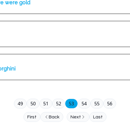
we were gold
orghini
49
50
51
52
53
54
55
56
First
Back
Next
Last