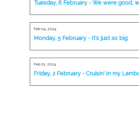
Tuesday, 6 February - We were good, 
Feb 04, 2024
Monday, 5 February - It's just so big
Feb 01, 2024
Friday, 2 February - Cruisin' in my Lamb