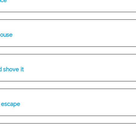
ice
house
d shove it
r escape