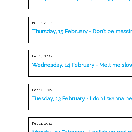
Feb 14, 2024
Thursday, 15 February - Don't be messi
Feb 13, 2024
Wednesday, 14 February - Melt me slo
Feb 12, 2024
Tuesday, 13 February - I don't wanna b
Feb 11, 2024