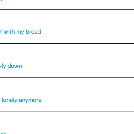
n' with my bread
wly down
e lonely anymore