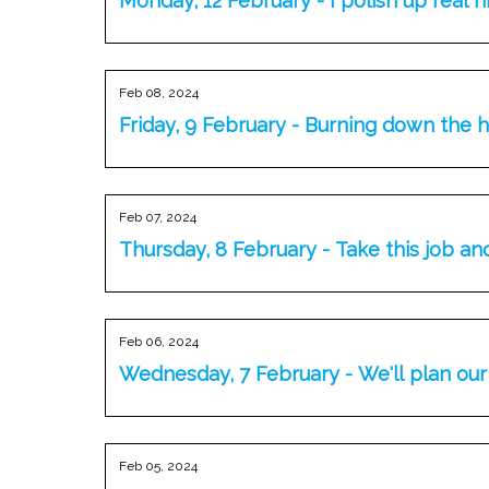
Monday, 12 February - I polish up real n
Feb 08, 2024
Friday, 9 February - Burning down the 
Feb 07, 2024
Thursday, 8 February - Take this job an
Feb 06, 2024
Wednesday, 7 February - We'll plan ou
Feb 05, 2024