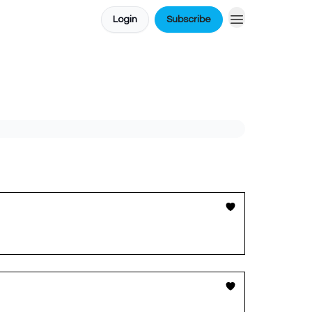
Login
Subscribe