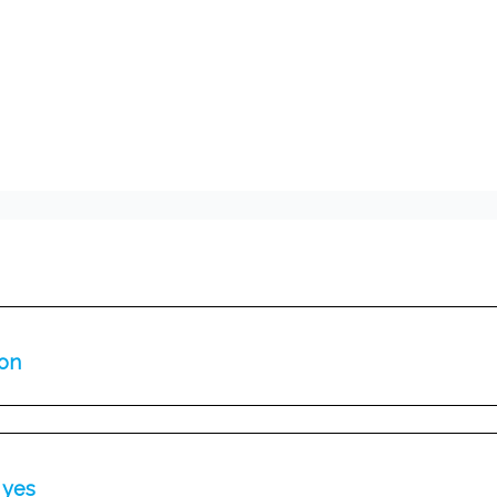
ion
 yes