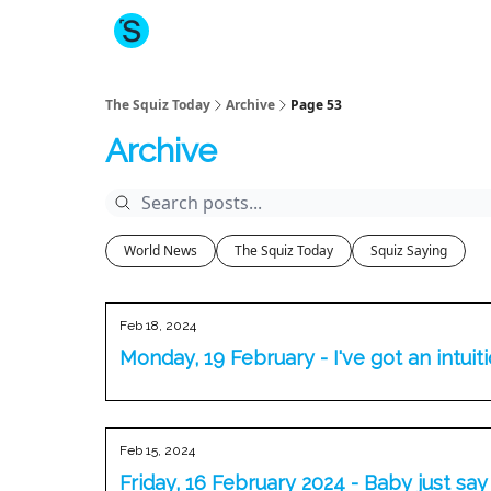
About The Squiz
Main Site
More newsletters
The Squiz Today
Archive
Page 53
Archive
World News
The Squiz Today
Squiz Saying
Feb 18, 2024
Monday, 19 February - I've got an intuit
Feb 15, 2024
Friday, 16 February 2024 - Baby just say